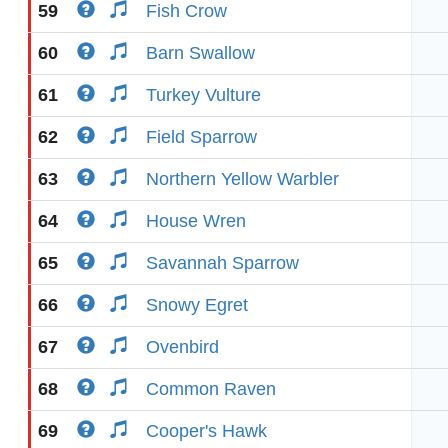
59
Fish Crow
60
Barn Swallow
61
Turkey Vulture
62
Field Sparrow
63
Northern Yellow Warbler
64
House Wren
65
Savannah Sparrow
66
Snowy Egret
67
Ovenbird
68
Common Raven
69
Cooper's Hawk