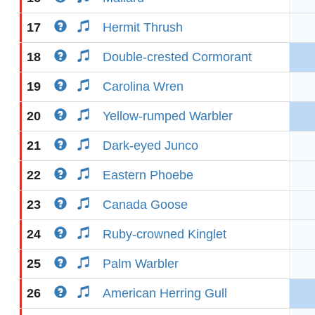
17
Hermit Thrush
18
Double-crested Cormorant
19
Carolina Wren
20
Yellow-rumped Warbler
21
Dark-eyed Junco
22
Eastern Phoebe
23
Canada Goose
24
Ruby-crowned Kinglet
25
Palm Warbler
26
American Herring Gull