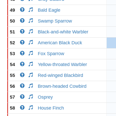
49
Bald Eagle
50
Swamp Sparrow
51
Black-and-white Warbler
52
American Black Duck
53
Fox Sparrow
54
Yellow-throated Warbler
55
Red-winged Blackbird
56
Brown-headed Cowbird
57
Osprey
58
House Finch