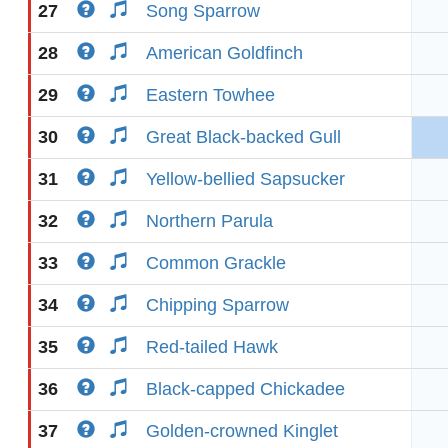
27
Song Sparrow
28
American Goldfinch
29
Eastern Towhee
30
Great Black-backed Gull
31
Yellow-bellied Sapsucker
32
Northern Parula
33
Common Grackle
34
Chipping Sparrow
35
Red-tailed Hawk
36
Black-capped Chickadee
37
Golden-crowned Kinglet