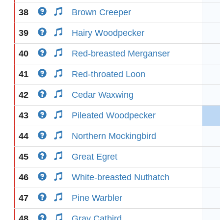
38
Brown Creeper
39
Hairy Woodpecker
40
Red-breasted Merganser
41
Red-throated Loon
42
Cedar Waxwing
43
Pileated Woodpecker
44
Northern Mockingbird
45
Great Egret
46
White-breasted Nuthatch
47
Pine Warbler
48
Gray Catbird