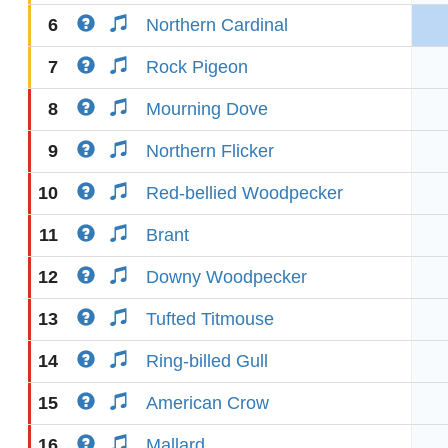
6
Northern Cardinal
7
Rock Pigeon
8
Mourning Dove
9
Northern Flicker
10
Red-bellied Woodpecker
11
Brant
12
Downy Woodpecker
13
Tufted Titmouse
14
Ring-billed Gull
15
American Crow
16
Mallard