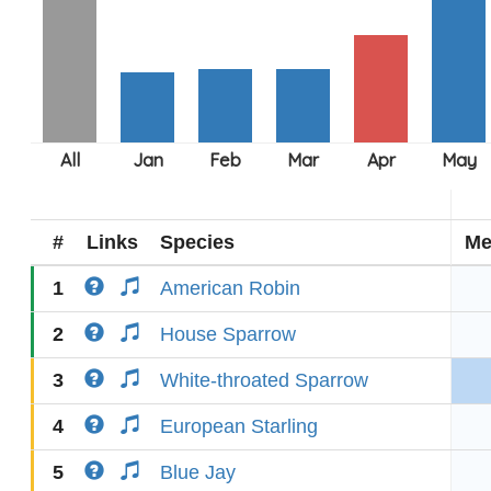
#
Links
Species
Me
1
American Robin
2
House Sparrow
3
White-throated Sparrow
4
European Starling
5
Blue Jay