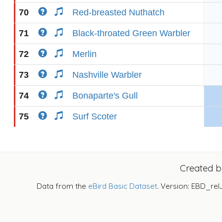
70
Red-breasted Nuthatch
71
Black-throated Green Warbler
72
Merlin
73
Nashville Warbler
74
Bonaparte's Gull
75
Surf Scoter
Created 
Data from the
eBird Basic Dataset
. Version: EBD_rel