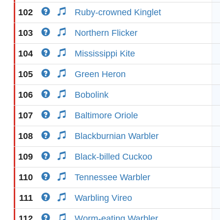
102
Ruby-crowned Kinglet
103
Northern Flicker
104
Mississippi Kite
105
Green Heron
106
Bobolink
107
Baltimore Oriole
108
Blackburnian Warbler
109
Black-billed Cuckoo
110
Tennessee Warbler
111
Warbling Vireo
112
Worm-eating Warbler