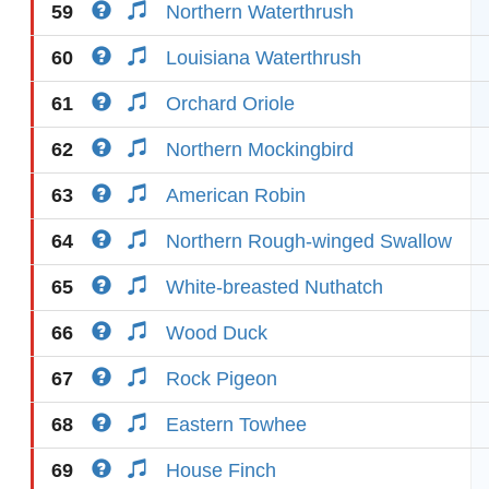
59
Northern Waterthrush
60
Louisiana Waterthrush
61
Orchard Oriole
62
Northern Mockingbird
63
American Robin
64
Northern Rough-winged Swallow
65
White-breasted Nuthatch
66
Wood Duck
67
Rock Pigeon
68
Eastern Towhee
69
House Finch