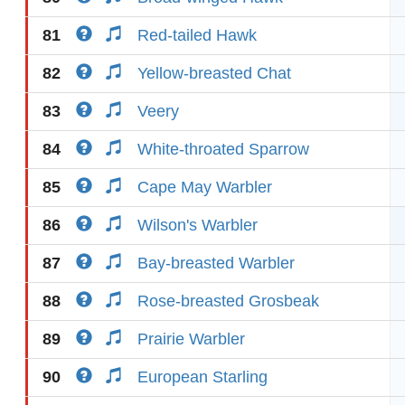
81
Red-tailed Hawk
82
Yellow-breasted Chat
83
Veery
84
White-throated Sparrow
85
Cape May Warbler
86
Wilson's Warbler
87
Bay-breasted Warbler
88
Rose-breasted Grosbeak
89
Prairie Warbler
90
European Starling