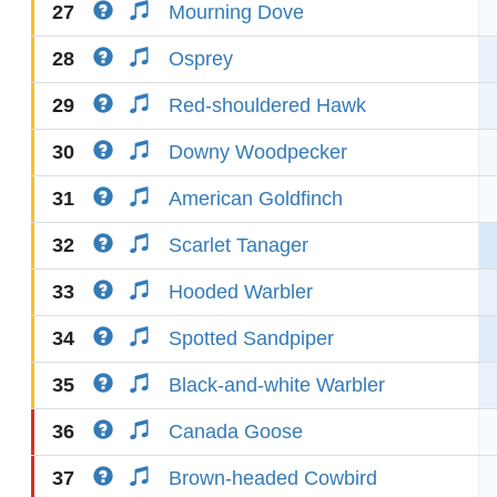
27
Mourning Dove
28
Osprey
29
Red-shouldered Hawk
30
Downy Woodpecker
31
American Goldfinch
32
Scarlet Tanager
33
Hooded Warbler
34
Spotted Sandpiper
35
Black-and-white Warbler
36
Canada Goose
37
Brown-headed Cowbird