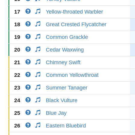
17
Yellow-throated Warbler
18
Great Crested Flycatcher
19
Common Grackle
20
Cedar Waxwing
21
Chimney Swift
22
Common Yellowthroat
23
Summer Tanager
24
Black Vulture
25
Blue Jay
26
Eastern Bluebird