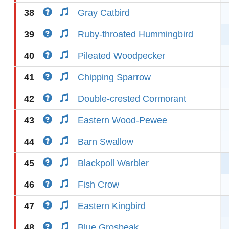
38
Gray Catbird
39
Ruby-throated Hummingbird
40
Pileated Woodpecker
41
Chipping Sparrow
42
Double-crested Cormorant
43
Eastern Wood-Pewee
44
Barn Swallow
45
Blackpoll Warbler
46
Fish Crow
47
Eastern Kingbird
48
Blue Grosbeak