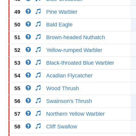
49
Pine Warbler
50
Bald Eagle
51
Brown-headed Nuthatch
52
Yellow-rumped Warbler
53
Black-throated Blue Warbler
54
Acadian Flycatcher
55
Wood Thrush
56
Swainson's Thrush
57
Northern Yellow Warbler
58
Cliff Swallow