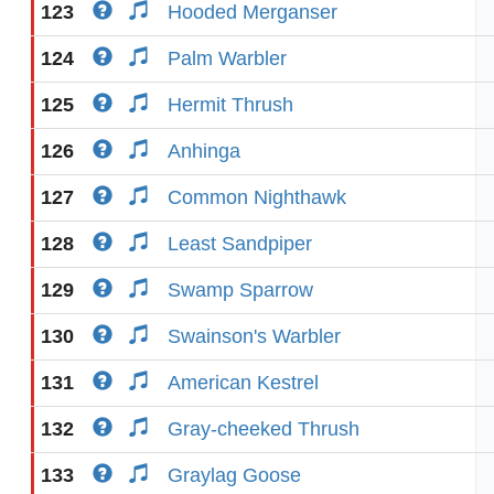
123
Hooded Merganser
124
Palm Warbler
125
Hermit Thrush
126
Anhinga
127
Common Nighthawk
128
Least Sandpiper
129
Swamp Sparrow
130
Swainson's Warbler
131
American Kestrel
132
Gray-cheeked Thrush
133
Graylag Goose