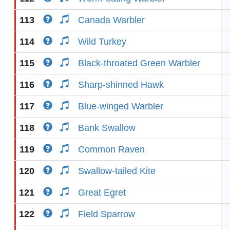
113
Canada Warbler
114
Wild Turkey
115
Black-throated Green Warbler
116
Sharp-shinned Hawk
117
Blue-winged Warbler
118
Bank Swallow
119
Common Raven
120
Swallow-tailed Kite
121
Great Egret
122
Field Sparrow