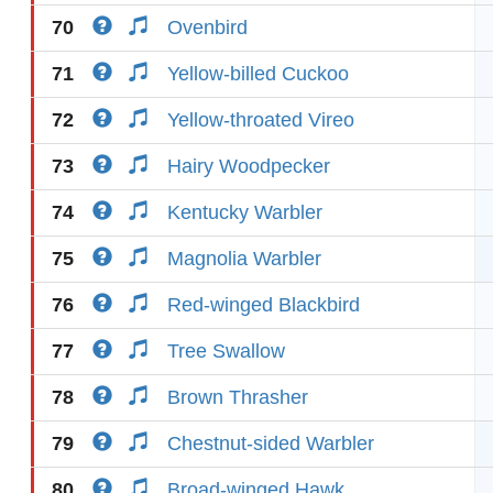
70
Ovenbird
71
Yellow-billed Cuckoo
72
Yellow-throated Vireo
73
Hairy Woodpecker
74
Kentucky Warbler
75
Magnolia Warbler
76
Red-winged Blackbird
77
Tree Swallow
78
Brown Thrasher
79
Chestnut-sided Warbler
80
Broad-winged Hawk