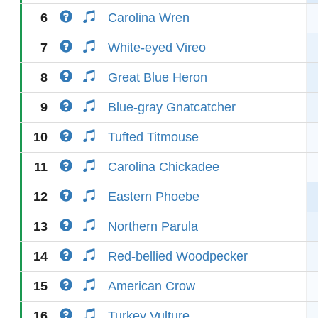
6
Carolina Wren
7
White-eyed Vireo
8
Great Blue Heron
9
Blue-gray Gnatcatcher
10
Tufted Titmouse
11
Carolina Chickadee
12
Eastern Phoebe
13
Northern Parula
14
Red-bellied Woodpecker
15
American Crow
16
Turkey Vulture