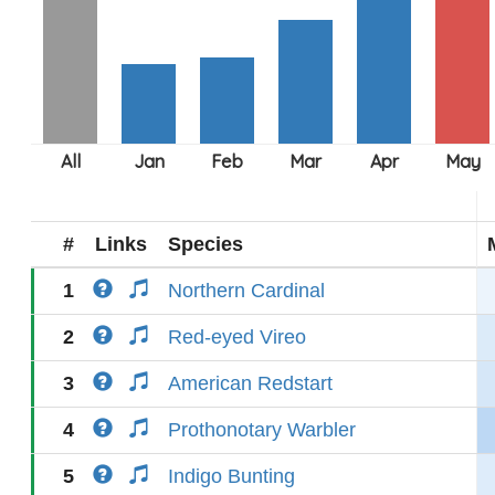
#
Links
Species
1
Northern Cardinal
2
Red-eyed Vireo
3
American Redstart
4
Prothonotary Warbler
5
Indigo Bunting