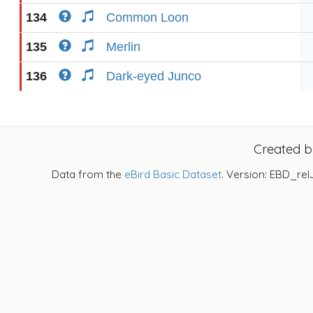
134
Common Loon
135
Merlin
136
Dark-eyed Junco
Created 
Data from the
eBird Basic Dataset
. Version: EBD_rel