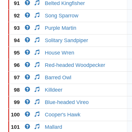
91
Belted Kingfisher
92
Song Sparrow
93
Purple Martin
94
Solitary Sandpiper
95
House Wren
96
Red-headed Woodpecker
97
Barred Owl
98
Killdeer
99
Blue-headed Vireo
100
Cooper's Hawk
101
Mallard