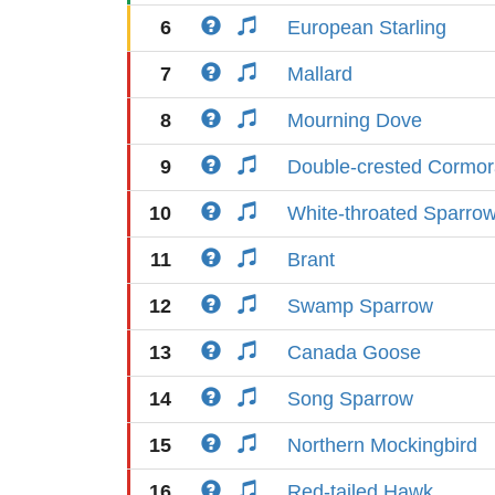
6
European Starling
7
Mallard
8
Mourning Dove
9
Double-crested Cormor
10
White-throated Sparro
11
Brant
12
Swamp Sparrow
13
Canada Goose
14
Song Sparrow
15
Northern Mockingbird
16
Red-tailed Hawk