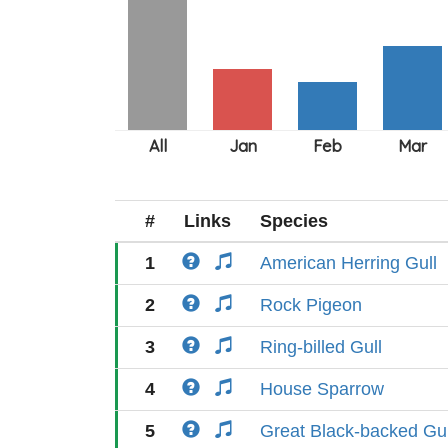
#
Links
Species
1
American Herring Gull
2
Rock Pigeon
3
Ring-billed Gull
4
House Sparrow
5
Great Black-backed Gul