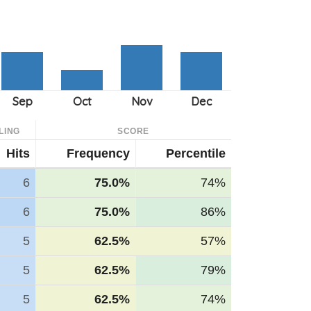
LING
SCORE
Hits
Frequency
Percentile
6
75.0%
74%
6
75.0%
86%
5
62.5%
57%
5
62.5%
79%
5
62.5%
74%