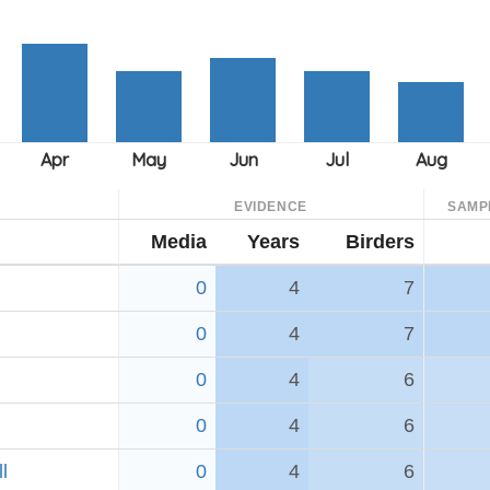
EVIDENCE
SAMP
Media
Years
Birders
0
4
7
0
4
7
0
4
6
0
4
6
l
0
4
6