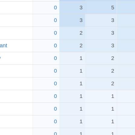
0
3
5
0
3
3
0
2
3
ant
0
2
3
w
0
1
2
0
1
2
0
1
2
0
1
1
0
1
1
0
1
1
0
1
1