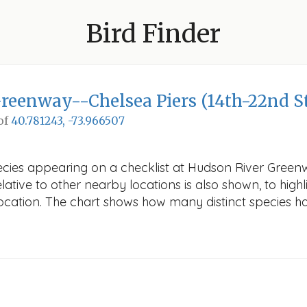
Bird Finder
reenway--Chelsea Piers (14th-22nd St
 of
40.781243, -73.966507
ecies appearing on a checklist at Hudson River Greenwa
ative to other nearby locations is also shown, to highli
 location. The chart shows how many distinct species ha