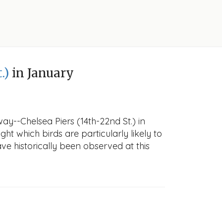
.)
in January
y--Chelsea Piers (14th-22nd St.) in
ght which birds are particularly likely to
ve historically been observed at this