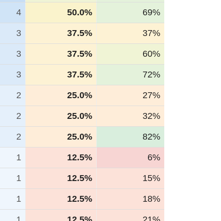
4
50.0%
69%
3
37.5%
37%
3
37.5%
60%
3
37.5%
72%
2
25.0%
27%
2
25.0%
32%
2
25.0%
82%
1
12.5%
6%
1
12.5%
15%
1
12.5%
18%
1
12.5%
21%