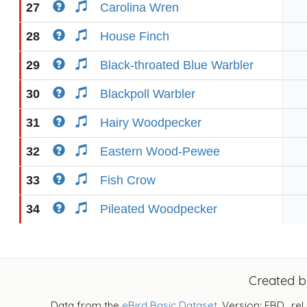
27
Carolina Wren
28
House Finch
29
Black-throated Blue Warbler
30
Blackpoll Warbler
31
Hairy Woodpecker
32
Eastern Wood-Pewee
33
Fish Crow
34
Pileated Woodpecker
Created 
Data from the
eBird Basic Dataset
. Version: EBD_rel