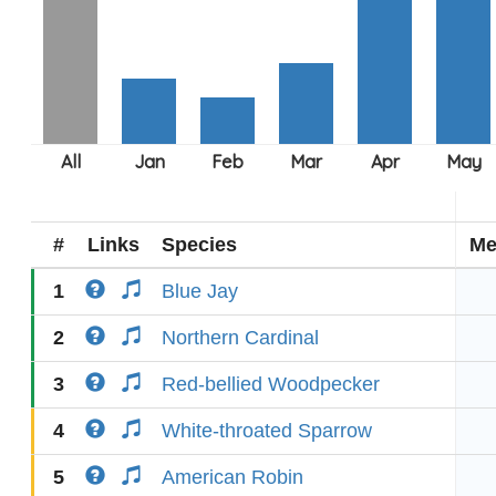
#
Links
Species
Me
1
Blue Jay
2
Northern Cardinal
3
Red-bellied Woodpecker
4
White-throated Sparrow
5
American Robin