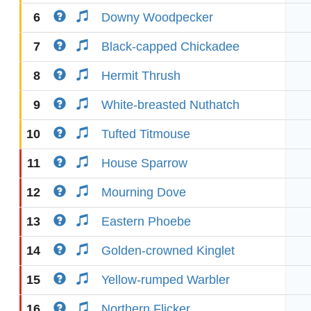
6
Downy Woodpecker
7
Black-capped Chickadee
8
Hermit Thrush
9
White-breasted Nuthatch
10
Tufted Titmouse
11
House Sparrow
12
Mourning Dove
13
Eastern Phoebe
14
Golden-crowned Kinglet
15
Yellow-rumped Warbler
16
Northern Flicker