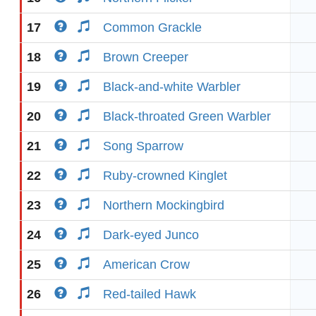
17
Common Grackle
18
Brown Creeper
19
Black-and-white Warbler
20
Black-throated Green Warbler
21
Song Sparrow
22
Ruby-crowned Kinglet
23
Northern Mockingbird
24
Dark-eyed Junco
25
American Crow
26
Red-tailed Hawk