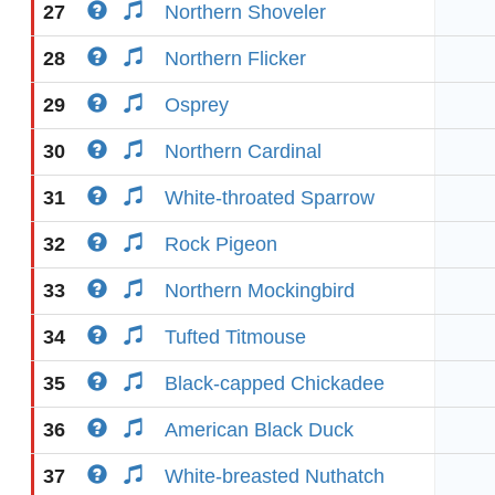
27
Northern Shoveler
28
Northern Flicker
29
Osprey
30
Northern Cardinal
31
White-throated Sparrow
32
Rock Pigeon
33
Northern Mockingbird
34
Tufted Titmouse
35
Black-capped Chickadee
36
American Black Duck
37
White-breasted Nuthatch