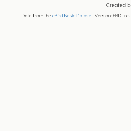
Created 
Data from the
eBird Basic Dataset
. Version: EBD_rel