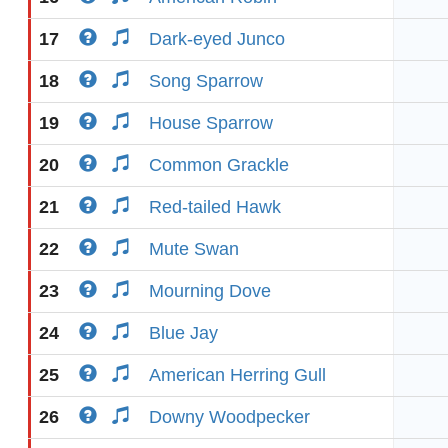
17
Dark-eyed Junco
18
Song Sparrow
19
House Sparrow
20
Common Grackle
21
Red-tailed Hawk
22
Mute Swan
23
Mourning Dove
24
Blue Jay
25
American Herring Gull
26
Downy Woodpecker