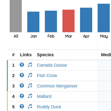
#
Links
Species
Med
1
Canada Goose
2
Fish Crow
3
Common Merganser
4
Mallard
5
Ruddy Duck