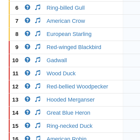
6
Ring-billed Gull
7
American Crow
8
European Starling
9
Red-winged Blackbird
10
Gadwall
11
Wood Duck
12
Red-bellied Woodpecker
13
Hooded Merganser
14
Great Blue Heron
15
Ring-necked Duck
16
American Robin