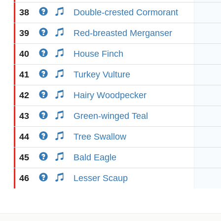
38
Double-crested Cormorant
39
Red-breasted Merganser
40
House Finch
41
Turkey Vulture
42
Hairy Woodpecker
43
Green-winged Teal
44
Tree Swallow
45
Bald Eagle
46
Lesser Scaup