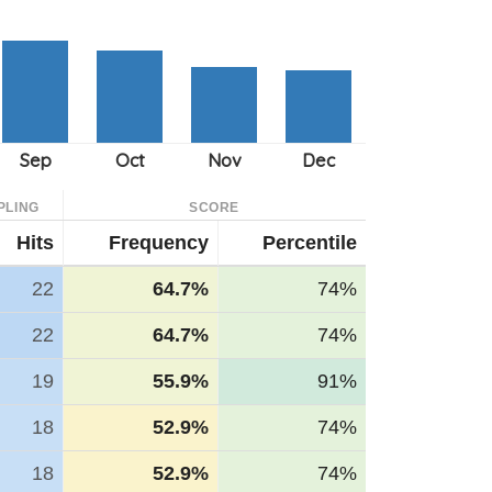
PLING
SCORE
Hits
Frequency
Percentile
22
64.7%
74%
22
64.7%
74%
19
55.9%
91%
18
52.9%
74%
18
52.9%
74%