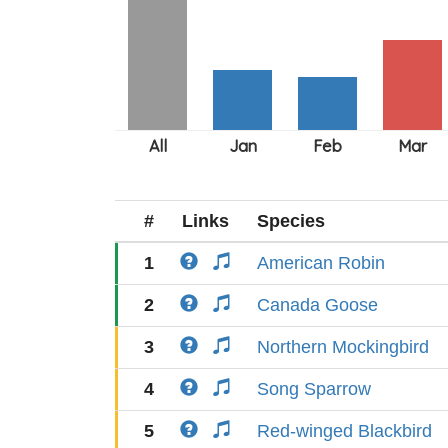
#
Links
Species
1
American Robin
2
Canada Goose
3
Northern Mockingbird
4
Song Sparrow
5
Red-winged Blackbird