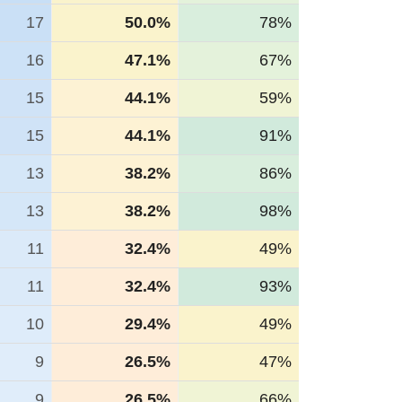
17
50.0%
78%
16
47.1%
67%
15
44.1%
59%
15
44.1%
91%
13
38.2%
86%
13
38.2%
98%
11
32.4%
49%
11
32.4%
93%
10
29.4%
49%
9
26.5%
47%
9
26.5%
66%