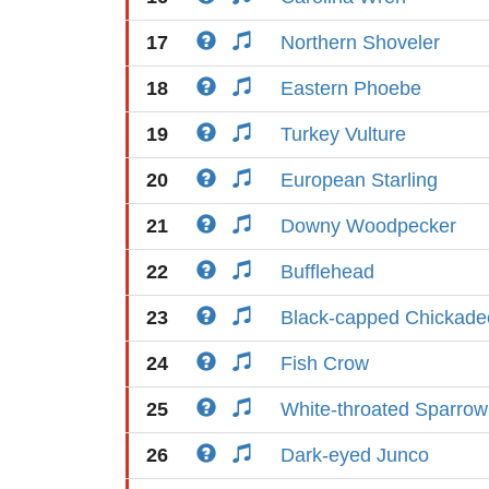
17
Northern Shoveler
18
Eastern Phoebe
19
Turkey Vulture
20
European Starling
21
Downy Woodpecker
22
Bufflehead
23
Black-capped Chickade
24
Fish Crow
25
White-throated Sparrow
26
Dark-eyed Junco