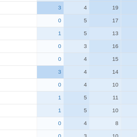
3
4
19
0
5
17
1
5
13
0
3
16
0
4
15
3
4
14
0
4
10
1
5
11
1
5
10
0
4
8
0
3
10