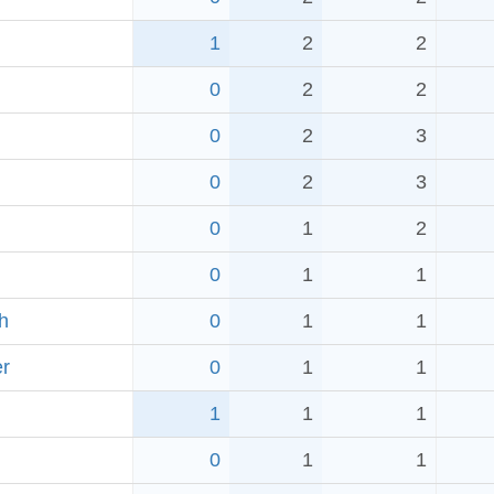
1
2
2
0
2
2
0
2
3
0
2
3
0
1
2
0
1
1
h
0
1
1
r
0
1
1
1
1
1
0
1
1