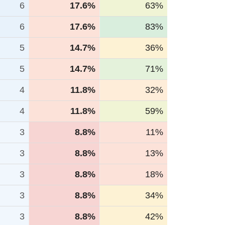
6
17.6%
63%
6
17.6%
83%
5
14.7%
36%
5
14.7%
71%
4
11.8%
32%
4
11.8%
59%
3
8.8%
11%
3
8.8%
13%
3
8.8%
18%
3
8.8%
34%
3
8.8%
42%