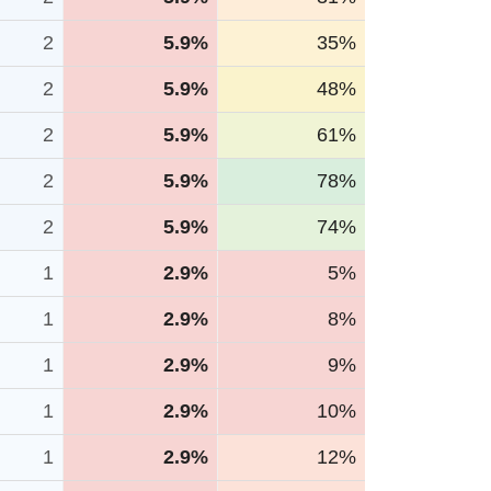
2
5.9%
35%
2
5.9%
48%
2
5.9%
61%
2
5.9%
78%
2
5.9%
74%
1
2.9%
5%
1
2.9%
8%
1
2.9%
9%
1
2.9%
10%
1
2.9%
12%