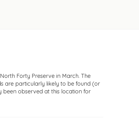
-North Forty Preserve in March. The
s are particularly likely to be found (or
y been observed at this location for