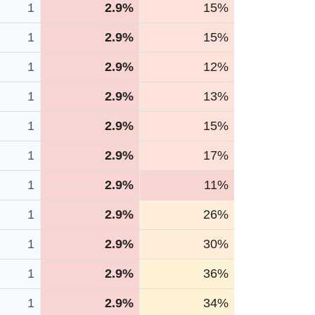
1
2.9%
15%
1
2.9%
15%
1
2.9%
12%
1
2.9%
13%
1
2.9%
15%
1
2.9%
17%
1
2.9%
11%
1
2.9%
26%
1
2.9%
30%
1
2.9%
36%
1
2.9%
34%