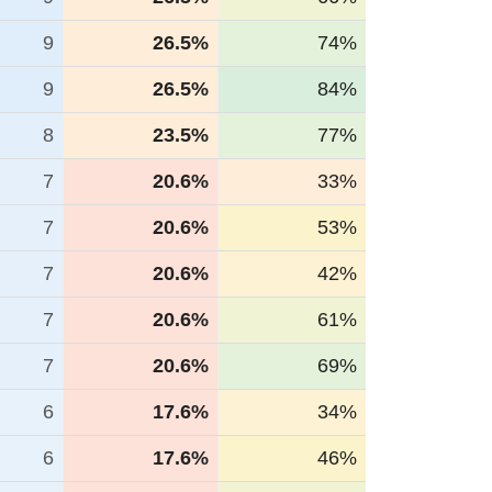
9
26.5%
74%
9
26.5%
84%
8
23.5%
77%
7
20.6%
33%
7
20.6%
53%
7
20.6%
42%
7
20.6%
61%
7
20.6%
69%
6
17.6%
34%
6
17.6%
46%