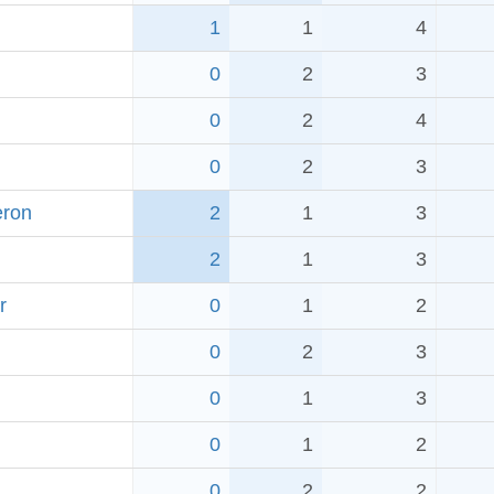
1
1
4
0
2
3
0
2
4
0
2
3
eron
2
1
3
2
1
3
r
0
1
2
0
2
3
0
1
3
0
1
2
0
2
2