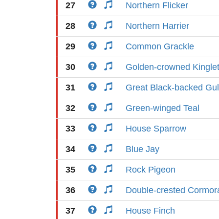
27
Northern Flicker
28
Northern Harrier
29
Common Grackle
30
Golden-crowned Kingle
31
Great Black-backed Gul
32
Green-winged Teal
33
House Sparrow
34
Blue Jay
35
Rock Pigeon
36
Double-crested Cormor
37
House Finch