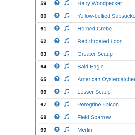
59
Hairy Woodpecker
60
Yellow-bellied Sapsucke
61
Horned Grebe
62
Red-throated Loon
63
Greater Scaup
64
Bald Eagle
65
American Oystercatche
66
Lesser Scaup
67
Peregrine Falcon
68
Field Sparrow
69
Merlin