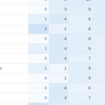
0
3
9
1
4
8
2
2
8
0
4
9
1
4
9
0
4
7
e
1
1
9
0
1
9
0
4
6
0
4
7