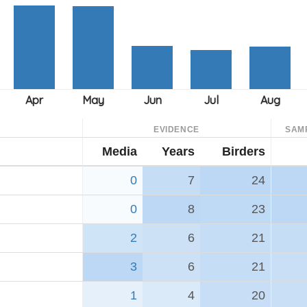
EVIDENCE
SAM
Media
Years
Birders
0
7
24
0
8
23
2
6
21
3
6
21
1
4
20