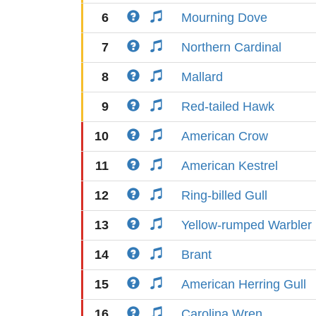
6
Mourning Dove
7
Northern Cardinal
8
Mallard
9
Red-tailed Hawk
10
American Crow
11
American Kestrel
12
Ring-billed Gull
13
Yellow-rumped Warbler
14
Brant
15
American Herring Gull
16
Carolina Wren