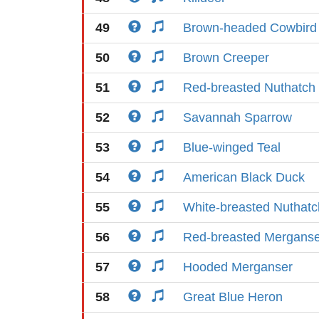
49
Brown-headed Cowbird
50
Brown Creeper
51
Red-breasted Nuthatch
52
Savannah Sparrow
53
Blue-winged Teal
54
American Black Duck
55
White-breasted Nuthatc
56
Red-breasted Merganse
57
Hooded Merganser
58
Great Blue Heron