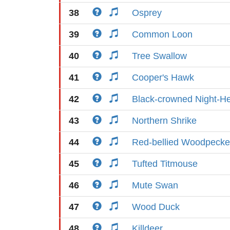
38
Osprey
39
Common Loon
40
Tree Swallow
41
Cooper's Hawk
42
Black-crowned Night-H
43
Northern Shrike
44
Red-bellied Woodpecke
45
Tufted Titmouse
46
Mute Swan
47
Wood Duck
48
Killdeer