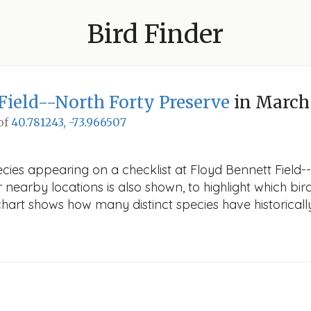
Bird Finder
Field--North Forty Preserve
in March
 of
40.781243, -73.966507
ecies appearing on a checklist at Floyd Bennett Field-
r nearby locations is also shown, to highlight which bird
e chart shows how many distinct species have historicall