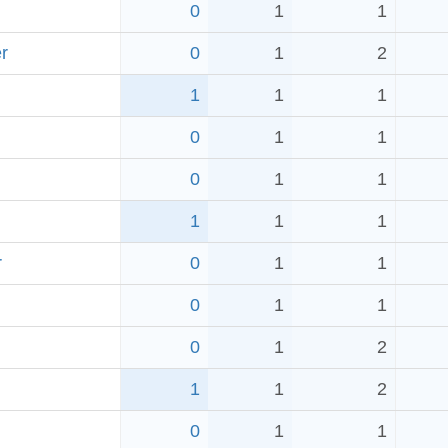
0
1
1
r
0
1
2
1
1
1
0
1
1
0
1
1
1
1
1
r
0
1
1
0
1
1
0
1
2
1
1
2
0
1
1