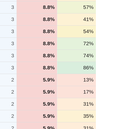
3
8.8%
57%
3
8.8%
41%
3
8.8%
54%
3
8.8%
72%
3
8.8%
74%
3
8.8%
86%
2
5.9%
13%
2
5.9%
17%
2
5.9%
31%
2
5.9%
35%
2
5.9%
31%