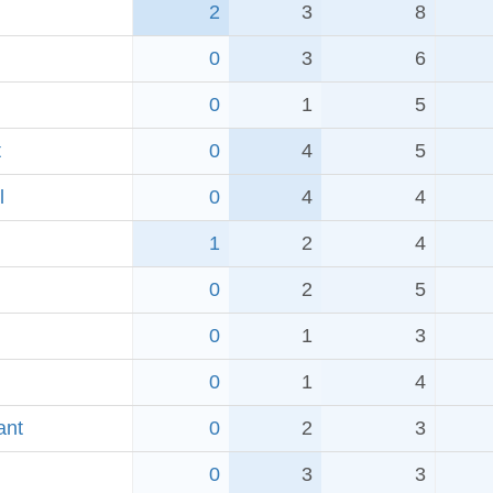
2
3
8
0
3
6
0
1
5
t
0
4
5
l
0
4
4
1
2
4
0
2
5
0
1
3
0
1
4
ant
0
2
3
0
3
3