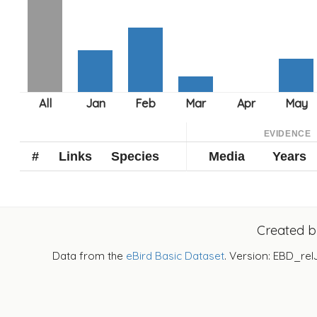
EVIDENCE
#
Links
Species
Media
Years
Created 
Data from the
eBird Basic Dataset
. Version: EBD_rel