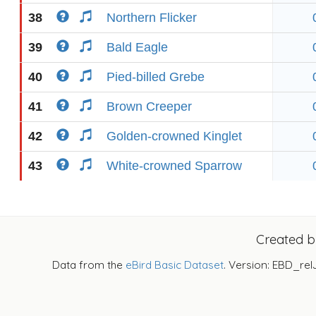
38
Northern Flicker
39
Bald Eagle
40
Pied-billed Grebe
41
Brown Creeper
42
Golden-crowned Kinglet
43
White-crowned Sparrow
Created 
Data from the
eBird Basic Dataset
. Version: EBD_rel