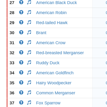
27
American Black Duck
28
American Robin
29
Red-tailed Hawk
30
Brant
31
American Crow
32
Red-breasted Merganser
33
Ruddy Duck
34
American Goldfinch
35
Hairy Woodpecker
36
Common Merganser
37
Fox Sparrow