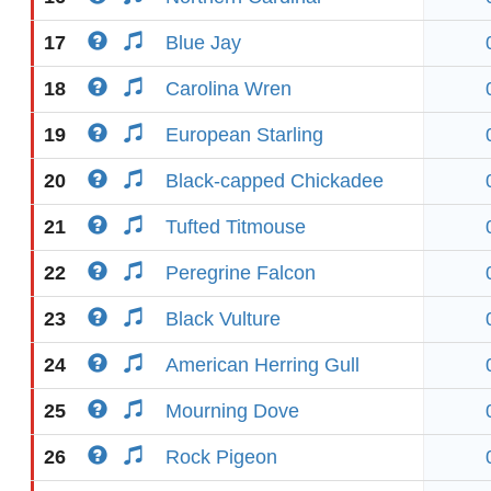
17
Blue Jay
18
Carolina Wren
19
European Starling
20
Black-capped Chickadee
21
Tufted Titmouse
22
Peregrine Falcon
23
Black Vulture
24
American Herring Gull
25
Mourning Dove
26
Rock Pigeon