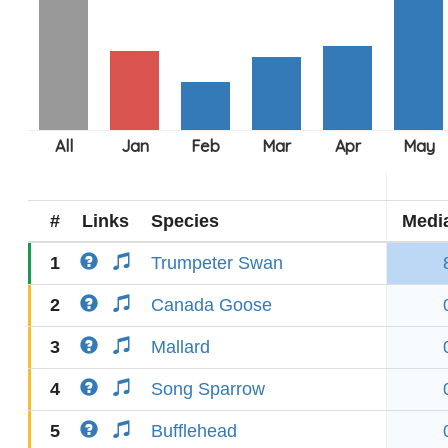
#
Links
Species
Medi
1
Trumpeter Swan
2
Canada Goose
3
Mallard
4
Song Sparrow
5
Bufflehead