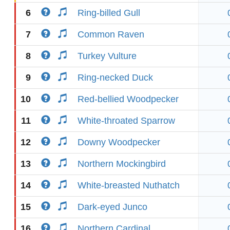
6
Ring-billed Gull
7
Common Raven
8
Turkey Vulture
9
Ring-necked Duck
10
Red-bellied Woodpecker
11
White-throated Sparrow
12
Downy Woodpecker
13
Northern Mockingbird
14
White-breasted Nuthatch
15
Dark-eyed Junco
16
Northern Cardinal