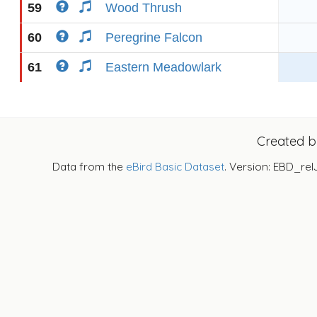
59
Wood Thrush
60
Peregrine Falcon
61
Eastern Meadowlark
Created 
Data from the
eBird Basic Dataset
. Version: EBD_rel