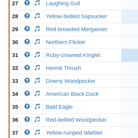
27
Laughing Gull
28
Yellow-bellied Sapsucker
29
Red-breasted Merganser
30
Northern Flicker
31
Ruby-crowned Kinglet
32
Hermit Thrush
33
Downy Woodpecker
34
American Black Duck
35
Bald Eagle
36
Red-bellied Woodpecker
37
Yellow-rumped Warbler