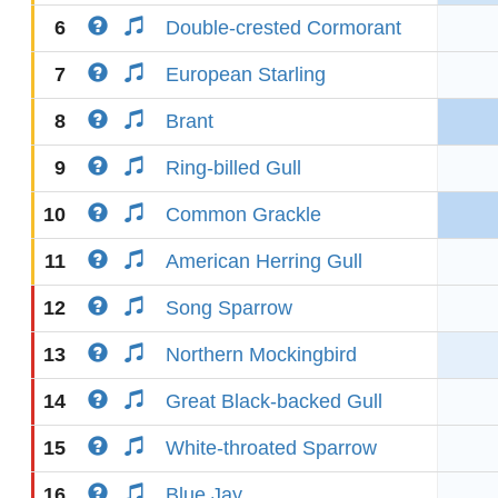
6
Double-crested Cormorant
7
European Starling
8
Brant
9
Ring-billed Gull
10
Common Grackle
11
American Herring Gull
12
Song Sparrow
13
Northern Mockingbird
14
Great Black-backed Gull
15
White-throated Sparrow
16
Blue Jay