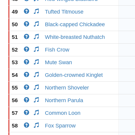
49
Tufted Titmouse
50
Black-capped Chickadee
51
White-breasted Nuthatch
52
Fish Crow
53
Mute Swan
54
Golden-crowned Kinglet
55
Northern Shoveler
56
Northern Parula
57
Common Loon
58
Fox Sparrow