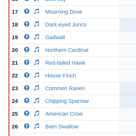
17
Mourning Dove
18
Dark-eyed Junco
19
Gadwall
20
Northern Cardinal
21
Red-tailed Hawk
22
House Finch
23
Common Raven
24
Chipping Sparrow
25
American Crow
26
Barn Swallow