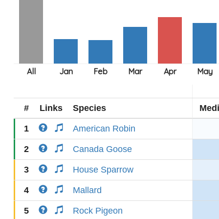
#
Links
Species
Med
1
American Robin
2
Canada Goose
3
House Sparrow
4
Mallard
5
Rock Pigeon