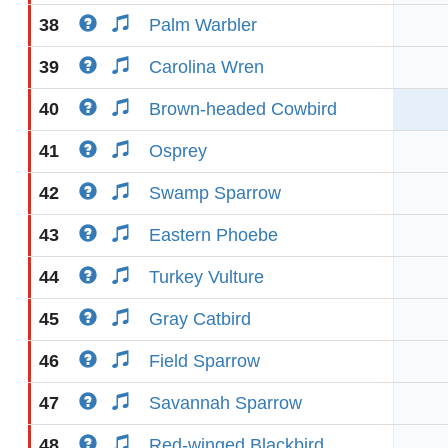
38
Palm Warbler
39
Carolina Wren
40
Brown-headed Cowbird
41
Osprey
42
Swamp Sparrow
43
Eastern Phoebe
44
Turkey Vulture
45
Gray Catbird
46
Field Sparrow
47
Savannah Sparrow
48
Red-winged Blackbird