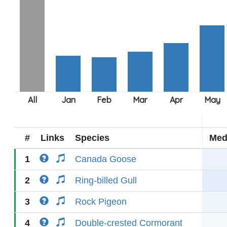
#
Links
Species
Med
1
Canada Goose
2
Ring-billed Gull
3
Rock Pigeon
4
Double-crested Cormorant