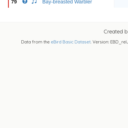
79
Bay-breasted Warbler
Created 
Data from the
eBird Basic Dataset
. Version: EBD_rel