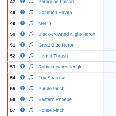
47
Peregrine Falcon
48
Common Raven
49
Merlin
50
Black-crowned Night-Heron
51
Great Blue Heron
52
Hermit Thrush
53
Ruby-crowned Kinglet
54
Fox Sparrow
55
Purple Finch
56
Eastern Phoebe
57
House Finch