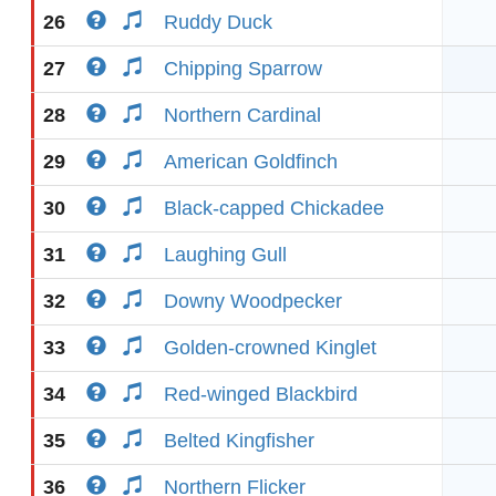
26
Ruddy Duck
27
Chipping Sparrow
28
Northern Cardinal
29
American Goldfinch
30
Black-capped Chickadee
31
Laughing Gull
32
Downy Woodpecker
33
Golden-crowned Kinglet
34
Red-winged Blackbird
35
Belted Kingfisher
36
Northern Flicker