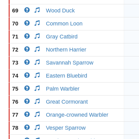
69
Wood Duck
70
Common Loon
71
Gray Catbird
72
Northern Harrier
73
Savannah Sparrow
74
Eastern Bluebird
75
Palm Warbler
76
Great Cormorant
77
Orange-crowned Warbler
78
Vesper Sparrow