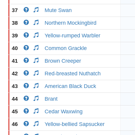
37
Mute Swan
38
Northern Mockingbird
39
Yellow-rumped Warbler
40
Common Grackle
41
Brown Creeper
42
Red-breasted Nuthatch
43
American Black Duck
44
Brant
45
Cedar Waxwing
46
Yellow-bellied Sapsucker