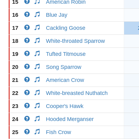
15
American Robin
16
Blue Jay
17
Cackling Goose
18
White-throated Sparrow
19
Tufted Titmouse
20
Song Sparrow
21
American Crow
22
White-breasted Nuthatch
23
Cooper's Hawk
24
Hooded Merganser
25
Fish Crow