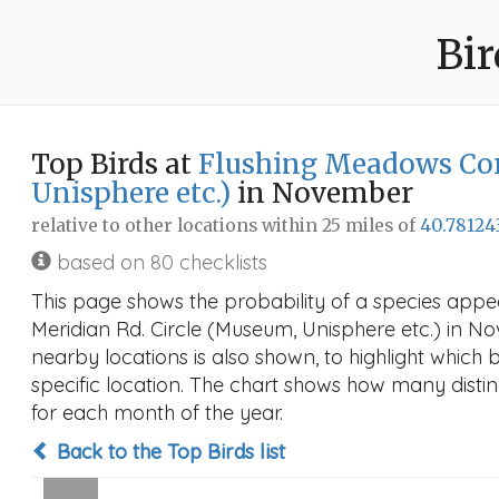
Bir
Top Birds at
Flushing Meadows Cor
Unisphere etc.)
in November
relative to other locations within 25 miles of
40.78124
based on 80 checklists
This page shows the probability of a species app
Meridian Rd. Circle (Museum, Unisphere etc.) in Nov
nearby locations is also shown, to highlight which bi
specific location. The chart shows how many distin
for each month of the year.
Back to the Top Birds list