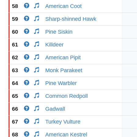
58
American Coot
59
Sharp-shinned Hawk
60
Pine Siskin
61
Killdeer
62
American Pipit
63
Monk Parakeet
64
Pine Warbler
65
Common Redpoll
66
Gadwall
67
Turkey Vulture
68
American Kestrel