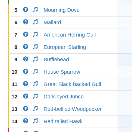
5
Mourning Dove
6
Mallard
7
American Herring Gull
8
European Starling
9
Bufflehead
10
House Sparrow
11
Great Black-backed Gull
12
Dark-eyed Junco
13
Red-bellied Woodpecker
14
Red-tailed Hawk