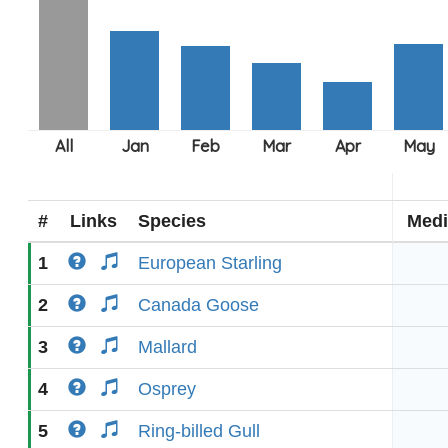
#
Links
Species
Medi
1
European Starling
2
Canada Goose
3
Mallard
4
Osprey
5
Ring-billed Gull