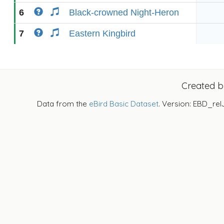
6
Black-crowned Night-Heron
7
Eastern Kingbird
Created 
Data from the
eBird Basic Dataset
. Version: EBD_rel