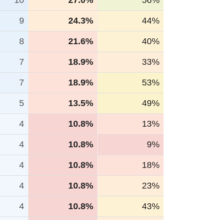
10
27.0%
56%
9
24.3%
44%
8
21.6%
40%
7
18.9%
33%
7
18.9%
53%
5
13.5%
49%
4
10.8%
13%
4
10.8%
9%
4
10.8%
18%
4
10.8%
23%
4
10.8%
43%