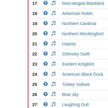
17
Red-winged Blackbird
18
American Robin
19
Northern Cardinal
20
Northern Mockingbird
21
Osprey
22
Chimney Swift
23
Eastern Kingbird
24
American Black Duck
25
Turkey Vulture
26
Blue Jay
27
Laughing Gull