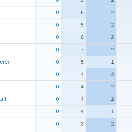
0
8
2
0
8
2
0
5
2
0
6
2
0
7
2
Heron
0
5
1
0
4
2
0
4
2
ant
0
4
2
0
4
1
0
3
2