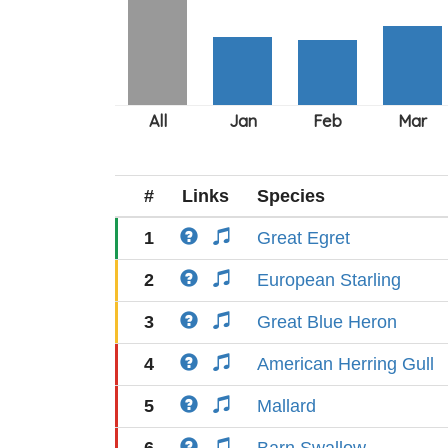
#
Links
Species
1
Great Egret
2
European Starling
3
Great Blue Heron
4
American Herring Gull
5
Mallard