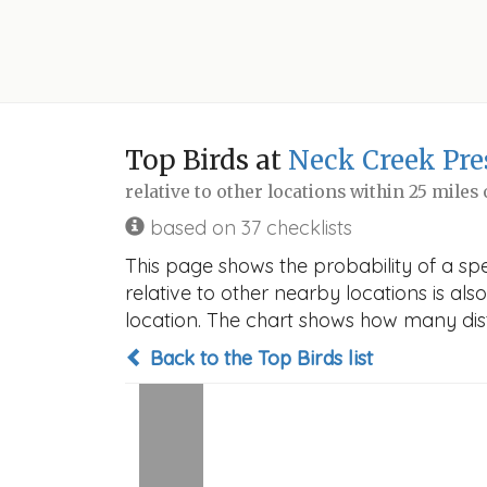
Top Birds at
Neck Creek Pre
relative to other locations within 25 miles
based on 37 checklists
This page shows the probability of a sp
relative to other nearby locations is also
location. The chart shows how many disti
Back to the Top Birds list