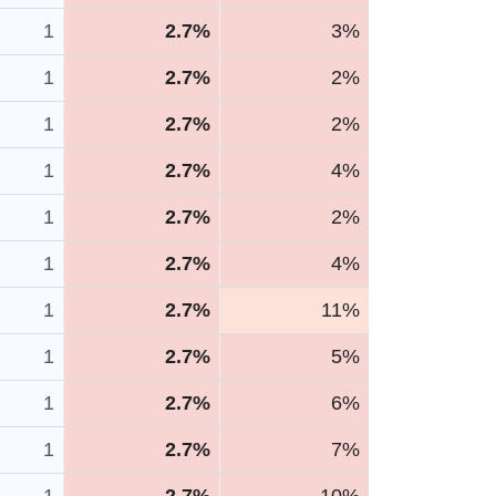
1
2.7%
3%
1
2.7%
2%
1
2.7%
2%
1
2.7%
4%
1
2.7%
2%
1
2.7%
4%
1
2.7%
11%
1
2.7%
5%
1
2.7%
6%
1
2.7%
7%