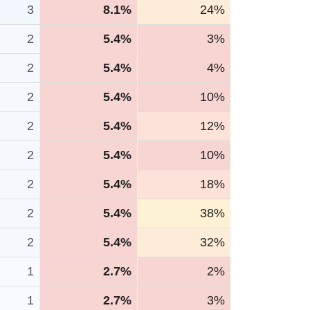
3
8.1%
24%
2
5.4%
3%
2
5.4%
4%
2
5.4%
10%
2
5.4%
12%
2
5.4%
10%
2
5.4%
18%
2
5.4%
38%
2
5.4%
32%
1
2.7%
2%
1
2.7%
3%