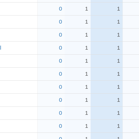
0
1
1
0
1
1
0
1
1
l
0
1
1
0
1
1
0
1
1
0
1
1
0
1
1
0
1
1
0
1
1