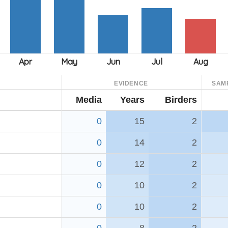
EVIDENCE
SAM
Media
Years
Birders
0
15
2
0
14
2
0
12
2
0
10
2
0
10
2