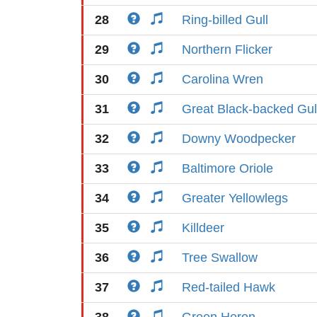
28
Ring-billed Gull
29
Northern Flicker
30
Carolina Wren
31
Great Black-backed Gul
32
Downy Woodpecker
33
Baltimore Oriole
34
Greater Yellowlegs
35
Killdeer
36
Tree Swallow
37
Red-tailed Hawk