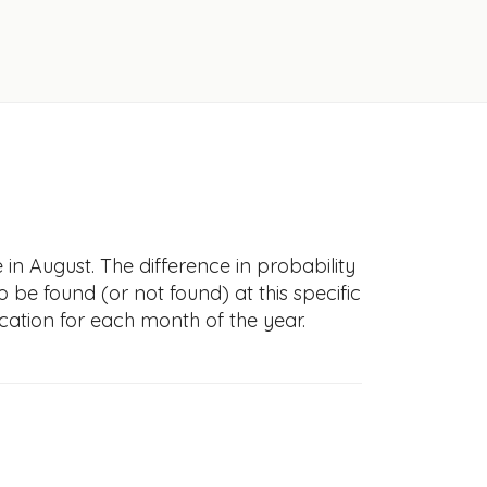
in August. The difference in probability
to be found (or not found) at this specific
cation for each month of the year.