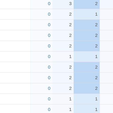
0
3
2
0
2
1
0
2
2
0
2
2
0
2
2
0
1
1
0
2
2
0
2
2
0
2
2
0
1
1
0
1
1