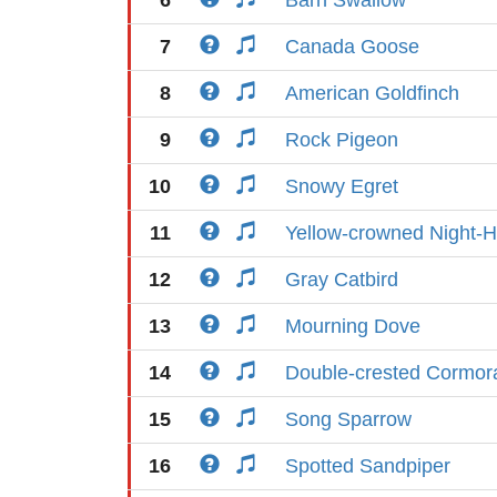
6
Barn Swallow
7
Canada Goose
8
American Goldfinch
9
Rock Pigeon
10
Snowy Egret
11
Yellow-crowned Night-
12
Gray Catbird
13
Mourning Dove
14
Double-crested Cormor
15
Song Sparrow
16
Spotted Sandpiper