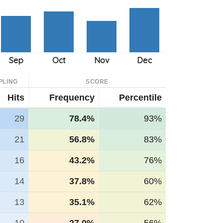
PLING
SCORE
Hits
Frequency
Percentile
29
78.4%
93%
21
56.8%
83%
16
43.2%
76%
14
37.8%
60%
13
35.1%
62%