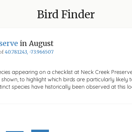
Bird Finder
serve
in August
 of
40.781243, -73.966507
ecies appearing on a checklist at Neck Creek Preserve 
 shown, to highlight which birds are particularly likely 
nct species have historically been observed at this lo