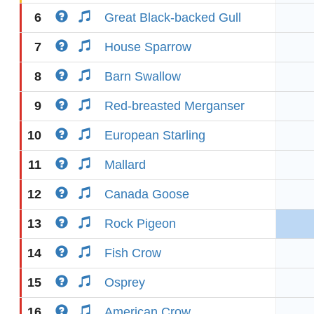
6
Great Black-backed Gull
7
House Sparrow
8
Barn Swallow
9
Red-breasted Merganser
10
European Starling
11
Mallard
12
Canada Goose
13
Rock Pigeon
14
Fish Crow
15
Osprey
16
American Crow