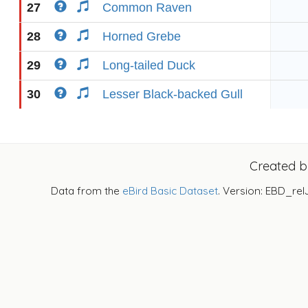
27
Common Raven
28
Horned Grebe
29
Long-tailed Duck
30
Lesser Black-backed Gull
Created 
Data from the
eBird Basic Dataset
. Version: EBD_rel