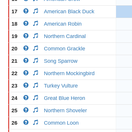
17
American Black Duck
18
American Robin
19
Northern Cardinal
20
Common Grackle
21
Song Sparrow
22
Northern Mockingbird
23
Turkey Vulture
24
Great Blue Heron
25
Northern Shoveler
26
Common Loon