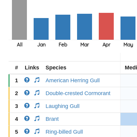
#
Links
Species
Med
1
American Herring Gull
2
Double-crested Cormorant
3
Laughing Gull
4
Brant
5
Ring-billed Gull