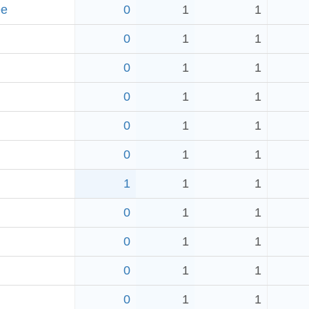
ee
0
1
1
0
1
1
0
1
1
0
1
1
0
1
1
0
1
1
1
1
1
0
1
1
0
1
1
0
1
1
0
1
1