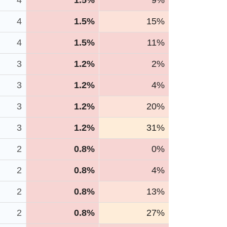
4
1.5%
9%
4
1.5%
15%
4
1.5%
11%
3
1.2%
2%
3
1.2%
4%
3
1.2%
20%
3
1.2%
31%
2
0.8%
0%
2
0.8%
4%
2
0.8%
13%
2
0.8%
27%