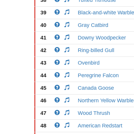
38
Tufted Titmouse
39
Black-and-white Warble
40
Gray Catbird
41
Downy Woodpecker
42
Ring-billed Gull
43
Ovenbird
44
Peregrine Falcon
45
Canada Goose
46
Northern Yellow Warble
47
Wood Thrush
48
American Redstart