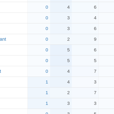
0
4
6
0
3
4
0
3
6
ant
0
2
9
0
5
6
0
5
5
t
0
4
7
1
4
3
1
2
7
1
3
3