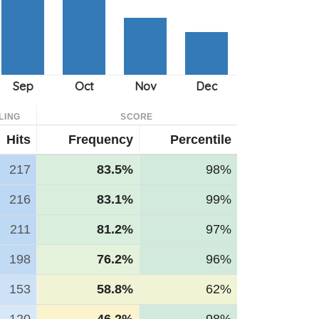
LING
SCORE
Hits
Frequency
Percentile
217
83.5%
98%
216
83.1%
99%
211
81.2%
97%
198
76.2%
96%
153
58.8%
62%