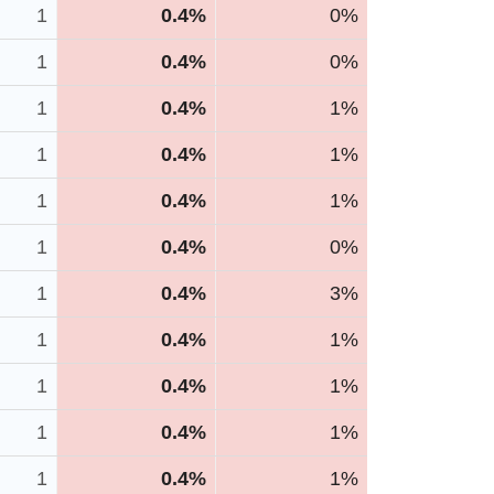
1
0.4%
0%
1
0.4%
0%
1
0.4%
1%
1
0.4%
1%
1
0.4%
1%
1
0.4%
0%
1
0.4%
3%
1
0.4%
1%
1
0.4%
1%
1
0.4%
1%
1
0.4%
1%