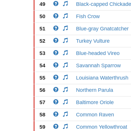
49
Black-capped Chickad
50
Fish Crow
51
Blue-gray Gnatcatcher
52
Turkey Vulture
53
Blue-headed Vireo
54
Savannah Sparrow
55
Louisiana Waterthrush
56
Northern Parula
57
Baltimore Oriole
58
Common Raven
59
Common Yellowthroat