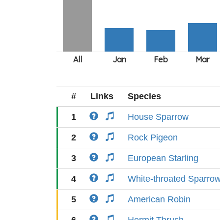
#
Links
Species
1
House Sparrow
2
Rock Pigeon
3
European Starling
4
White-throated Sparro
5
American Robin