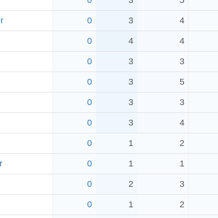
0
3
5
r
0
3
4
0
4
4
0
3
3
0
3
5
0
3
3
0
3
4
0
1
2
r
0
1
1
0
2
3
0
1
2