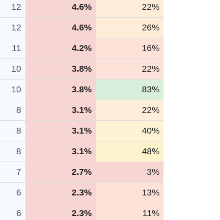
12
4.6%
22%
12
4.6%
26%
11
4.2%
16%
10
3.8%
22%
10
3.8%
83%
8
3.1%
22%
8
3.1%
40%
8
3.1%
48%
7
2.7%
3%
6
2.3%
13%
6
2.3%
11%