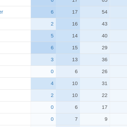
6
17
65
er
6
17
54
2
16
43
5
14
40
6
15
29
3
13
36
0
6
26
4
10
31
2
10
22
0
6
17
0
7
9