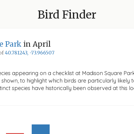
Bird Finder
e Park
in April
 of
40.781243, -73.966507
cies appearing on a checklist at Madison Square Park i
 shown, to highlight which birds are particularly likely 
nct species have historically been observed at this lo