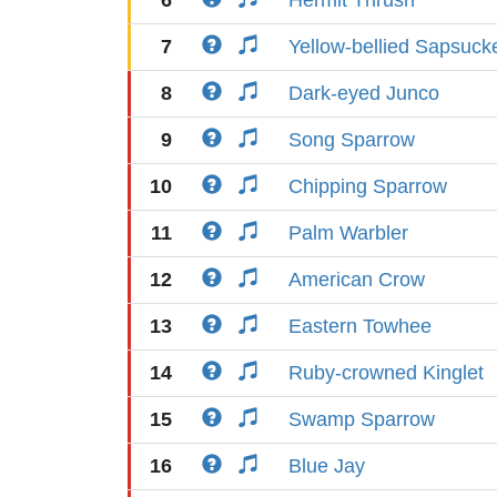
6
Hermit Thrush
7
Yellow-bellied Sapsuck
8
Dark-eyed Junco
9
Song Sparrow
10
Chipping Sparrow
11
Palm Warbler
12
American Crow
13
Eastern Towhee
14
Ruby-crowned Kinglet
15
Swamp Sparrow
16
Blue Jay