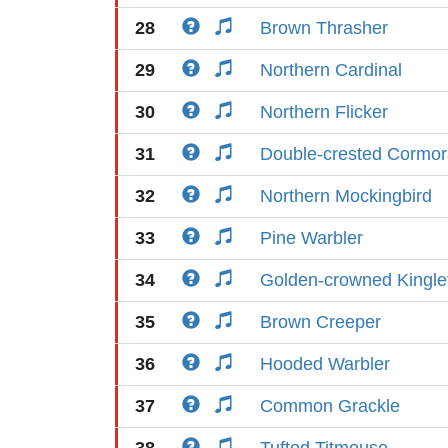
28
Brown Thrasher
29
Northern Cardinal
30
Northern Flicker
31
Double-crested Cormor
32
Northern Mockingbird
33
Pine Warbler
34
Golden-crowned Kingle
35
Brown Creeper
36
Hooded Warbler
37
Common Grackle