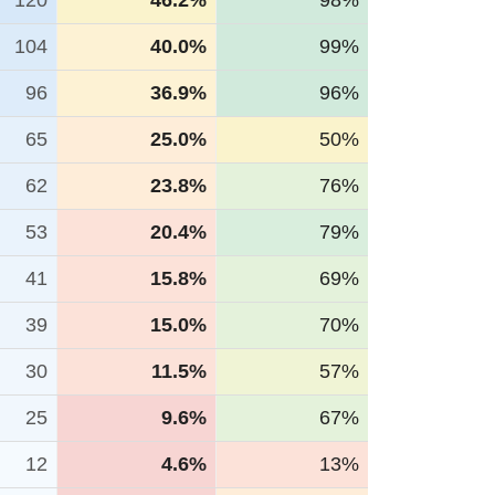
120
46.2%
98%
104
40.0%
99%
96
36.9%
96%
65
25.0%
50%
62
23.8%
76%
53
20.4%
79%
41
15.8%
69%
39
15.0%
70%
30
11.5%
57%
25
9.6%
67%
12
4.6%
13%