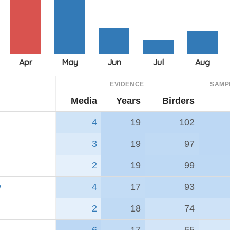
EVIDENCE
SAMP
Media
Years
Birders
4
19
102
3
19
97
2
19
99
w
4
17
93
2
18
74