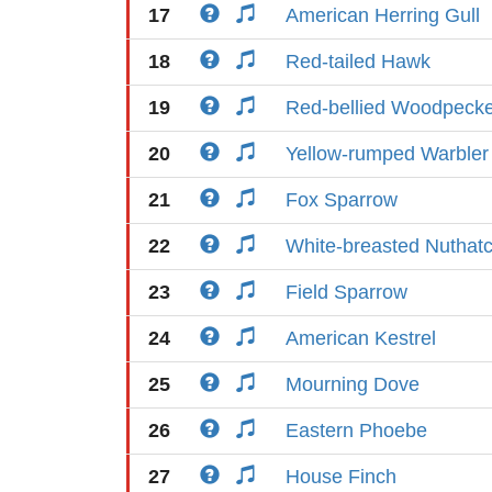
17
American Herring Gull
18
Red-tailed Hawk
19
Red-bellied Woodpeck
20
Yellow-rumped Warbler
21
Fox Sparrow
22
White-breasted Nuthat
23
Field Sparrow
24
American Kestrel
25
Mourning Dove
26
Eastern Phoebe
27
House Finch