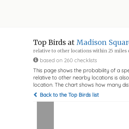
Top Birds at
Madison Squar
relative to other locations within 25 miles
based on 260 checklists
This page shows the probability of a spe
relative to other nearby locations is also
location. The chart shows how many disti
Back to the Top Birds list