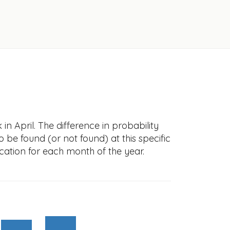
n April. The difference in probability
to be found (or not found) at this specific
cation for each month of the year.