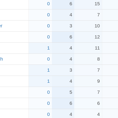
0
6
15
0
4
7
er
0
3
10
0
6
12
1
4
11
ch
0
4
8
1
3
7
1
4
9
0
5
7
0
6
6
0
4
4