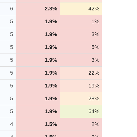
6
2.3%
42%
5
1.9%
1%
5
1.9%
3%
5
1.9%
5%
5
1.9%
3%
5
1.9%
22%
5
1.9%
19%
5
1.9%
28%
5
1.9%
64%
4
1.5%
2%