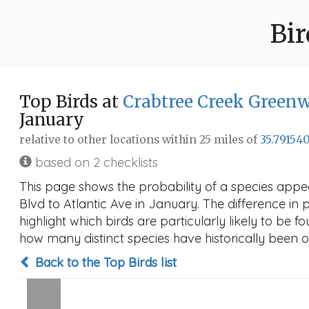
Bir
Top Birds at
Crabtree Creek Greenw
January
relative to other locations within 25 miles of
35.791540
based on 2 checklists
This page shows the probability of a species appe
Blvd to Atlantic Ave in January. The difference in p
highlight which birds are particularly likely to be f
how many distinct species have historically been o
Back to the Top Birds list