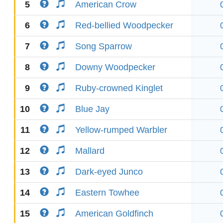
5
American Crow
6
Red-bellied Woodpecker
7
Song Sparrow
8
Downy Woodpecker
9
Ruby-crowned Kinglet
10
Blue Jay
11
Yellow-rumped Warbler
12
Mallard
13
Dark-eyed Junco
14
Eastern Towhee
15
American Goldfinch