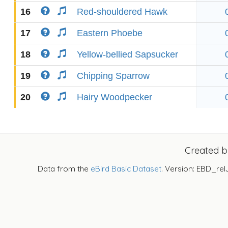
16
Red-shouldered Hawk
17
Eastern Phoebe
18
Yellow-bellied Sapsucker
19
Chipping Sparrow
20
Hairy Woodpecker
Created 
Data from the
eBird Basic Dataset
. Version: EBD_rel