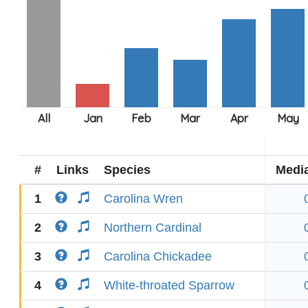
#
Links
Species
Medi
1
Carolina Wren
2
Northern Cardinal
3
Carolina Chickadee
4
White-throated Sparrow