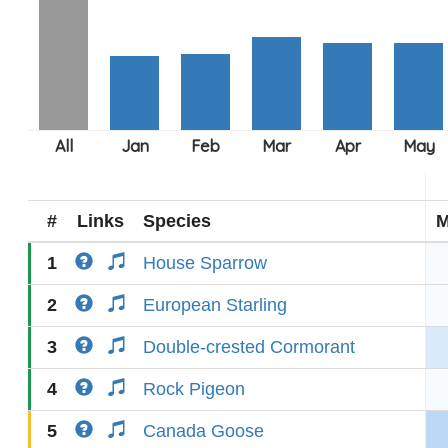
#
Links
Species
M
1
House Sparrow
2
European Starling
3
Double-crested Cormorant
4
Rock Pigeon
5
Canada Goose