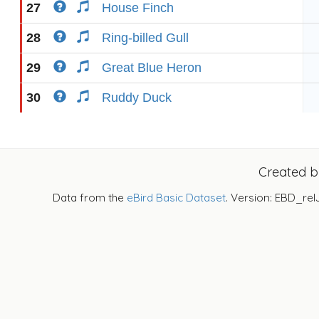
27
House Finch
28
Ring-billed Gull
29
Great Blue Heron
30
Ruddy Duck
Created 
Data from the
eBird Basic Dataset
. Version: EBD_rel