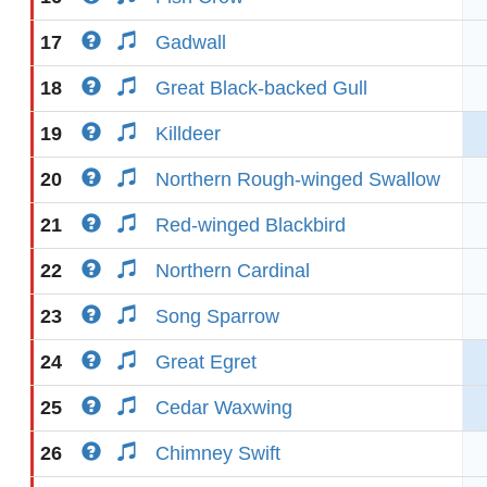
17
Gadwall
18
Great Black-backed Gull
19
Killdeer
20
Northern Rough-winged Swallow
21
Red-winged Blackbird
22
Northern Cardinal
23
Song Sparrow
24
Great Egret
25
Cedar Waxwing
26
Chimney Swift