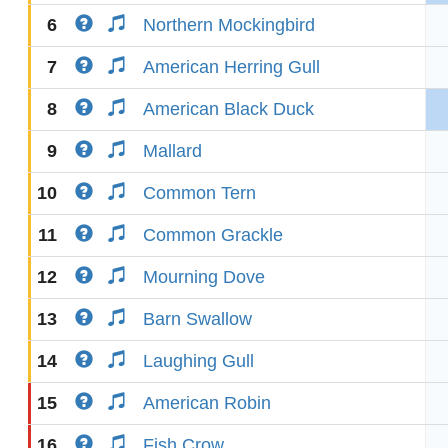
6
Northern Mockingbird
7
American Herring Gull
8
American Black Duck
9
Mallard
10
Common Tern
11
Common Grackle
12
Mourning Dove
13
Barn Swallow
14
Laughing Gull
15
American Robin
16
Fish Crow