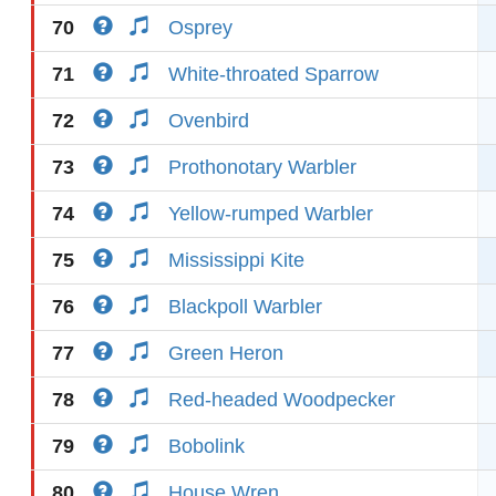
70
Osprey
71
White-throated Sparrow
72
Ovenbird
73
Prothonotary Warbler
74
Yellow-rumped Warbler
75
Mississippi Kite
76
Blackpoll Warbler
77
Green Heron
78
Red-headed Woodpecker
79
Bobolink
80
House Wren