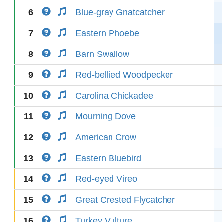
6
Blue-gray Gnatcatcher
7
Eastern Phoebe
8
Barn Swallow
9
Red-bellied Woodpecker
10
Carolina Chickadee
11
Mourning Dove
12
American Crow
13
Eastern Bluebird
14
Red-eyed Vireo
15
Great Crested Flycatcher
16
Turkey Vulture