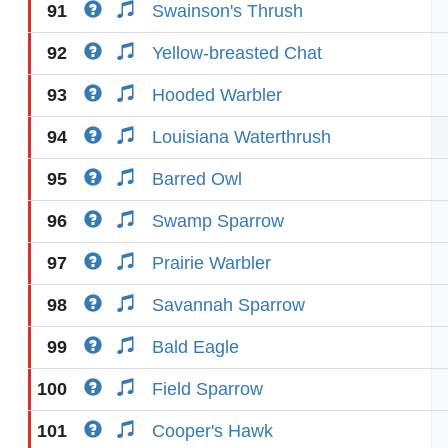
91
Swainson's Thrush
92
Yellow-breasted Chat
93
Hooded Warbler
94
Louisiana Waterthrush
95
Barred Owl
96
Swamp Sparrow
97
Prairie Warbler
98
Savannah Sparrow
99
Bald Eagle
100
Field Sparrow
101
Cooper's Hawk