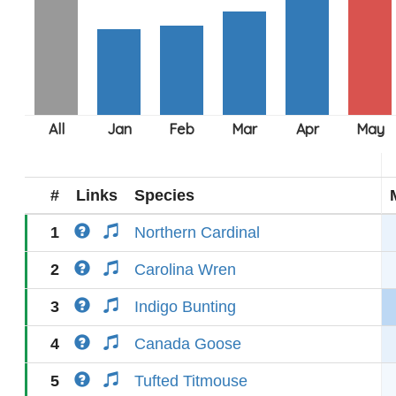
#
Links
Species
1
Northern Cardinal
2
Carolina Wren
3
Indigo Bunting
4
Canada Goose
5
Tufted Titmouse