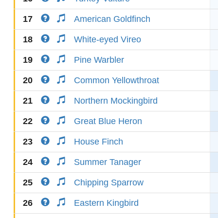
17
American Goldfinch
18
White-eyed Vireo
19
Pine Warbler
20
Common Yellowthroat
21
Northern Mockingbird
22
Great Blue Heron
23
House Finch
24
Summer Tanager
25
Chipping Sparrow
26
Eastern Kingbird