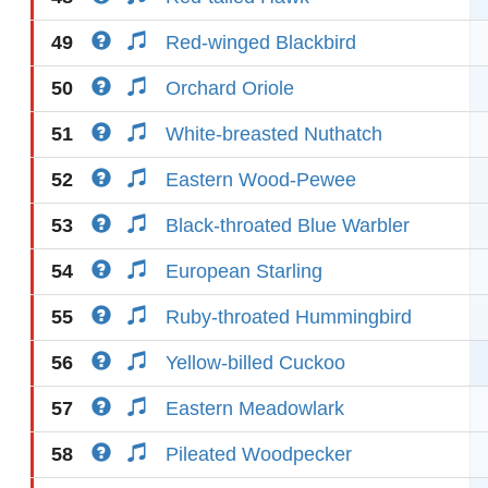
49
Red-winged Blackbird
50
Orchard Oriole
51
White-breasted Nuthatch
52
Eastern Wood-Pewee
53
Black-throated Blue Warbler
54
European Starling
55
Ruby-throated Hummingbird
56
Yellow-billed Cuckoo
57
Eastern Meadowlark
58
Pileated Woodpecker