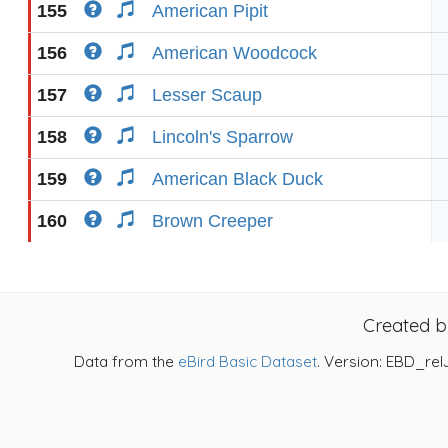
155
American Pipit
156
American Woodcock
157
Lesser Scaup
158
Lincoln's Sparrow
159
American Black Duck
160
Brown Creeper
Created 
Data from the
eBird Basic Dataset
. Version: EBD_rel