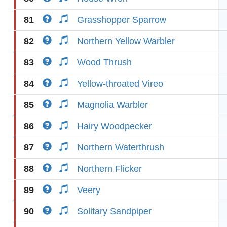
81
Grasshopper Sparrow
82
Northern Yellow Warbler
83
Wood Thrush
84
Yellow-throated Vireo
85
Magnolia Warbler
86
Hairy Woodpecker
87
Northern Waterthrush
88
Northern Flicker
89
Veery
90
Solitary Sandpiper