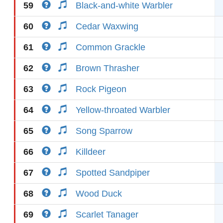
59
Black-and-white Warbler
60
Cedar Waxwing
61
Common Grackle
62
Brown Thrasher
63
Rock Pigeon
64
Yellow-throated Warbler
65
Song Sparrow
66
Killdeer
67
Spotted Sandpiper
68
Wood Duck
69
Scarlet Tanager