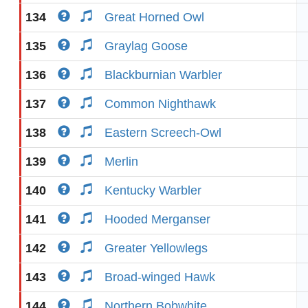
134
Great Horned Owl
135
Graylag Goose
136
Blackburnian Warbler
137
Common Nighthawk
138
Eastern Screech-Owl
139
Merlin
140
Kentucky Warbler
141
Hooded Merganser
142
Greater Yellowlegs
143
Broad-winged Hawk
144
Northern Bobwhite