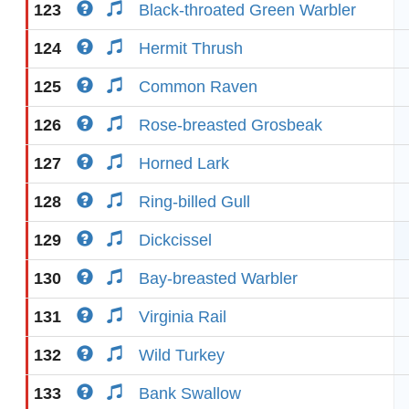
123
Black-throated Green Warbler
124
Hermit Thrush
125
Common Raven
126
Rose-breasted Grosbeak
127
Horned Lark
128
Ring-billed Gull
129
Dickcissel
130
Bay-breasted Warbler
131
Virginia Rail
132
Wild Turkey
133
Bank Swallow