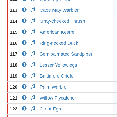
113
Cape May Warbler
114
Gray-cheeked Thrush
115
American Kestrel
116
Ring-necked Duck
117
Semipalmated Sandpiper
118
Lesser Yellowlegs
119
Baltimore Oriole
120
Palm Warbler
121
Willow Flycatcher
122
Great Egret