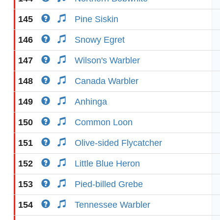
145
Pine Siskin
146
Snowy Egret
147
Wilson's Warbler
148
Canada Warbler
149
Anhinga
150
Common Loon
151
Olive-sided Flycatcher
152
Little Blue Heron
153
Pied-billed Grebe
154
Tennessee Warbler