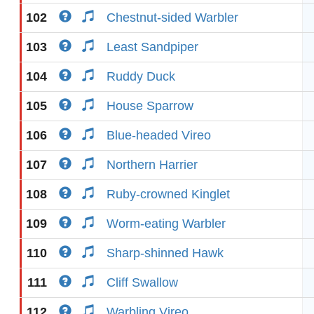
102
Chestnut-sided Warbler
103
Least Sandpiper
104
Ruddy Duck
105
House Sparrow
106
Blue-headed Vireo
107
Northern Harrier
108
Ruby-crowned Kinglet
109
Worm-eating Warbler
110
Sharp-shinned Hawk
111
Cliff Swallow
112
Warbling Vireo