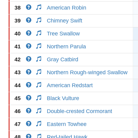
38
American Robin
39
Chimney Swift
40
Tree Swallow
41
Northern Parula
42
Gray Catbird
43
Northern Rough-winged Swallow
44
American Redstart
45
Black Vulture
46
Double-crested Cormorant
47
Eastern Towhee
48
Red-tailed Hawk