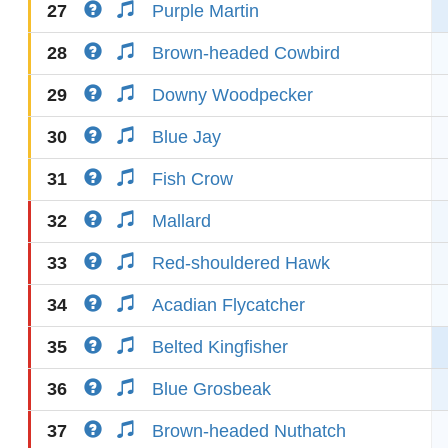
27
Purple Martin
28
Brown-headed Cowbird
29
Downy Woodpecker
30
Blue Jay
31
Fish Crow
32
Mallard
33
Red-shouldered Hawk
34
Acadian Flycatcher
35
Belted Kingfisher
36
Blue Grosbeak
37
Brown-headed Nuthatch