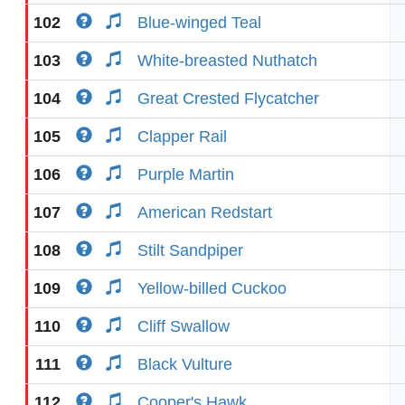
102
Blue-winged Teal
103
White-breasted Nuthatch
104
Great Crested Flycatcher
105
Clapper Rail
106
Purple Martin
107
American Redstart
108
Stilt Sandpiper
109
Yellow-billed Cuckoo
110
Cliff Swallow
111
Black Vulture
112
Cooper's Hawk