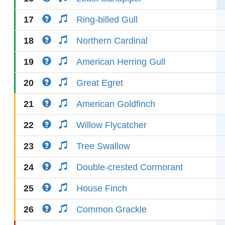
17
Ring-billed Gull
18
Northern Cardinal
19
American Herring Gull
20
Great Egret
21
American Goldfinch
22
Willow Flycatcher
23
Tree Swallow
24
Double-crested Cormorant
25
House Finch
26
Common Grackle