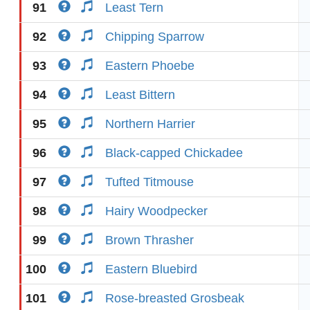
91
Least Tern
92
Chipping Sparrow
93
Eastern Phoebe
94
Least Bittern
95
Northern Harrier
96
Black-capped Chickadee
97
Tufted Titmouse
98
Hairy Woodpecker
99
Brown Thrasher
100
Eastern Bluebird
101
Rose-breasted Grosbeak