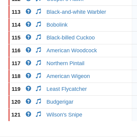
113
Black-and-white Warbler
114
Bobolink
115
Black-billed Cuckoo
116
American Woodcock
117
Northern Pintail
118
American Wigeon
119
Least Flycatcher
120
Budgerigar
121
Wilson's Snipe