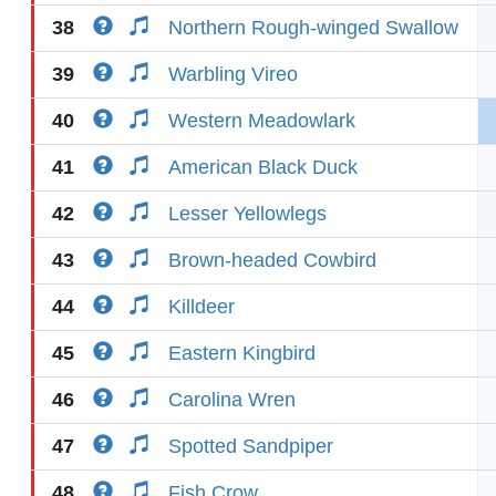
38
Northern Rough-winged Swallow
39
Warbling Vireo
40
Western Meadowlark
41
American Black Duck
42
Lesser Yellowlegs
43
Brown-headed Cowbird
44
Killdeer
45
Eastern Kingbird
46
Carolina Wren
47
Spotted Sandpiper
48
Fish Crow