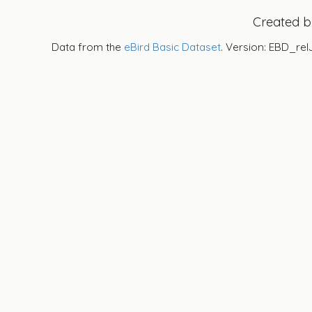
Created 
Data from the
eBird Basic Dataset
. Version: EBD_rel