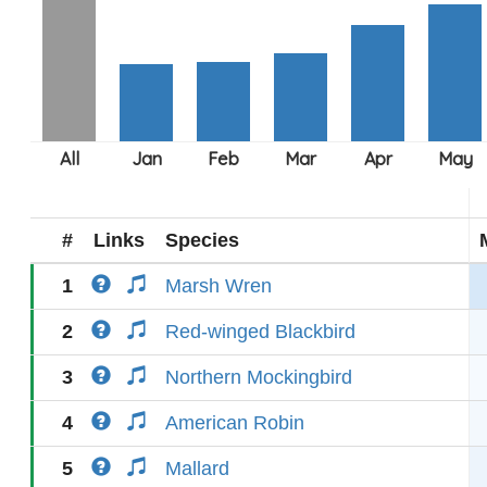
#
Links
Species
1
Marsh Wren
2
Red-winged Blackbird
3
Northern Mockingbird
4
American Robin
5
Mallard