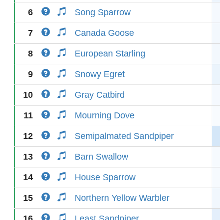
6
Song Sparrow
7
Canada Goose
8
European Starling
9
Snowy Egret
10
Gray Catbird
11
Mourning Dove
12
Semipalmated Sandpiper
13
Barn Swallow
14
House Sparrow
15
Northern Yellow Warbler
16
Least Sandpiper