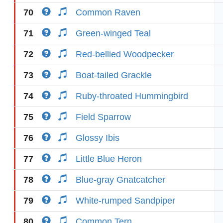
70
Common Raven
71
Green-winged Teal
72
Red-bellied Woodpecker
73
Boat-tailed Grackle
74
Ruby-throated Hummingbird
75
Field Sparrow
76
Glossy Ibis
77
Little Blue Heron
78
Blue-gray Gnatcatcher
79
White-rumped Sandpiper
80
Common Tern