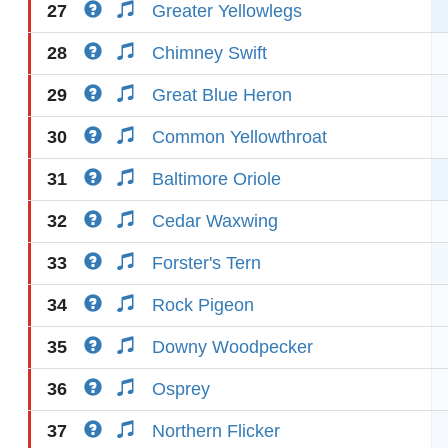
27
Greater Yellowlegs
28
Chimney Swift
29
Great Blue Heron
30
Common Yellowthroat
31
Baltimore Oriole
32
Cedar Waxwing
33
Forster's Tern
34
Rock Pigeon
35
Downy Woodpecker
36
Osprey
37
Northern Flicker