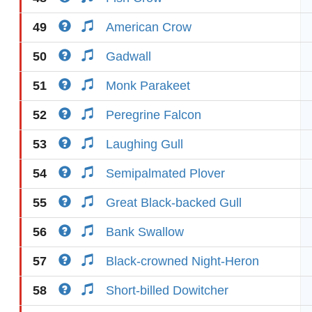
49
American Crow
50
Gadwall
51
Monk Parakeet
52
Peregrine Falcon
53
Laughing Gull
54
Semipalmated Plover
55
Great Black-backed Gull
56
Bank Swallow
57
Black-crowned Night-Heron
58
Short-billed Dowitcher