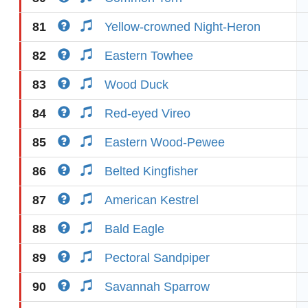
81
Yellow-crowned Night-Heron
82
Eastern Towhee
83
Wood Duck
84
Red-eyed Vireo
85
Eastern Wood-Pewee
86
Belted Kingfisher
87
American Kestrel
88
Bald Eagle
89
Pectoral Sandpiper
90
Savannah Sparrow