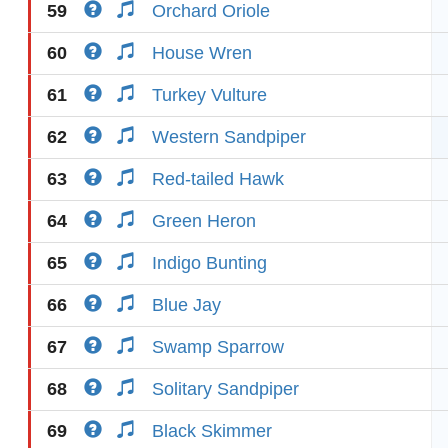
59
Orchard Oriole
60
House Wren
61
Turkey Vulture
62
Western Sandpiper
63
Red-tailed Hawk
64
Green Heron
65
Indigo Bunting
66
Blue Jay
67
Swamp Sparrow
68
Solitary Sandpiper
69
Black Skimmer