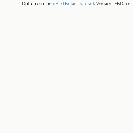
Data from the
eBird Basic Dataset
. Version: EBD_rel