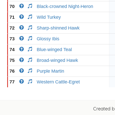
70
Black-crowned Night-Heron
71
Wild Turkey
72
Sharp-shinned Hawk
73
Glossy Ibis
74
Blue-winged Teal
75
Broad-winged Hawk
76
Purple Martin
77
Western Cattle-Egret
Created 