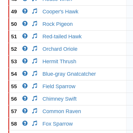
49
Cooper's Hawk
50
Rock Pigeon
51
Red-tailed Hawk
52
Orchard Oriole
53
Hermit Thrush
54
Blue-gray Gnatcatcher
55
Field Sparrow
56
Chimney Swift
57
Common Raven
58
Fox Sparrow