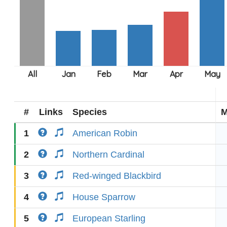
#
Links
Species
M
1
American Robin
2
Northern Cardinal
3
Red-winged Blackbird
4
House Sparrow
5
European Starling