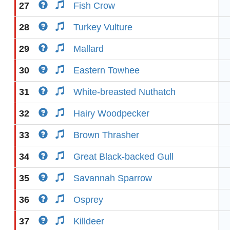
27
Fish Crow
28
Turkey Vulture
29
Mallard
30
Eastern Towhee
31
White-breasted Nuthatch
32
Hairy Woodpecker
33
Brown Thrasher
34
Great Black-backed Gull
35
Savannah Sparrow
36
Osprey
37
Killdeer