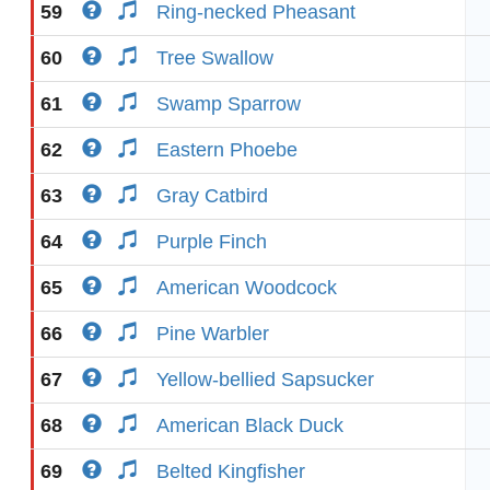
59
Ring-necked Pheasant
60
Tree Swallow
61
Swamp Sparrow
62
Eastern Phoebe
63
Gray Catbird
64
Purple Finch
65
American Woodcock
66
Pine Warbler
67
Yellow-bellied Sapsucker
68
American Black Duck
69
Belted Kingfisher