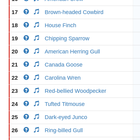
17
Brown-headed Cowbird
18
House Finch
19
Chipping Sparrow
20
American Herring Gull
21
Canada Goose
22
Carolina Wren
23
Red-bellied Woodpecker
24
Tufted Titmouse
25
Dark-eyed Junco
26
Ring-billed Gull