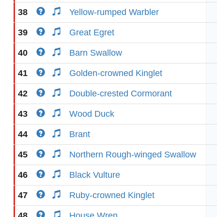
38
Yellow-rumped Warbler
39
Great Egret
40
Barn Swallow
41
Golden-crowned Kinglet
42
Double-crested Cormorant
43
Wood Duck
44
Brant
45
Northern Rough-winged Swallow
46
Black Vulture
47
Ruby-crowned Kinglet
48
House Wren