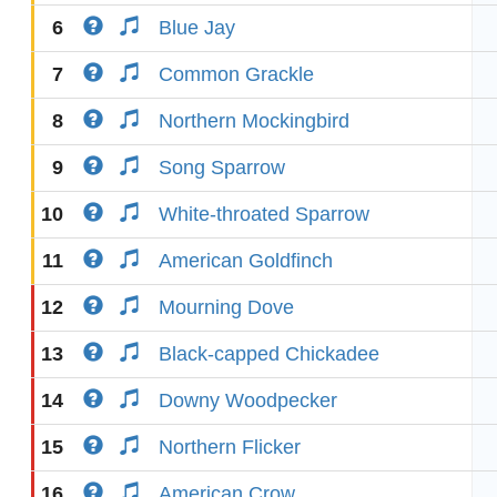
6
Blue Jay
7
Common Grackle
8
Northern Mockingbird
9
Song Sparrow
10
White-throated Sparrow
11
American Goldfinch
12
Mourning Dove
13
Black-capped Chickadee
14
Downy Woodpecker
15
Northern Flicker
16
American Crow