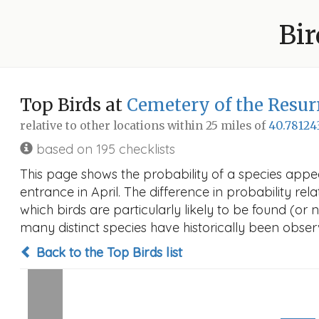
Bir
Top Birds at
Cemetery of the Resur
relative to other locations within 25 miles of
40.78124
based on 195 checklists
This page shows the probability of a species appe
entrance in April. The difference in probability rela
which birds are particularly likely to be found (or 
many distinct species have historically been observ
Back to the Top Birds list