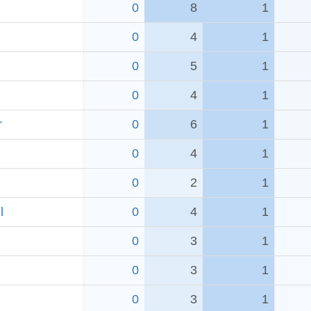
0
8
1
0
4
1
0
5
1
0
4
1
r
0
6
1
0
4
1
0
2
1
l
0
4
1
0
3
1
0
3
1
0
3
1