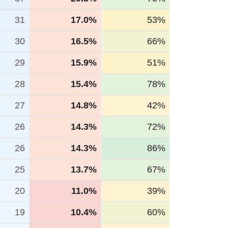
31
17.0%
53%
30
16.5%
66%
29
15.9%
51%
28
15.4%
78%
27
14.8%
42%
26
14.3%
72%
26
14.3%
86%
25
13.7%
67%
20
11.0%
39%
19
10.4%
60%