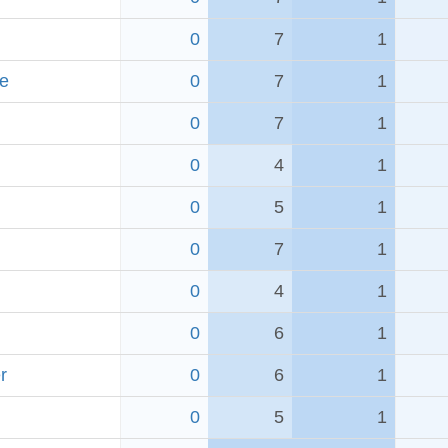
0
7
1
e
0
7
1
0
7
1
0
4
1
0
5
1
0
7
1
0
4
1
0
6
1
r
0
6
1
0
5
1