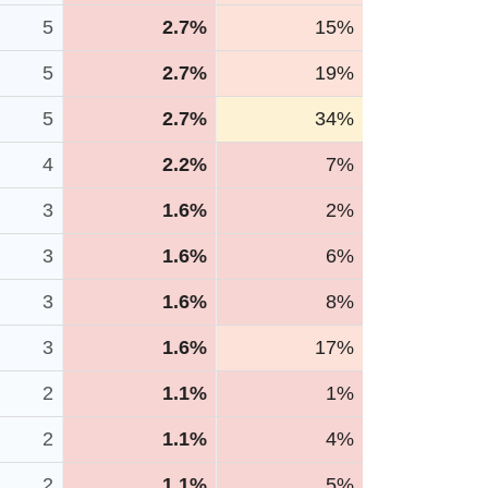
5
2.7%
15%
5
2.7%
19%
5
2.7%
34%
4
2.2%
7%
3
1.6%
2%
3
1.6%
6%
3
1.6%
8%
3
1.6%
17%
2
1.1%
1%
2
1.1%
4%
2
1.1%
5%