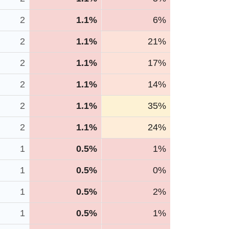
2
1.1%
6%
2
1.1%
21%
2
1.1%
17%
2
1.1%
14%
2
1.1%
35%
2
1.1%
24%
1
0.5%
1%
1
0.5%
0%
1
0.5%
2%
1
0.5%
1%