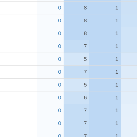
0
8
1
0
8
1
0
8
1
0
7
1
0
5
1
0
7
1
0
5
1
0
6
1
0
7
1
0
7
1
0
7
1