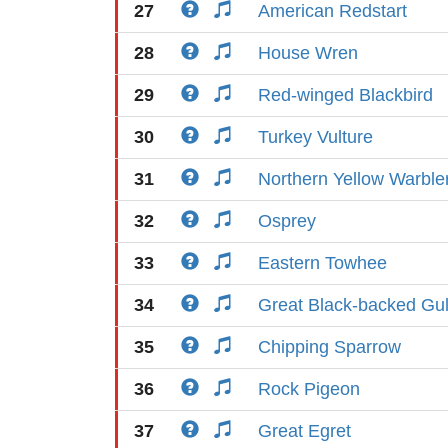
27
American Redstart
28
House Wren
29
Red-winged Blackbird
30
Turkey Vulture
31
Northern Yellow Warble
32
Osprey
33
Eastern Towhee
34
Great Black-backed Gul
35
Chipping Sparrow
36
Rock Pigeon
37
Great Egret