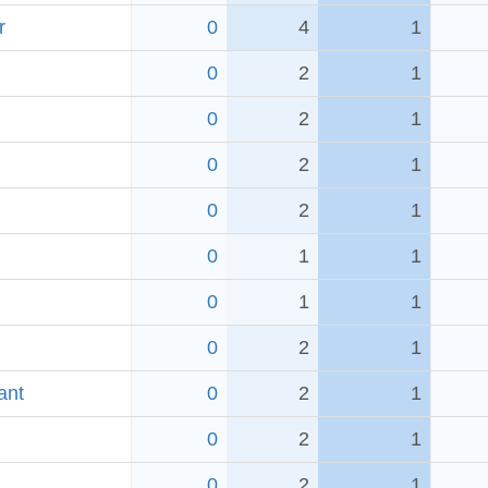
r
0
4
1
0
2
1
0
2
1
0
2
1
0
2
1
0
1
1
0
1
1
0
2
1
ant
0
2
1
0
2
1
0
2
1