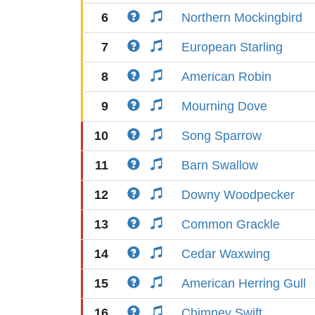
6
Northern Mockingbird
7
European Starling
8
American Robin
9
Mourning Dove
10
Song Sparrow
11
Barn Swallow
12
Downy Woodpecker
13
Common Grackle
14
Cedar Waxwing
15
American Herring Gull
16
Chimney Swift