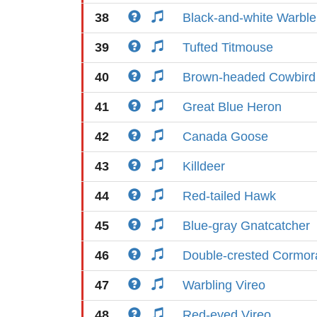
38
Black-and-white Warble
39
Tufted Titmouse
40
Brown-headed Cowbird
41
Great Blue Heron
42
Canada Goose
43
Killdeer
44
Red-tailed Hawk
45
Blue-gray Gnatcatcher
46
Double-crested Cormor
47
Warbling Vireo
48
Red-eyed Vireo