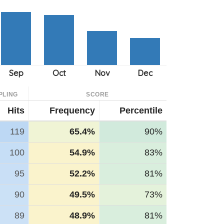
PLING
SCORE
Hits
Frequency
Percentile
119
65.4%
90%
100
54.9%
83%
95
52.2%
81%
90
49.5%
73%
89
48.9%
81%