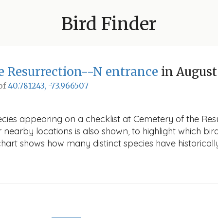
Bird Finder
e Resurrection--N entrance
in August
 of
40.781243, -73.966507
ecies appearing on a checklist at Cemetery of the Res
r nearby locations is also shown, to highlight which bird
e chart shows how many distinct species have historicall