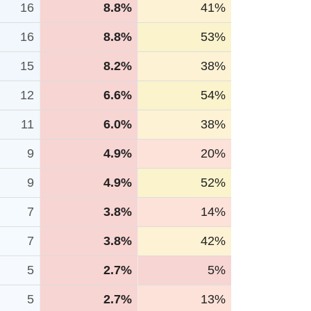
16
8.8%
41%
16
8.8%
53%
15
8.2%
38%
12
6.6%
54%
11
6.0%
38%
9
4.9%
20%
9
4.9%
52%
7
3.8%
14%
7
3.8%
42%
5
2.7%
5%
5
2.7%
13%