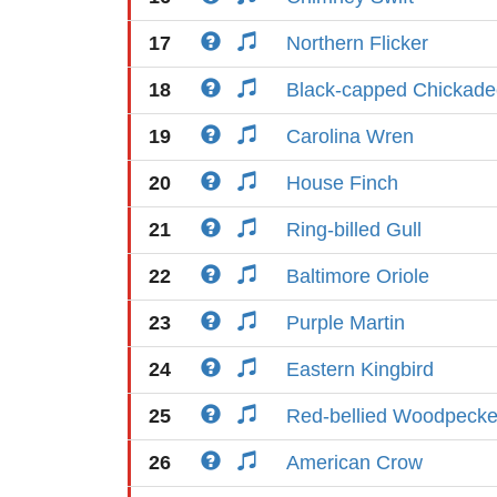
17
Northern Flicker
18
Black-capped Chickade
19
Carolina Wren
20
House Finch
21
Ring-billed Gull
22
Baltimore Oriole
23
Purple Martin
24
Eastern Kingbird
25
Red-bellied Woodpecke
26
American Crow