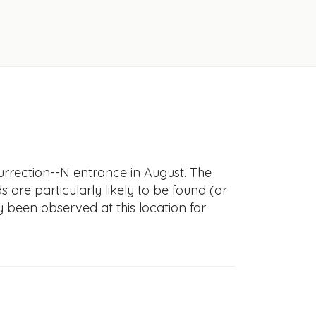
urrection--N entrance in August. The
s are particularly likely to be found (or
y been observed at this location for