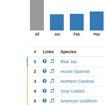
#
Links
Species
1
Blue Jay
2
House Sparrow
3
Northern Cardinal
4
Gray Catbird
5
American Goldfinch