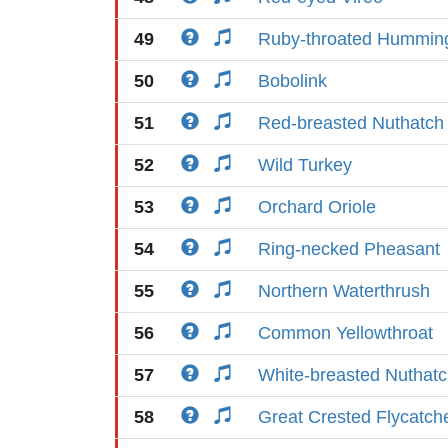
49
Ruby-throated Humming
50
Bobolink
51
Red-breasted Nuthatch
52
Wild Turkey
53
Orchard Oriole
54
Ring-necked Pheasant
55
Northern Waterthrush
56
Common Yellowthroat
57
White-breasted Nuthat
58
Great Crested Flycatch