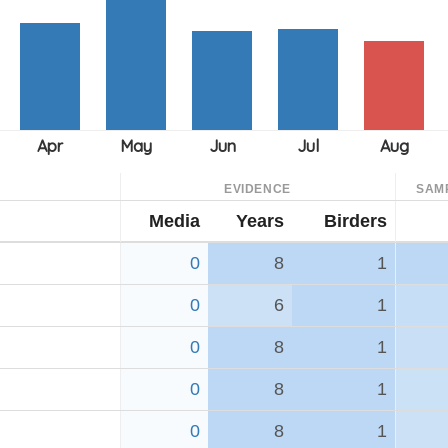
EVIDENCE
SAM
Media
Years
Birders
0
8
1
0
6
1
0
8
1
0
8
1
0
8
1