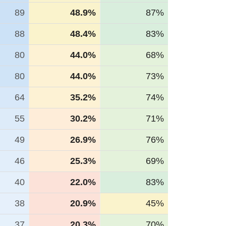
89
48.9%
87%
88
48.4%
83%
80
44.0%
68%
80
44.0%
73%
64
35.2%
74%
55
30.2%
71%
49
26.9%
76%
46
25.3%
69%
40
22.0%
83%
38
20.9%
45%
37
20.3%
70%