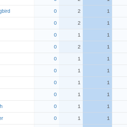
bird
0
2
1
0
2
1
0
1
1
0
2
1
0
1
1
0
1
1
0
1
1
0
1
1
ch
0
1
1
er
0
1
1