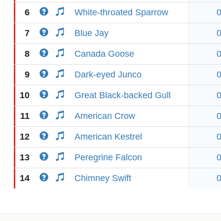
6
White-throated Sparrow
7
Blue Jay
8
Canada Goose
9
Dark-eyed Junco
10
Great Black-backed Gull
11
American Crow
12
American Kestrel
13
Peregrine Falcon
14
Chimney Swift