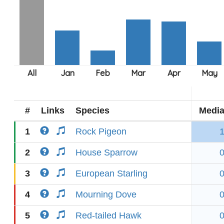
#
Links
Species
Medi
1
Rock Pigeon
2
House Sparrow
3
European Starling
4
Mourning Dove
5
Red-tailed Hawk