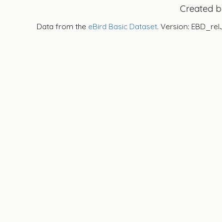
Created 
Data from the
eBird Basic Dataset
. Version: EBD_rel