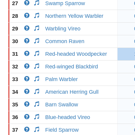
27
Swamp Sparrow
28
Northern Yellow Warbler
29
Warbling Vireo
30
Common Raven
31
Red-headed Woodpecker
32
Red-winged Blackbird
33
Palm Warbler
34
American Herring Gull
35
Barn Swallow
36
Blue-headed Vireo
37
Field Sparrow