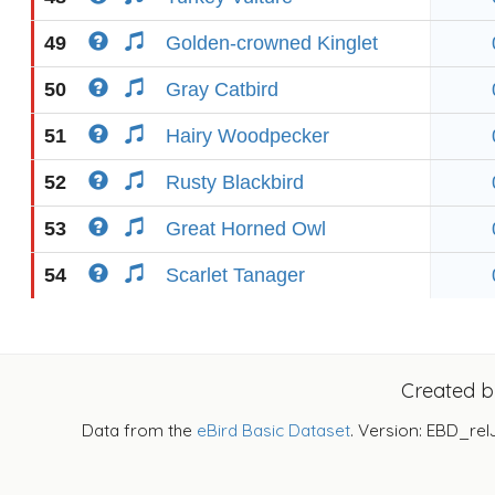
49
Golden-crowned Kinglet
50
Gray Catbird
51
Hairy Woodpecker
52
Rusty Blackbird
53
Great Horned Owl
54
Scarlet Tanager
Created 
Data from the
eBird Basic Dataset
. Version: EBD_rel