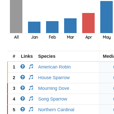
#
Links
Species
Medi
1
American Robin
2
House Sparrow
3
Mourning Dove
4
Song Sparrow
5
Northern Cardinal