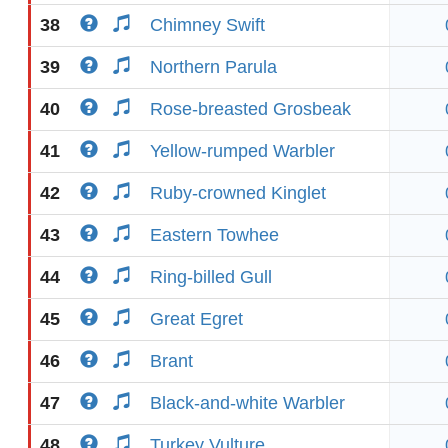
38
Chimney Swift
39
Northern Parula
40
Rose-breasted Grosbeak
41
Yellow-rumped Warbler
42
Ruby-crowned Kinglet
43
Eastern Towhee
44
Ring-billed Gull
45
Great Egret
46
Brant
47
Black-and-white Warbler
48
Turkey Vulture