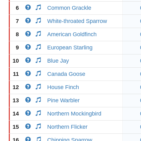
6
Common Grackle
7
White-throated Sparrow
8
American Goldfinch
9
European Starling
10
Blue Jay
11
Canada Goose
12
House Finch
13
Pine Warbler
14
Northern Mockingbird
15
Northern Flicker
16
Chipping Sparrow