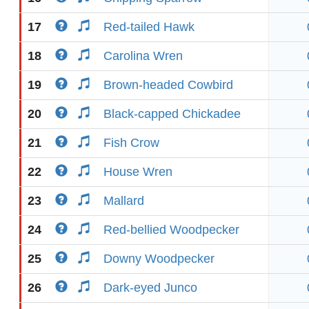
17
Red-tailed Hawk
18
Carolina Wren
19
Brown-headed Cowbird
20
Black-capped Chickadee
21
Fish Crow
22
House Wren
23
Mallard
24
Red-bellied Woodpecker
25
Downy Woodpecker
26
Dark-eyed Junco