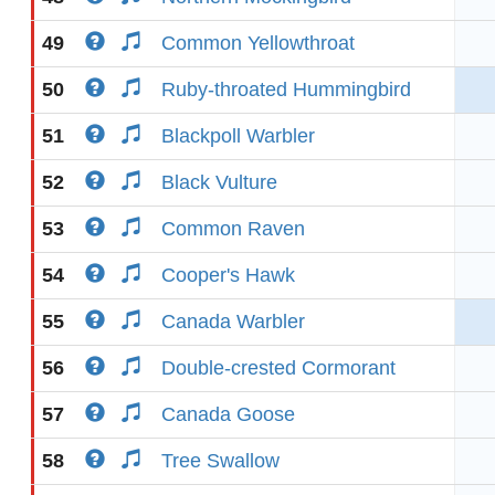
49
Common Yellowthroat
50
Ruby-throated Hummingbird
51
Blackpoll Warbler
52
Black Vulture
53
Common Raven
54
Cooper's Hawk
55
Canada Warbler
56
Double-crested Cormorant
57
Canada Goose
58
Tree Swallow