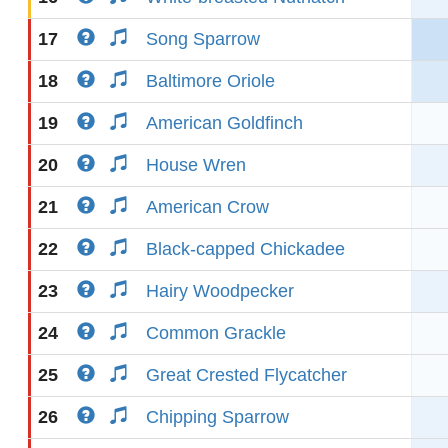
17
Song Sparrow
18
Baltimore Oriole
19
American Goldfinch
20
House Wren
21
American Crow
22
Black-capped Chickadee
23
Hairy Woodpecker
24
Common Grackle
25
Great Crested Flycatcher
26
Chipping Sparrow