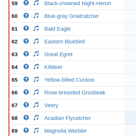
59
Black-crowned Night-Heron
60
Blue-gray Gnatcatcher
61
Bald Eagle
62
Eastern Bluebird
63
Great Egret
64
Killdeer
65
Yellow-billed Cuckoo
66
Rose-breasted Grosbeak
67
Veery
68
Acadian Flycatcher
69
Magnolia Warbler