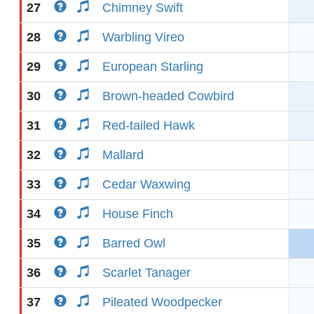
27
Chimney Swift
28
Warbling Vireo
29
European Starling
30
Brown-headed Cowbird
31
Red-tailed Hawk
32
Mallard
33
Cedar Waxwing
34
House Finch
35
Barred Owl
36
Scarlet Tanager
37
Pileated Woodpecker