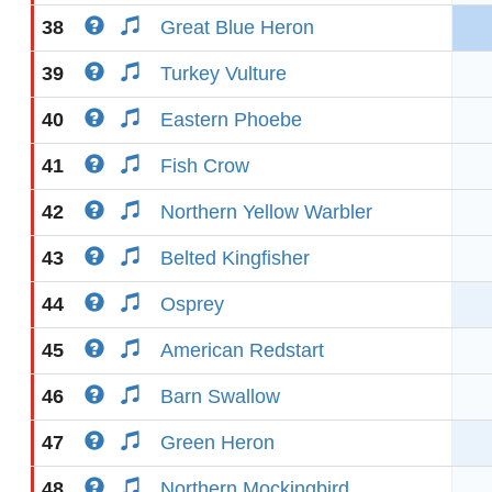
38
Great Blue Heron
39
Turkey Vulture
40
Eastern Phoebe
41
Fish Crow
42
Northern Yellow Warbler
43
Belted Kingfisher
44
Osprey
45
American Redstart
46
Barn Swallow
47
Green Heron
48
Northern Mockingbird