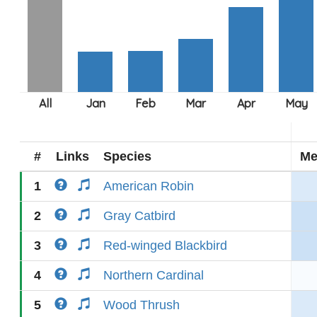
#
Links
Species
Me
1
American Robin
2
Gray Catbird
3
Red-winged Blackbird
4
Northern Cardinal
5
Wood Thrush