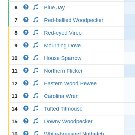
6
Blue Jay
7
Red-bellied Woodpecker
8
Red-eyed Vireo
9
Mourning Dove
10
House Sparrow
11
Northern Flicker
12
Eastern Wood-Pewee
13
Carolina Wren
14
Tufted Titmouse
15
Downy Woodpecker
16
White-breasted Nuthatch