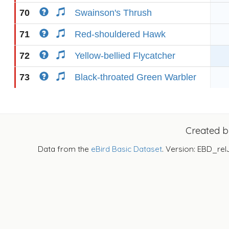
70
Swainson's Thrush
71
Red-shouldered Hawk
72
Yellow-bellied Flycatcher
73
Black-throated Green Warbler
Created 
Data from the
eBird Basic Dataset
. Version: EBD_rel