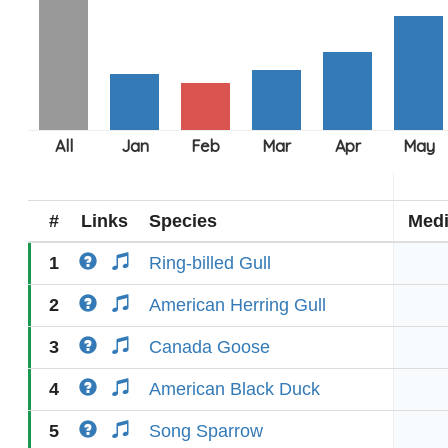
#
Links
Species
Med
1
Ring-billed Gull
2
American Herring Gull
3
Canada Goose
4
American Black Duck
5
Song Sparrow