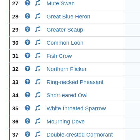
27
Mute Swan
28
Great Blue Heron
29
Greater Scaup
30
Common Loon
31
Fish Crow
32
Northern Flicker
33
Ring-necked Pheasant
34
Short-eared Owl
35
White-throated Sparrow
36
Mourning Dove
37
Double-crested Cormorant