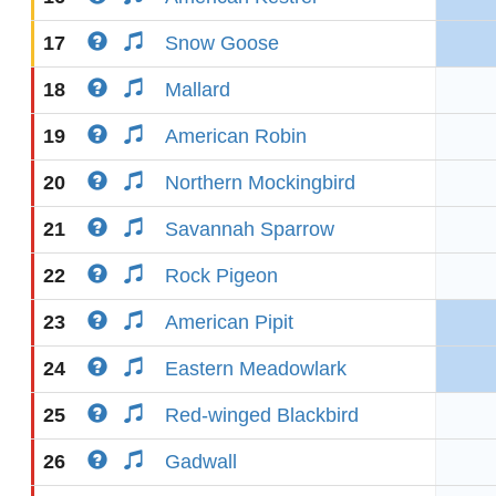
17
Snow Goose
18
Mallard
19
American Robin
20
Northern Mockingbird
21
Savannah Sparrow
22
Rock Pigeon
23
American Pipit
24
Eastern Meadowlark
25
Red-winged Blackbird
26
Gadwall