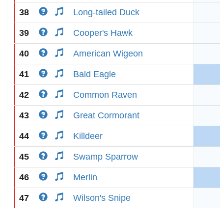
38
Long-tailed Duck
39
Cooper's Hawk
40
American Wigeon
41
Bald Eagle
42
Common Raven
43
Great Cormorant
44
Killdeer
45
Swamp Sparrow
46
Merlin
47
Wilson's Snipe