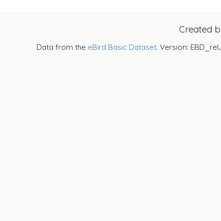
Created 
Data from the
eBird Basic Dataset
. Version: EBD_rel