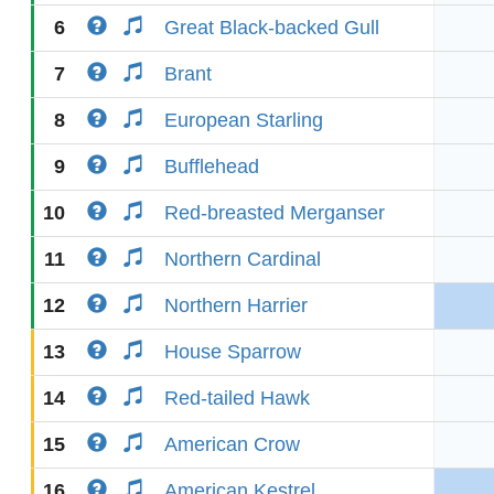
6
Great Black-backed Gull
7
Brant
8
European Starling
9
Bufflehead
10
Red-breasted Merganser
11
Northern Cardinal
12
Northern Harrier
13
House Sparrow
14
Red-tailed Hawk
15
American Crow
16
American Kestrel