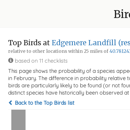
Bir
Top Birds at
Edgemere Landfill (res
relative to other locations within 25 miles of
40.78124
based on 11 checklists
This page shows the probability of a species appea
in February. The difference in probability relative 
birds are particularly likely to be found (or not f
distinct species have historically been observed at
Back to the Top Birds list