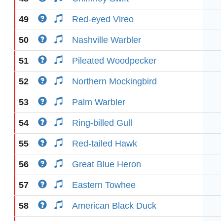
49
Red-eyed Vireo
50
Nashville Warbler
51
Pileated Woodpecker
52
Northern Mockingbird
53
Palm Warbler
54
Ring-billed Gull
55
Red-tailed Hawk
56
Great Blue Heron
57
Eastern Towhee
58
American Black Duck