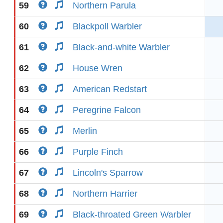
59
Northern Parula
60
Blackpoll Warbler
61
Black-and-white Warbler
62
House Wren
63
American Redstart
64
Peregrine Falcon
65
Merlin
66
Purple Finch
67
Lincoln's Sparrow
68
Northern Harrier
69
Black-throated Green Warbler