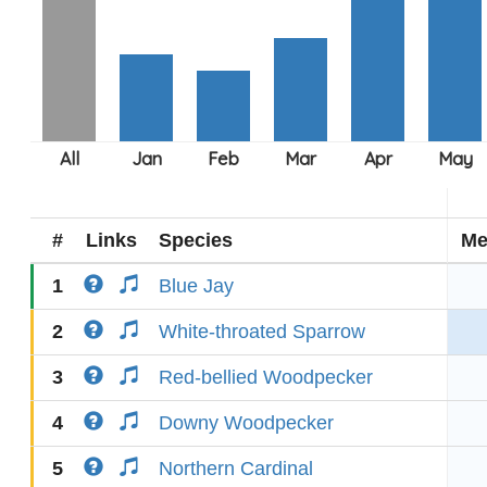
#
Links
Species
Me
1
Blue Jay
2
White-throated Sparrow
3
Red-bellied Woodpecker
4
Downy Woodpecker
5
Northern Cardinal