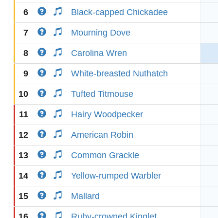
6
Black-capped Chickadee
7
Mourning Dove
8
Carolina Wren
9
White-breasted Nuthatch
10
Tufted Titmouse
11
Hairy Woodpecker
12
American Robin
13
Common Grackle
14
Yellow-rumped Warbler
15
Mallard
16
Ruby-crowned Kinglet