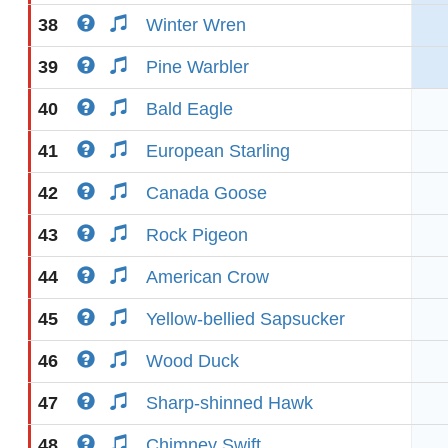
38
Winter Wren
39
Pine Warbler
40
Bald Eagle
41
European Starling
42
Canada Goose
43
Rock Pigeon
44
American Crow
45
Yellow-bellied Sapsucker
46
Wood Duck
47
Sharp-shinned Hawk
48
Chimney Swift