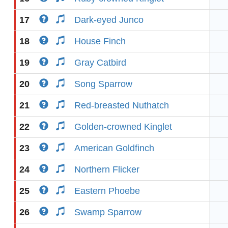
17
Dark-eyed Junco
18
House Finch
19
Gray Catbird
20
Song Sparrow
21
Red-breasted Nuthatch
22
Golden-crowned Kinglet
23
American Goldfinch
24
Northern Flicker
25
Eastern Phoebe
26
Swamp Sparrow