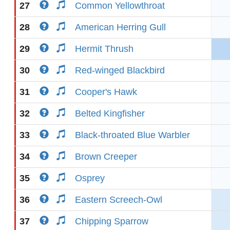
27
Common Yellowthroat
28
American Herring Gull
29
Hermit Thrush
30
Red-winged Blackbird
31
Cooper's Hawk
32
Belted Kingfisher
33
Black-throated Blue Warbler
34
Brown Creeper
35
Osprey
36
Eastern Screech-Owl
37
Chipping Sparrow