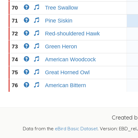
70
Tree Swallow
71
Pine Siskin
72
Red-shouldered Hawk
73
Green Heron
74
American Woodcock
75
Great Horned Owl
76
American Bittern
Created 
Data from the
eBird Basic Dataset
. Version: EBD_rel