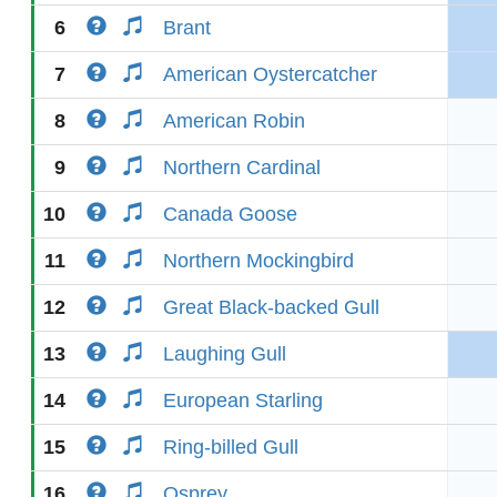
6
Brant
7
American Oystercatcher
8
American Robin
9
Northern Cardinal
10
Canada Goose
11
Northern Mockingbird
12
Great Black-backed Gull
13
Laughing Gull
14
European Starling
15
Ring-billed Gull
16
Osprey