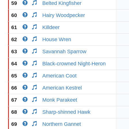
59
Belted Kingfisher
60
Hairy Woodpecker
61
Killdeer
62
House Wren
63
Savannah Sparrow
64
Black-crowned Night-Heron
65
American Coot
66
American Kestrel
67
Monk Parakeet
68
Sharp-shinned Hawk
69
Northern Gannet