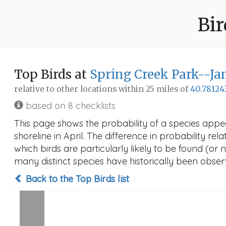
Bir
Top Birds at
Spring Creek Park--Ja
relative to other locations within 25 miles of
40.78124
based on 8 checklists
This page shows the probability of a species app
shoreline in April. The difference in probability rel
which birds are particularly likely to be found (or 
many distinct species have historically been observ
Back to the Top Birds list