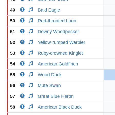
49
Bald Eagle
50
Red-throated Loon
51
Downy Woodpecker
52
Yellow-rumped Warbler
53
Ruby-crowned Kinglet
54
American Goldfinch
55
Wood Duck
56
Mute Swan
57
Great Blue Heron
58
American Black Duck