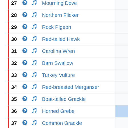
27
Mourning Dove
28
Northern Flicker
29
Rock Pigeon
30
Red-tailed Hawk
31
Carolina Wren
32
Barn Swallow
33
Turkey Vulture
34
Red-breasted Merganser
35
Boat-tailed Grackle
36
Horned Grebe
37
Common Grackle