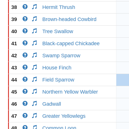
38
Hermit Thrush
39
Brown-headed Cowbird
40
Tree Swallow
41
Black-capped Chickadee
42
Swamp Sparrow
43
House Finch
44
Field Sparrow
45
Northern Yellow Warbler
46
Gadwall
47
Greater Yellowlegs
48
Common Loon