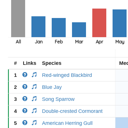
#
Links
Species
Med
1
Red-winged Blackbird
2
Blue Jay
3
Song Sparrow
4
Double-crested Cormorant
5
American Herring Gull