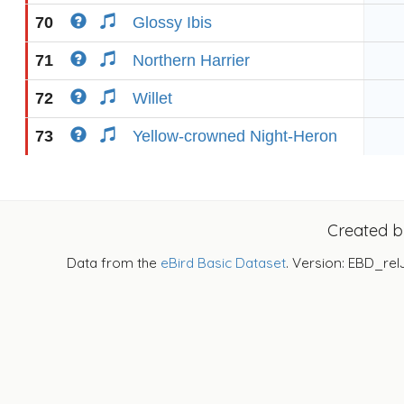
70
Glossy Ibis
71
Northern Harrier
72
Willet
73
Yellow-crowned Night-Heron
Created 
Data from the
eBird Basic Dataset
. Version: EBD_rel