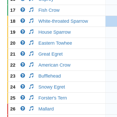
17
Fish Crow
18
White-throated Sparrow
19
House Sparrow
20
Eastern Towhee
21
Great Egret
22
American Crow
23
Bufflehead
24
Snowy Egret
25
Forster's Tern
26
Mallard