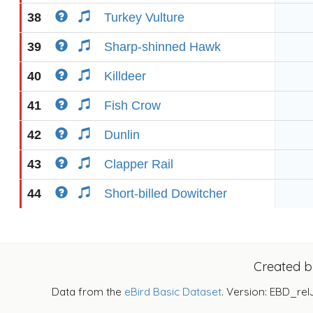
38
Turkey Vulture
39
Sharp-shinned Hawk
40
Killdeer
41
Fish Crow
42
Dunlin
43
Clapper Rail
44
Short-billed Dowitcher
Created 
Data from the
eBird Basic Dataset
. Version: EBD_rel