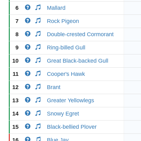
6
Mallard
7
Rock Pigeon
8
Double-crested Cormorant
9
Ring-billed Gull
10
Great Black-backed Gull
11
Cooper's Hawk
12
Brant
13
Greater Yellowlegs
14
Snowy Egret
15
Black-bellied Plover
16
Blue Jay