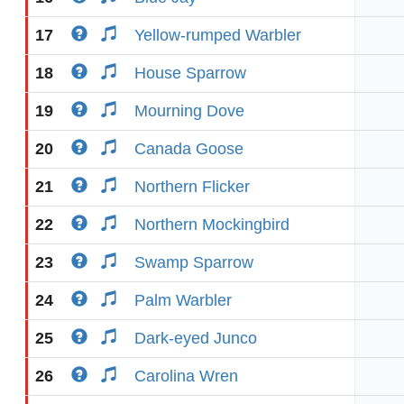
17
Yellow-rumped Warbler
18
House Sparrow
19
Mourning Dove
20
Canada Goose
21
Northern Flicker
22
Northern Mockingbird
23
Swamp Sparrow
24
Palm Warbler
25
Dark-eyed Junco
26
Carolina Wren