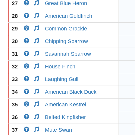
27
Great Blue Heron
28
American Goldfinch
29
Common Grackle
30
Chipping Sparrow
31
Savannah Sparrow
32
House Finch
33
Laughing Gull
34
American Black Duck
35
American Kestrel
36
Belted Kingfisher
37
Mute Swan