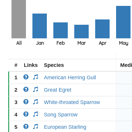
#
Links
Species
Med
1
American Herring Gull
2
Great Egret
3
White-throated Sparrow
4
Song Sparrow
5
European Starling