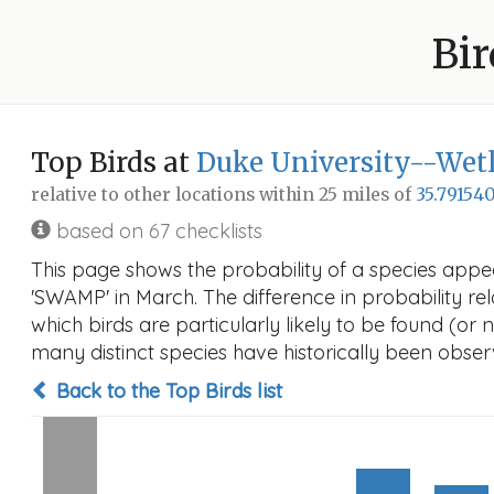
Bir
Top Birds at
Duke University--Wet
relative to other locations within 25 miles of
35.791540
based on 67 checklists
This page shows the probability of a species appe
'SWAMP' in March. The difference in probability rela
which birds are particularly likely to be found (or 
many distinct species have historically been observ
Back to the Top Birds list