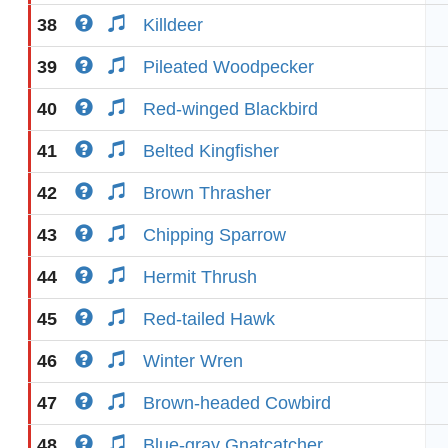
38
Killdeer
39
Pileated Woodpecker
40
Red-winged Blackbird
41
Belted Kingfisher
42
Brown Thrasher
43
Chipping Sparrow
44
Hermit Thrush
45
Red-tailed Hawk
46
Winter Wren
47
Brown-headed Cowbird
48
Blue-gray Gnatcatcher