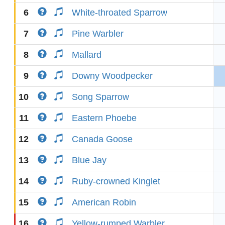
6
White-throated Sparrow
7
Pine Warbler
8
Mallard
9
Downy Woodpecker
10
Song Sparrow
11
Eastern Phoebe
12
Canada Goose
13
Blue Jay
14
Ruby-crowned Kinglet
15
American Robin
16
Yellow-rumped Warbler