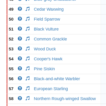
49
Cedar Waxwing
50
Field Sparrow
51
Black Vulture
52
Common Grackle
53
Wood Duck
54
Cooper's Hawk
55
Pine Siskin
56
Black-and-white Warbler
57
European Starling
58
Northern Rough-winged Swallow