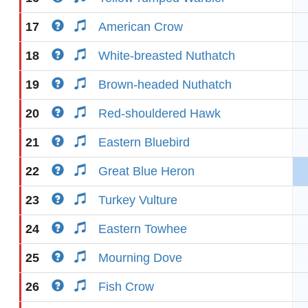
17
American Crow
18
White-breasted Nuthatch
19
Brown-headed Nuthatch
20
Red-shouldered Hawk
21
Eastern Bluebird
22
Great Blue Heron
23
Turkey Vulture
24
Eastern Towhee
25
Mourning Dove
26
Fish Crow