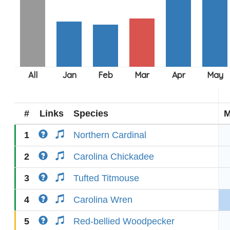
#
Links
Species
M
1
Northern Cardinal
2
Carolina Chickadee
3
Tufted Titmouse
4
Carolina Wren
5
Red-bellied Woodpecker