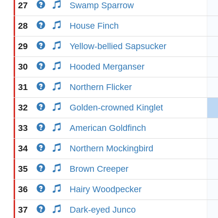
27
Swamp Sparrow
28
House Finch
29
Yellow-bellied Sapsucker
30
Hooded Merganser
31
Northern Flicker
32
Golden-crowned Kinglet
33
American Goldfinch
34
Northern Mockingbird
35
Brown Creeper
36
Hairy Woodpecker
37
Dark-eyed Junco