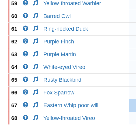
59
Yellow-throated Warbler
60
Barred Owl
61
Ring-necked Duck
62
Purple Finch
63
Purple Martin
64
White-eyed Vireo
65
Rusty Blackbird
66
Fox Sparrow
67
Eastern Whip-poor-will
68
Yellow-throated Vireo