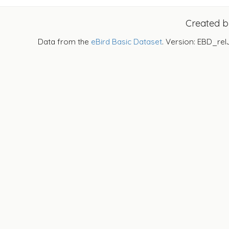
Created 
Data from the
eBird Basic Dataset
. Version: EBD_rel