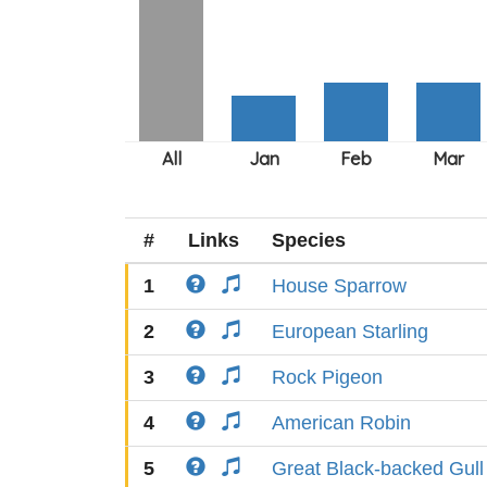
#
Links
Species
1
House Sparrow
2
European Starling
3
Rock Pigeon
4
American Robin
5
Great Black-backed Gull