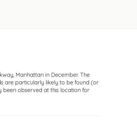
alkway, Manhattan in December. The
s are particularly likely to be found (or
y been observed at this location for