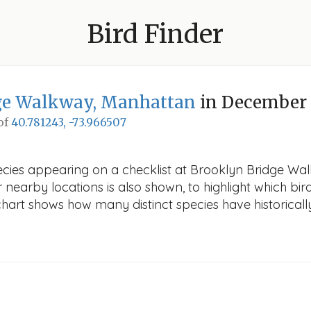
Bird Finder
ge Walkway, Manhattan
in December
 of
40.781243, -73.966507
pecies appearing on a checklist at Brooklyn Bridge W
r nearby locations is also shown, to highlight which bird
e chart shows how many distinct species have historicall