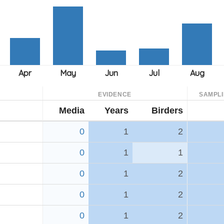
EVIDENCE
SAMPL
Media
Years
Birders
0
1
2
0
1
1
0
1
2
0
1
2
0
1
2