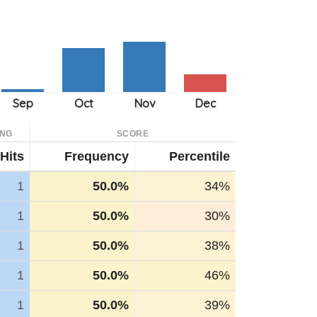
ING
SCORE
Hits
Frequency
Percentile
1
50.0%
34%
1
50.0%
30%
1
50.0%
38%
1
50.0%
46%
1
50.0%
39%