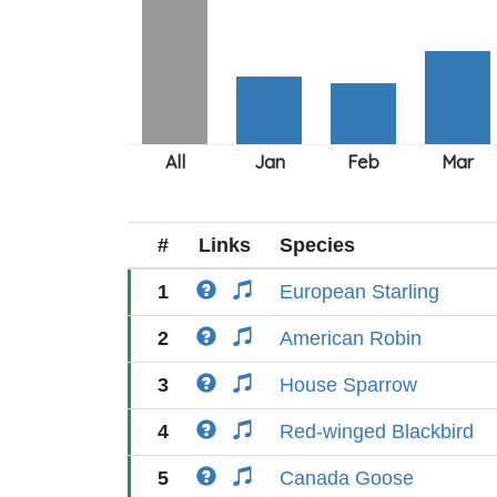
#
Links
Species
1
European Starling
2
American Robin
3
House Sparrow
4
Red-winged Blackbird
5
Canada Goose