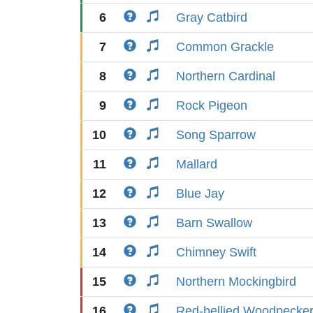
6
Gray Catbird
7
Common Grackle
8
Northern Cardinal
9
Rock Pigeon
10
Song Sparrow
11
Mallard
12
Blue Jay
13
Barn Swallow
14
Chimney Swift
15
Northern Mockingbird
16
Red-bellied Woodpecke