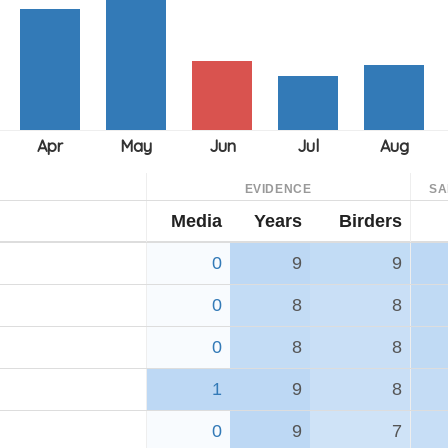
EVIDENCE
SA
Media
Years
Birders
0
9
9
0
8
8
0
8
8
1
9
8
0
9
7