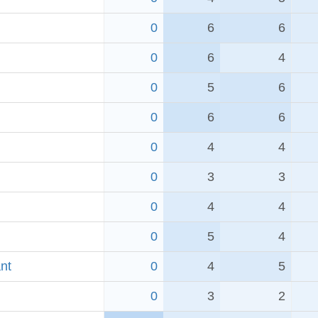
0
6
6
0
6
4
0
5
6
0
6
6
0
4
4
0
3
3
0
4
4
0
5
4
nt
0
4
5
0
3
2