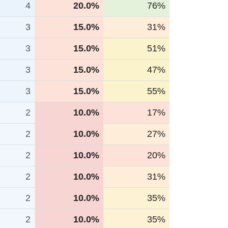
4
20.0%
76%
3
15.0%
31%
3
15.0%
51%
3
15.0%
47%
3
15.0%
55%
2
10.0%
17%
2
10.0%
27%
2
10.0%
20%
2
10.0%
31%
2
10.0%
35%
2
10.0%
35%