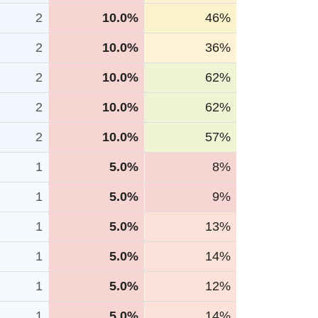
2
10.0%
46%
2
10.0%
36%
2
10.0%
62%
2
10.0%
62%
2
10.0%
57%
1
5.0%
8%
1
5.0%
9%
1
5.0%
13%
1
5.0%
14%
1
5.0%
12%
1
5.0%
14%