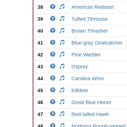
38
American Redstart
39
Tufted Titmouse
40
Brown Thrasher
41
Blue-gray Gnatcatcher
42
Pine Warbler
43
Osprey
44
Carolina Wren
45
Killdeer
46
Great Blue Heron
47
Red-tailed Hawk
48
Northern Rough-winged