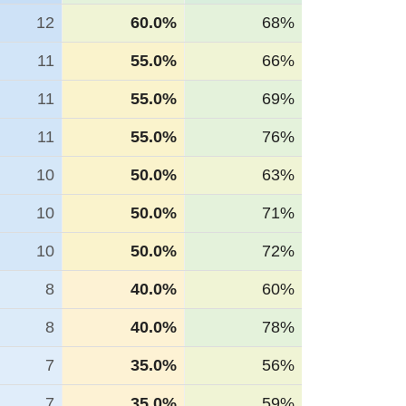
12
60.0%
68%
11
55.0%
66%
11
55.0%
69%
11
55.0%
76%
10
50.0%
63%
10
50.0%
71%
10
50.0%
72%
8
40.0%
60%
8
40.0%
78%
7
35.0%
56%
7
35.0%
59%