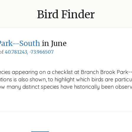
Bird Finder
Park--South
in June
 of
40.781243, -73.966507
ecies appearing on a checklist at Branch Brook Park--
ions is also shown, to highlight which birds are particu
how many distinct species have historically been obser