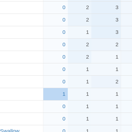
0
2
3
0
2
3
0
1
3
0
2
2
0
2
1
0
1
1
0
1
2
1
1
1
0
1
1
0
1
1
 Swallow
0
1
1