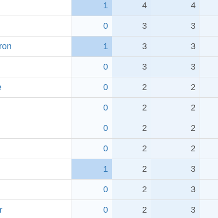
1
4
4
0
3
3
ron
1
3
3
0
3
3
e
0
2
2
0
2
2
0
2
2
0
2
2
1
2
3
0
2
3
r
0
2
3