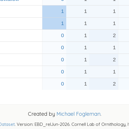
1
1
1
1
1
1
0
1
2
0
1
1
0
1
2
0
1
1
0
1
2
Created by
Michael Fogleman
.
Dataset
. Version: EBD_relJun-2026. Cornell Lab of Ornithology, 