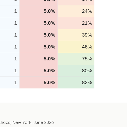
1
5.0%
24%
1
5.0%
21%
1
5.0%
39%
1
5.0%
46%
1
5.0%
75%
1
5.0%
80%
1
5.0%
82%
Ithaca, New York. June 2026.