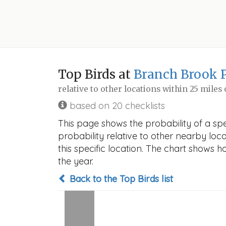
Top Birds at
Branch Brook 
relative to other locations within 25 miles
based on 20 checklists
This page shows the probability of a sp
probability relative to other nearby locat
this specific location. The chart shows 
the year.
Back to the Top Birds list