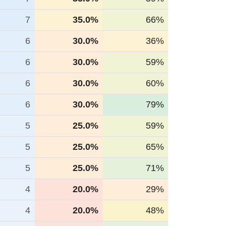
7
35.0%
66%
6
30.0%
36%
6
30.0%
59%
6
30.0%
60%
6
30.0%
79%
5
25.0%
59%
5
25.0%
65%
5
25.0%
71%
4
20.0%
29%
4
20.0%
48%