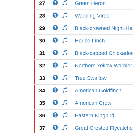
27
Green Heron
28
Warbling Vireo
29
Black-crowned Night-He
30
House Finch
31
Black-capped Chickade
32
Northern Yellow Warbler
33
Tree Swallow
34
American Goldfinch
35
American Crow
36
Eastern Kingbird
37
Great Crested Flycatche