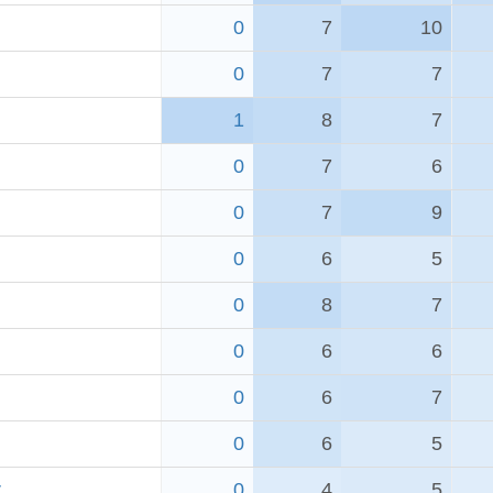
0
7
10
0
7
7
1
8
7
0
7
6
0
7
9
0
6
5
0
8
7
0
6
6
0
6
7
0
6
5
r
0
4
5