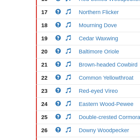
17
Northern Flicker
18
Mourning Dove
19
Cedar Waxwing
20
Baltimore Oriole
21
Brown-headed Cowbird
22
Common Yellowthroat
23
Red-eyed Vireo
24
Eastern Wood-Pewee
25
Double-crested Cormora
26
Downy Woodpecker