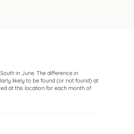
South in June. The difference in
larly likely to be found (or not found) at
ved at this location for each month of