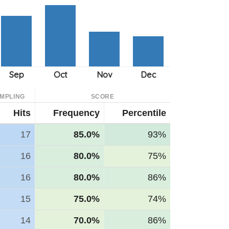
MPLING
SCORE
Hits
Frequency
Percentile
17
85.0%
93%
16
80.0%
75%
16
80.0%
86%
15
75.0%
74%
14
70.0%
86%