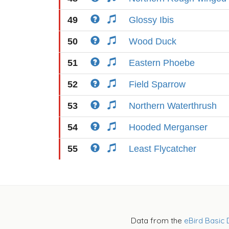
49
Glossy Ibis
50
Wood Duck
51
Eastern Phoebe
52
Field Sparrow
53
Northern Waterthrush
54
Hooded Merganser
55
Least Flycatcher
Data from the
eBird Basic 