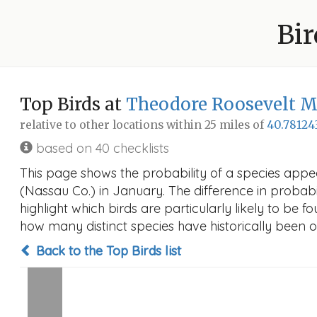
Bir
Top Birds at
Theodore Roosevelt M
relative to other locations within 25 miles of
40.78124
based on 40 checklists
This page shows the probability of a species app
(Nassau Co.) in January. The difference in probabil
highlight which birds are particularly likely to be f
how many distinct species have historically been o
Back to the Top Birds list