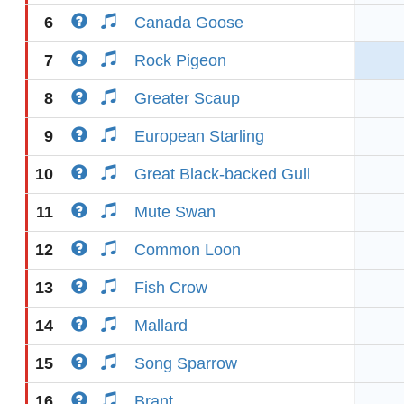
6
Canada Goose
7
Rock Pigeon
8
Greater Scaup
9
European Starling
10
Great Black-backed Gull
11
Mute Swan
12
Common Loon
13
Fish Crow
14
Mallard
15
Song Sparrow
16
Brant