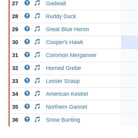
27
Gadwall
28
Ruddy Duck
29
Great Blue Heron
30
Cooper's Hawk
31
Common Merganser
32
Horned Grebe
33
Lesser Scaup
34
American Kestrel
35
Northern Gannet
36
Snow Bunting