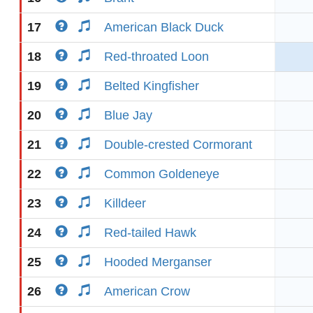
17
American Black Duck
18
Red-throated Loon
19
Belted Kingfisher
20
Blue Jay
21
Double-crested Cormorant
22
Common Goldeneye
23
Killdeer
24
Red-tailed Hawk
25
Hooded Merganser
26
American Crow