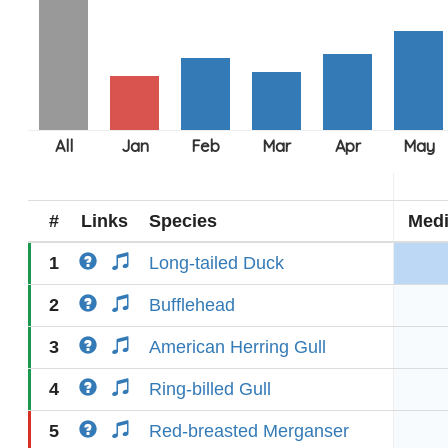
#
Links
Species
Med
1
Long-tailed Duck
2
Bufflehead
3
American Herring Gull
4
Ring-billed Gull
5
Red-breasted Merganser