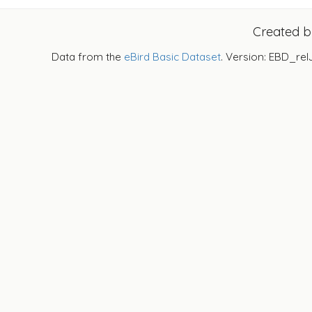
Created 
Data from the
eBird Basic Dataset
. Version: EBD_rel