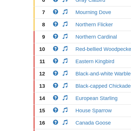
6
Gray Catbird
7
Mourning Dove
8
Northern Flicker
9
Northern Cardinal
10
Red-bellied Woodpecke
11
Eastern Kingbird
12
Black-and-white Warble
13
Black-capped Chickade
14
European Starling
15
House Sparrow
16
Canada Goose