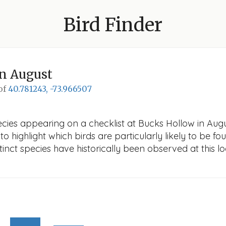
Bird Finder
n August
 of
40.781243, -73.966507
cies appearing on a checklist at Bucks Hollow in August
o highlight which birds are particularly likely to be fou
nct species have historically been observed at this lo