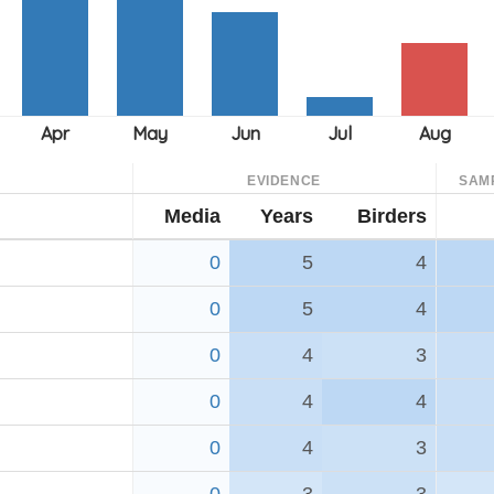
EVIDENCE
SAM
Media
Years
Birders
0
5
4
0
5
4
0
4
3
0
4
4
0
4
3