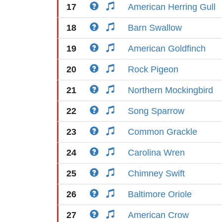
17
American Herring Gull
18
Barn Swallow
19
American Goldfinch
20
Rock Pigeon
21
Northern Mockingbird
22
Song Sparrow
23
Common Grackle
24
Carolina Wren
25
Chimney Swift
26
Baltimore Oriole
27
American Crow