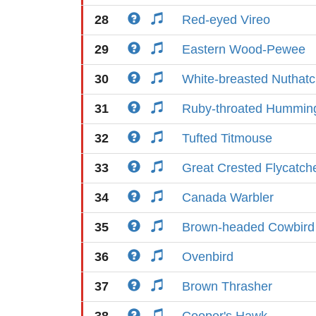
28
Red-eyed Vireo
29
Eastern Wood-Pewee
30
White-breasted Nuthat
31
Ruby-throated Humming
32
Tufted Titmouse
33
Great Crested Flycatch
34
Canada Warbler
35
Brown-headed Cowbird
36
Ovenbird
37
Brown Thrasher