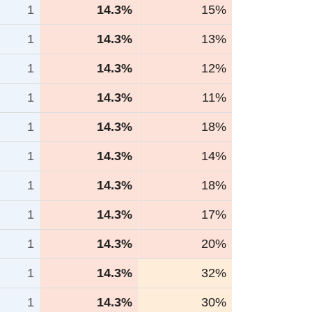
1
14.3%
15%
1
14.3%
13%
1
14.3%
12%
1
14.3%
11%
1
14.3%
18%
1
14.3%
14%
1
14.3%
18%
1
14.3%
17%
1
14.3%
20%
1
14.3%
32%
1
14.3%
30%