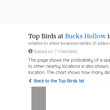
Top Birds at
Bucks Hollow
i
relative to other locations within 25 miles
based on 7 checklists
This page shows the probability of a spe
to other nearby locations is also shown, t
location. The chart shows how many disti
Back to the Top Birds list