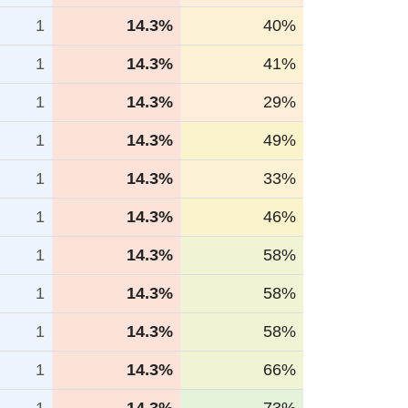
1
14.3%
40%
1
14.3%
41%
1
14.3%
29%
1
14.3%
49%
1
14.3%
33%
1
14.3%
46%
1
14.3%
58%
1
14.3%
58%
1
14.3%
58%
1
14.3%
66%