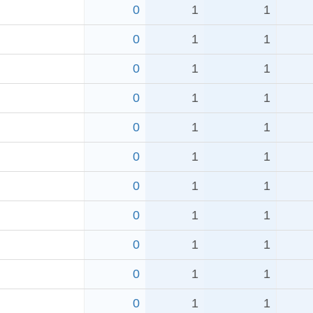
0
1
1
0
1
1
0
1
1
0
1
1
0
1
1
0
1
1
0
1
1
0
1
1
0
1
1
0
1
1
0
1
1