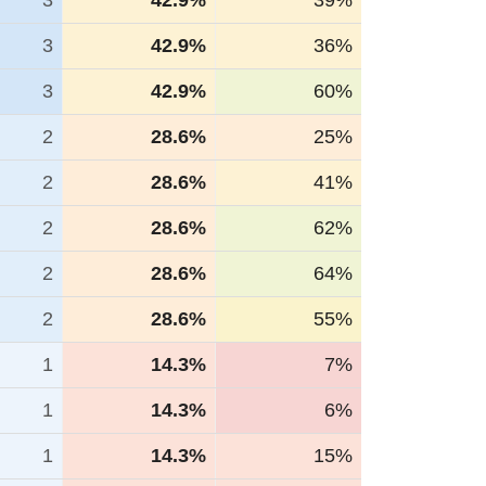
3
42.9%
39%
3
42.9%
36%
3
42.9%
60%
2
28.6%
25%
2
28.6%
41%
2
28.6%
62%
2
28.6%
64%
2
28.6%
55%
1
14.3%
7%
1
14.3%
6%
1
14.3%
15%