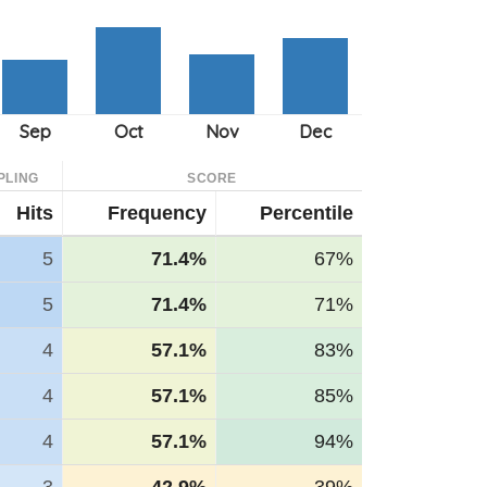
PLING
SCORE
Hits
Frequency
Percentile
5
71.4%
67%
5
71.4%
71%
4
57.1%
83%
4
57.1%
85%
4
57.1%
94%