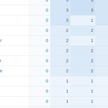
0
3
3
0
3
3
0
3
1
0
2
2
r
0
2
1
0
2
2
r
0
2
2
e
0
2
2
0
1
1
0
1
1
0
1
1