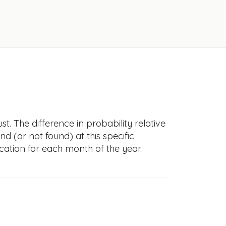
. The difference in probability relative
nd (or not found) at this specific
cation for each month of the year.