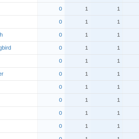
0
1
1
0
1
1
ch
0
1
1
bird
0
1
1
0
1
1
er
0
1
1
0
1
1
0
1
1
0
1
1
0
1
1