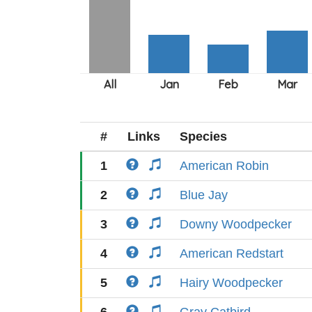
#
Links
Species
1
American Robin
2
Blue Jay
3
Downy Woodpecker
4
American Redstart
5
Hairy Woodpecker