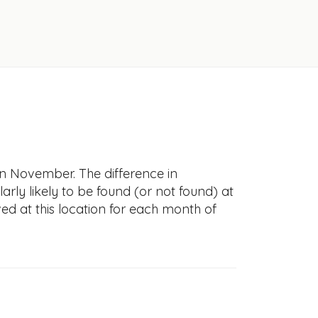
in November. The difference in
larly likely to be found (or not found) at
ved at this location for each month of