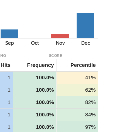
ING
SCORE
Hits
Frequency
Percentile
1
100.0%
41%
1
100.0%
62%
1
100.0%
82%
1
100.0%
84%
1
100.0%
97%