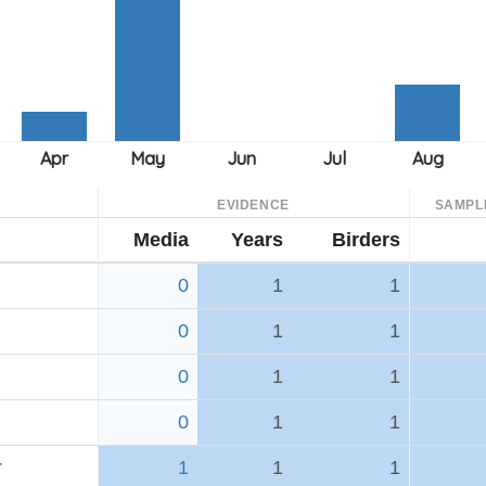
EVIDENCE
SAMPL
Media
Years
Birders
0
1
1
0
1
1
0
1
1
0
1
1
r
1
1
1