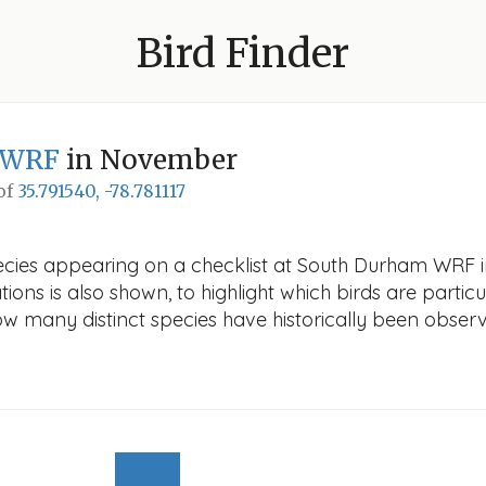
Bird Finder
 WRF
in November
 of
35.791540, -78.781117
pecies appearing on a checklist at South Durham WRF 
ions is also shown, to highlight which birds are particu
how many distinct species have historically been obser