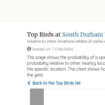
Top Birds at
South Durham
relative to other locations within 25 miles
based on 1 checklists
This page shows the probability of a s
probability relative to other nearby locat
this specific location. The chart shows 
the year.
Back to the Top Birds list