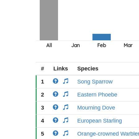
#
Links
Species
1
Song Sparrow
2
Eastern Phoebe
3
Mourning Dove
4
European Starling
5
Orange-crowned Warble