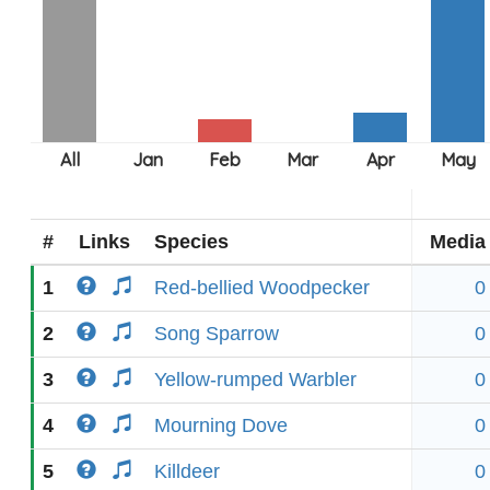
#
Links
Species
Media
1
Red-bellied Woodpecker
0
2
Song Sparrow
0
3
Yellow-rumped Warbler
0
4
Mourning Dove
0
5
Killdeer
0