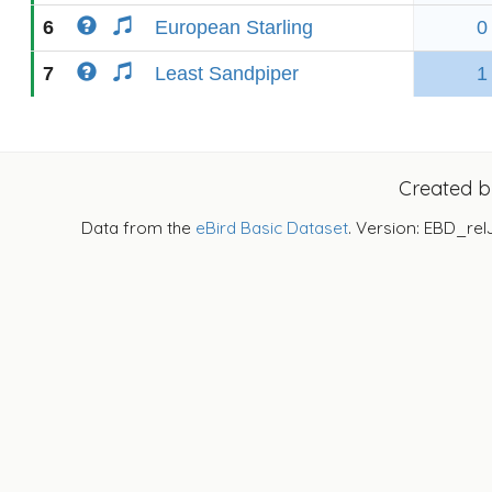
6
European Starling
0
7
Least Sandpiper
1
Created 
Data from the
eBird Basic Dataset
. Version: EBD_rel