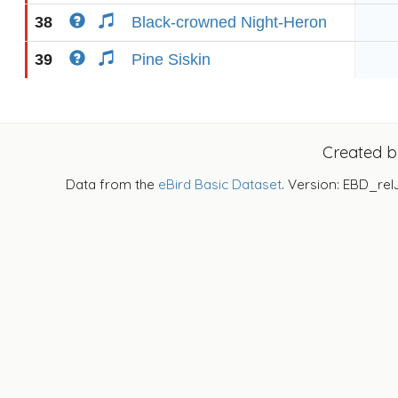
38
Black-crowned Night-Heron
39
Pine Siskin
Created 
Data from the
eBird Basic Dataset
. Version: EBD_rel