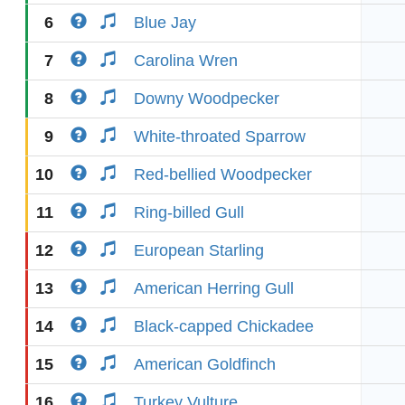
6
Blue Jay
7
Carolina Wren
8
Downy Woodpecker
9
White-throated Sparrow
10
Red-bellied Woodpecker
11
Ring-billed Gull
12
European Starling
13
American Herring Gull
14
Black-capped Chickadee
15
American Goldfinch
16
Turkey Vulture