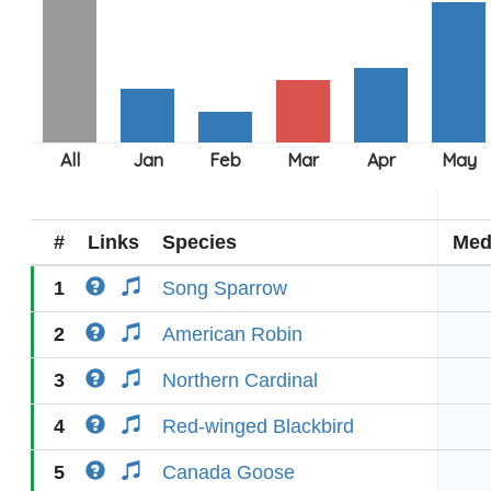
#
Links
Species
Med
1
Song Sparrow
2
American Robin
3
Northern Cardinal
4
Red-winged Blackbird
5
Canada Goose