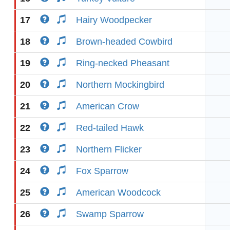
17
Hairy Woodpecker
18
Brown-headed Cowbird
19
Ring-necked Pheasant
20
Northern Mockingbird
21
American Crow
22
Red-tailed Hawk
23
Northern Flicker
24
Fox Sparrow
25
American Woodcock
26
Swamp Sparrow