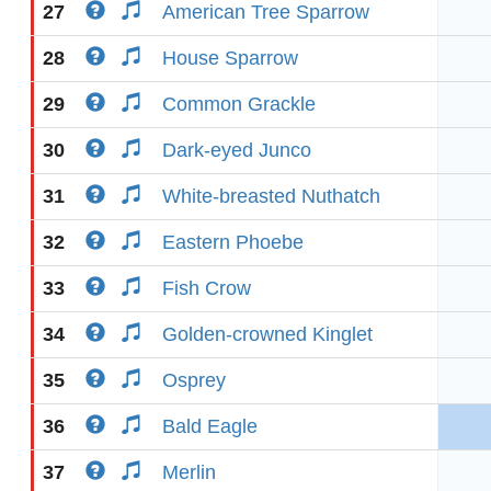
27
American Tree Sparrow
28
House Sparrow
29
Common Grackle
30
Dark-eyed Junco
31
White-breasted Nuthatch
32
Eastern Phoebe
33
Fish Crow
34
Golden-crowned Kinglet
35
Osprey
36
Bald Eagle
37
Merlin