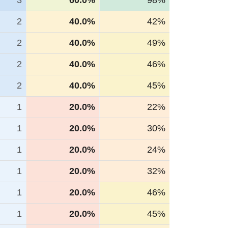
3
60.0%
98%
2
40.0%
42%
2
40.0%
49%
2
40.0%
46%
2
40.0%
45%
1
20.0%
22%
1
20.0%
30%
1
20.0%
24%
1
20.0%
32%
1
20.0%
46%
1
20.0%
45%