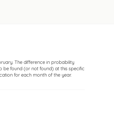
ruary. The difference in probability
to be found (or not found) at this specific
cation for each month of the year.