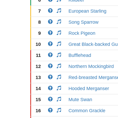
6
Killdeer
7
European Starling
8
Song Sparrow
9
Rock Pigeon
10
Great Black-backed Gul
11
Bufflehead
12
Northern Mockingbird
13
Red-breasted Mergans
14
Hooded Merganser
15
Mute Swan
16
Common Grackle