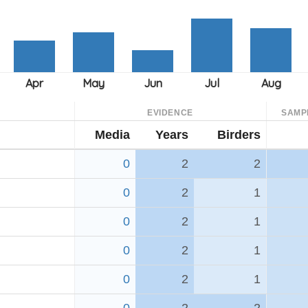
EVIDENCE
SAMP
Media
Years
Birders
0
2
2
0
2
1
0
2
1
0
2
1
0
2
1