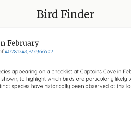
Bird Finder
in February
 of
40.781243, -73.966507
cies appearing on a checklist at Captains Cove in Feb
 shown, to highlight which birds are particularly likely 
nct species have historically been observed at this lo