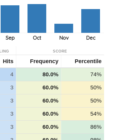
LING
SCORE
Hits
Frequency
Percentile
4
80.0%
74%
3
60.0%
50%
3
60.0%
50%
3
60.0%
54%
3
60.0%
86%