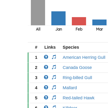
#
Links
Species
1
American Herring Gull
2
Canada Goose
3
Ring-billed Gull
4
Mallard
5
Red-tailed Hawk