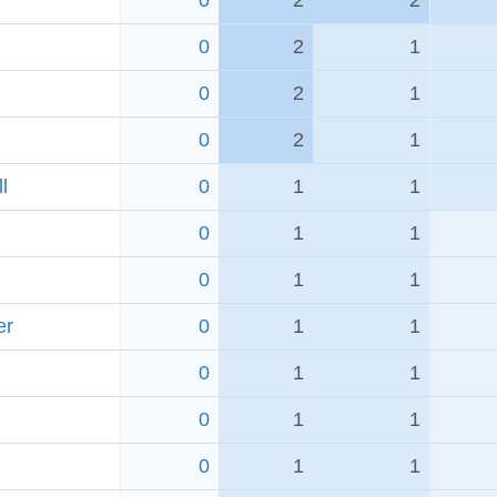
0
2
2
0
2
1
0
2
1
0
2
1
l
0
1
1
0
1
1
0
1
1
er
0
1
1
0
1
1
0
1
1
0
1
1