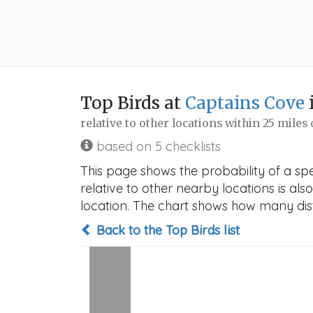
Top Birds at
Captains Cove
relative to other locations within 25 miles
based on 5 checklists
This page shows the probability of a spe
relative to other nearby locations is also
location. The chart shows how many disti
Back to the Top Birds list