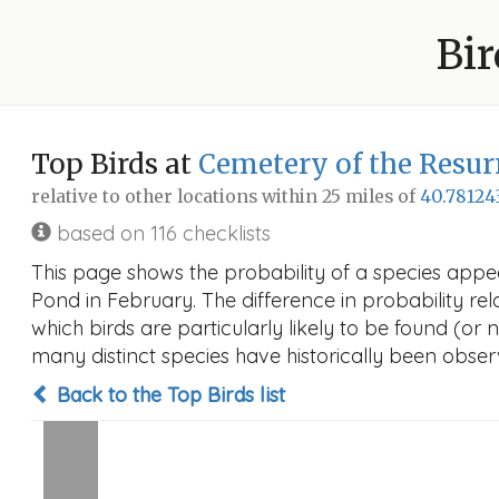
Bir
Top Birds at
Cemetery of the Resur
relative to other locations within 25 miles of
40.78124
based on 116 checklists
This page shows the probability of a species appe
Pond in February. The difference in probability rela
which birds are particularly likely to be found (or 
many distinct species have historically been observ
Back to the Top Birds list