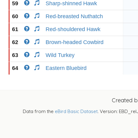
59
Sharp-shinned Hawk
60
Red-breasted Nuthatch
61
Red-shouldered Hawk
62
Brown-headed Cowbird
63
Wild Turkey
64
Eastern Bluebird
Created 
Data from the
eBird Basic Dataset
. Version: EBD_rel