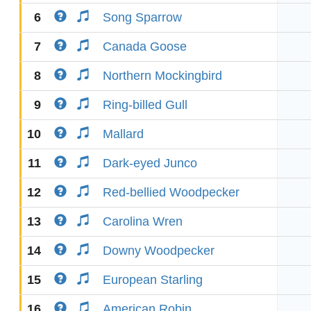
6
Song Sparrow
7
Canada Goose
8
Northern Mockingbird
9
Ring-billed Gull
10
Mallard
11
Dark-eyed Junco
12
Red-bellied Woodpecker
13
Carolina Wren
14
Downy Woodpecker
15
European Starling
16
American Robin