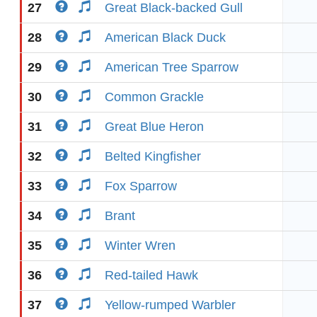
27
Great Black-backed Gull
28
American Black Duck
29
American Tree Sparrow
30
Common Grackle
31
Great Blue Heron
32
Belted Kingfisher
33
Fox Sparrow
34
Brant
35
Winter Wren
36
Red-tailed Hawk
37
Yellow-rumped Warbler