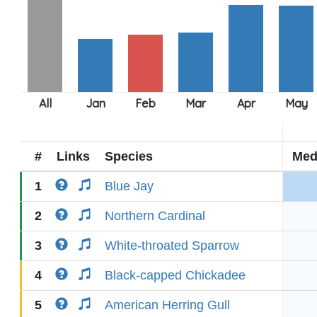
#
Links
Species
Med
1
Blue Jay
2
Northern Cardinal
3
White-throated Sparrow
4
Black-capped Chickadee
5
American Herring Gull