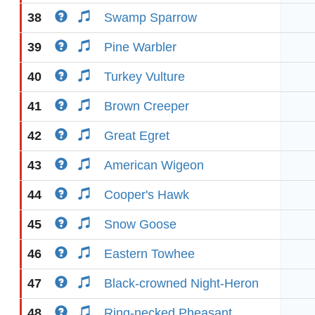
38
Swamp Sparrow
39
Pine Warbler
40
Turkey Vulture
41
Brown Creeper
42
Great Egret
43
American Wigeon
44
Cooper's Hawk
45
Snow Goose
46
Eastern Towhee
47
Black-crowned Night-Heron
48
Ring-necked Pheasant