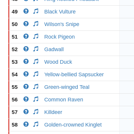
49
Black Vulture
50
Wilson's Snipe
51
Rock Pigeon
52
Gadwall
53
Wood Duck
54
Yellow-bellied Sapsucker
55
Green-winged Teal
56
Common Raven
57
Killdeer
58
Golden-crowned Kinglet