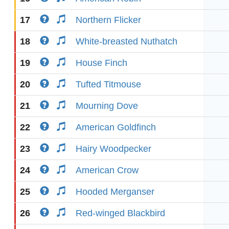
17
Northern Flicker
18
White-breasted Nuthatch
19
House Finch
20
Tufted Titmouse
21
Mourning Dove
22
American Goldfinch
23
Hairy Woodpecker
24
American Crow
25
Hooded Merganser
26
Red-winged Blackbird