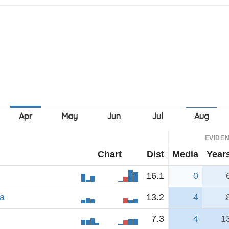
EVIDE
Chart
Dist
Media
Year
16.1
0
na
13.2
4
7.3
4
1