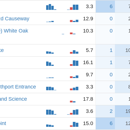
3.3
6
 Rd Causeway
12.9
0
e) White Oak
10.3
0
ke
5.7
1
1
16.1
1
9.7
0
uthport Entrance
3.3
0
and Science
17.8
0
3.6
2
1
int
15.0
6
1