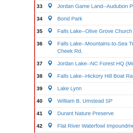
33
Jordan Game Land--Audubon P
34
Bond Park
35
Falls Lake--Olive Grove Churc
36
Falls Lake--Mountains-to-Sea Tr
Cheek Rd.
37
Jordan Lake--NC Forest HQ (Mo
38
Falls Lake--Hickory Hill Boat R
39
Lake Lynn
40
William B. Umstead SP
41
Durant Nature Preserve
42
Flat River Waterfowl Impoundm