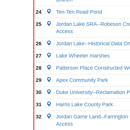
24
Ten-Ten Road Pond
25
Jordan Lake SRA--Robeson Cr
Access
26
Jordan Lake--Historical Data On
27
Lake Wheeler marshes
28
Patterson Place Constructed W
29
Apex Community Park
30
Duke University--Reclamation 
31
Harris Lake County Park
32
Jordan Game Land--Farrington 
Access