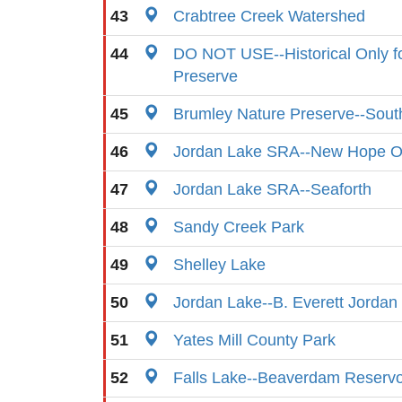
43
Crabtree Creek Watershed
44
DO NOT USE--Historical Only f
Preserve
45
Brumley Nature Preserve--Sout
46
Jordan Lake SRA--New Hope O
47
Jordan Lake SRA--Seaforth
48
Sandy Creek Park
49
Shelley Lake
50
Jordan Lake--B. Everett Jorda
51
Yates Mill County Park
52
Falls Lake--Beaverdam Reservo