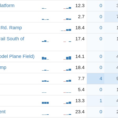
latform
12.3
0
2.7
0
h Rd. Ramp
18.4
0
ail South of
17.4
0
del Plane Field)
14.1
0
amp
18.4
0
7.7
4
5.4
0
13.3
1
ent
23.4
0