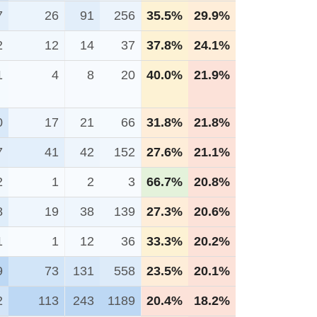
7
26
91
256
35.5%
29.9%
2
12
14
37
37.8%
24.1%
1
4
8
20
40.0%
21.9%
0
17
21
66
31.8%
21.8%
7
41
42
152
27.6%
21.1%
2
1
2
3
66.7%
20.8%
8
19
38
139
27.3%
20.6%
1
1
12
36
33.3%
20.2%
9
73
131
558
23.5%
20.1%
2
113
243
1189
20.4%
18.2%