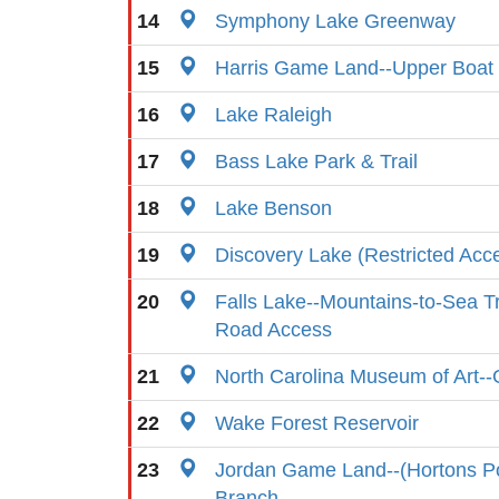
14
Symphony Lake Greenway
15
Harris Game Land--Upper Boa
16
Lake Raleigh
17
Bass Lake Park & Trail
18
Lake Benson
19
Discovery Lake (Restricted Acc
20
Falls Lake--Mountains-to-Sea T
Road Access
21
North Carolina Museum of Art-
22
Wake Forest Reservoir
23
Jordan Game Land--(Hortons Po
Branch