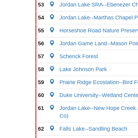
53
Jordan Lake SRA--Ebenezer C
54
Jordan Lake--Marthas Chapel Pu
55
Horseshoe Road Nature Preser
56
Jordan Game Land--Mason Poin
57
Schenck Forest
58
Lake Johnson Park
59
Prairie Ridge Ecostation--Bird 
60
Duke University--Wetland Cent
61
Jordan Lake--New Hope Creek
Co)
62
Falls Lake--Sandling Beach