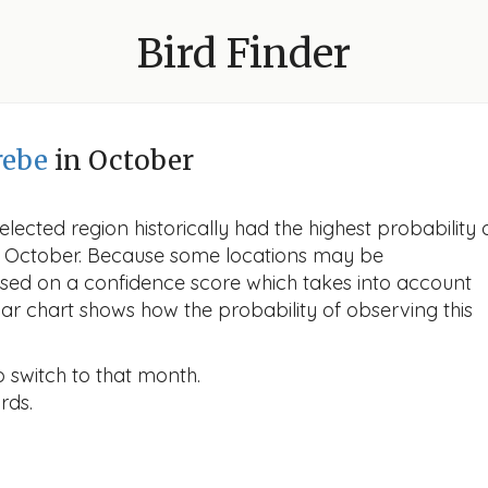
Bird Finder
rebe
in October
lected region historically had the highest probability 
 in October. Because some locations may be
ased on a confidence score which takes into account
r chart shows how the probability of observing this
o switch to that month.
rds.