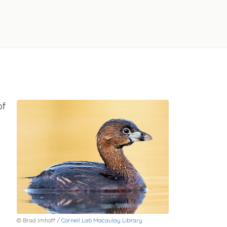
of
© Brad Imhoff /
Cornell Lab Macaulay Library