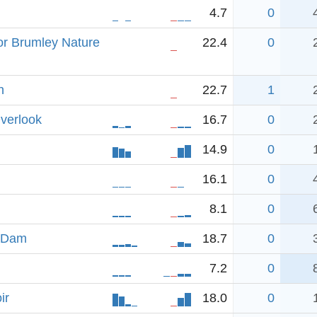
4.7
0
or Brumley Nature
22.4
0
h
22.7
1
verlook
16.7
0
14.9
0
16.1
0
8.1
0
n Dam
18.7
0
7.2
0
ir
18.0
0