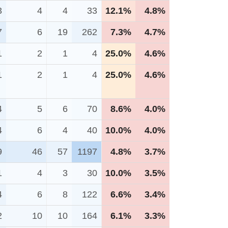
3
4
4
33
12.1%
4.8%
7
6
19
262
7.3%
4.7%
1
2
1
4
25.0%
4.6%
1
2
1
4
25.0%
4.6%
4
5
6
70
8.6%
4.0%
4
6
4
40
10.0%
4.0%
9
46
57
1197
4.8%
3.7%
1
4
3
30
10.0%
3.5%
4
6
8
122
6.6%
3.4%
2
10
10
164
6.1%
3.3%