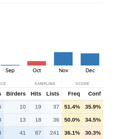
NCE
SAMPLING
SCORE
s
Birders
Hits
Lists
Freq
Conf
6
10
19
37
51.4%
35.9%
8
13
18
36
50.0%
34.5%
3
41
87
241
36.1%
30.3%