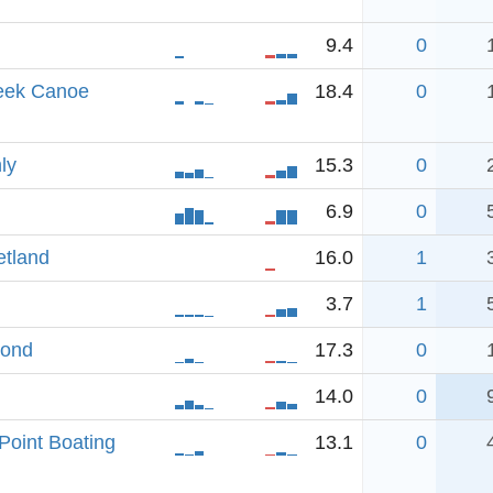
9.4
0
eek Canoe
18.4
0
ly
15.3
0
6.9
0
etland
16.0
1
3.7
1
Pond
17.3
0
14.0
0
Point Boating
13.1
0