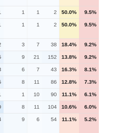
1
1
1
2
50.0%
9.5%
1
1
1
2
50.0%
9.5%
2
3
7
38
18.4%
9.2%
5
9
21
152
13.8%
9.2%
3
6
7
43
16.3%
8.1%
5
8
11
86
12.8%
7.3%
1
1
10
90
11.1%
6.1%
9
8
11
104
10.6%
6.0%
4
9
6
54
11.1%
5.2%