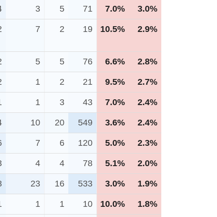
4
3
5
71
7.0%
3.0%
2
7
2
19
10.5%
2.9%
2
5
5
76
6.6%
2.8%
2
1
2
21
9.5%
2.7%
1
1
3
43
7.0%
2.4%
4
10
20
549
3.6%
2.4%
6
7
6
120
5.0%
2.3%
3
4
4
78
5.1%
2.0%
8
23
16
533
3.0%
1.9%
1
1
1
10
10.0%
1.8%