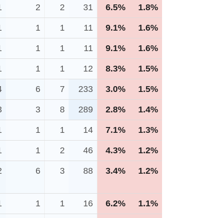
1
2
2
31
6.5%
1.8%
1
1
1
11
9.1%
1.6%
1
1
1
11
9.1%
1.6%
1
1
1
12
8.3%
1.5%
4
6
7
233
3.0%
1.5%
3
3
8
289
2.8%
1.4%
1
1
1
14
7.1%
1.3%
1
1
2
46
4.3%
1.2%
2
6
3
88
3.4%
1.2%
1
1
1
16
6.2%
1.1%