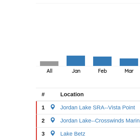
#
Location
1
Jordan Lake SRA--Vista Point
2
Jordan Lake--Crosswinds Mari
3
Lake Betz