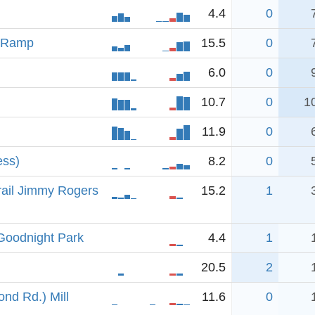
4.4
0
t Ramp
15.5
0
6.0
0
10.7
0
1
11.9
0
ess)
8.2
0
rail Jimmy Rogers
15.2
1
-Goodnight Park
4.4
1
20.5
2
nd Rd.) Mill
11.6
0