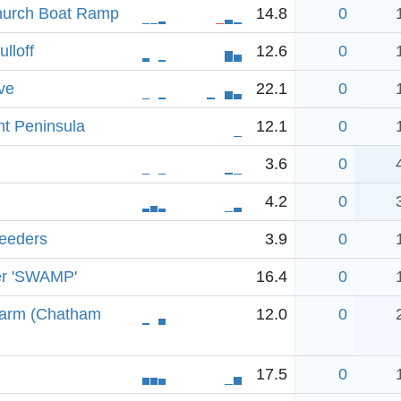
hurch Boat Ramp
14.8
0
lloff
12.6
0
ve
22.1
0
t Peninsula
12.1
0
3.6
0
4.2
0
Feeders
3.9
0
er 'SWAMP'
16.4
0
 arm (Chatham
12.0
0
17.5
0