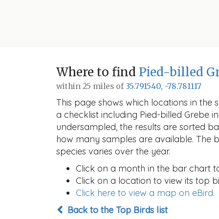
Where to find
Pied-billed G
within 25 miles of
35.791540, -78.781117
This page shows which locations in the se
a checklist including Pied-billed Grebe
undersampled, the results are sorted b
how many samples are available. The ba
species varies over the year.
Click on a month in the bar chart t
Click on a location to view its top bi
Click here to view a map on eBird.
Back to the Top Birds list