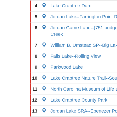
4
Lake Crabtree Dam
5
Jordan Lake--Farrington Point
6
Jordan Game Land--(751 bridg
Creek
7
William B. Umstead SP--Big La
8
Falls Lake--Rolling View
9
Parkwood Lake
10
Lake Crabtree Nature Trail--So
11
North Carolina Museum of Life 
12
Lake Crabtree County Park
13
Jordan Lake SRA--Ebenezer Po