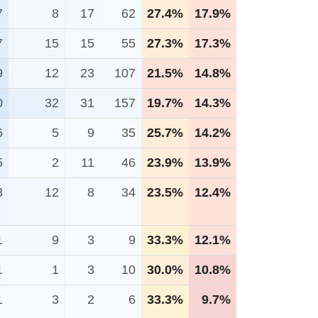
7
8
17
62
27.4%
17.9%
7
15
15
55
27.3%
17.3%
9
12
23
107
21.5%
14.8%
0
32
31
157
19.7%
14.3%
6
5
9
35
25.7%
14.2%
5
2
11
46
23.9%
13.9%
3
12
8
34
23.5%
12.4%
1
9
3
9
33.3%
12.1%
1
1
3
10
30.0%
10.8%
1
3
2
6
33.3%
9.7%