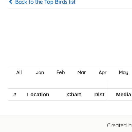
Back to the Top Birds list
#
Location
Chart
Dist
Media
Created 