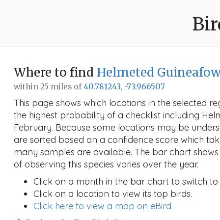
Bir
Where to find
Helmeted Guineafow
within 25 miles of
40.781243, -73.966507
This page shows which locations in the selected reg
the highest probability of a checklist including He
February. Because some locations may be undersa
are sorted based on a confidence score which ta
many samples are available. The bar chart shows 
of observing this species varies over the year.
Click on a month in the bar chart to switch to
Click on a location to view its top birds.
Click here to view a map on eBird.