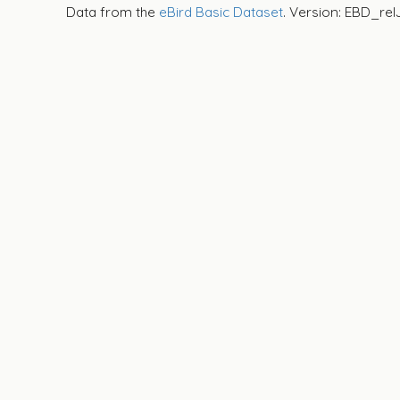
Data from the
eBird Basic Dataset
. Version: EBD_rel