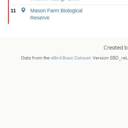
11
Mason Farm Biological
Reserve
Created 
Data from the
eBird Basic Dataset
. Version: EBD_rel