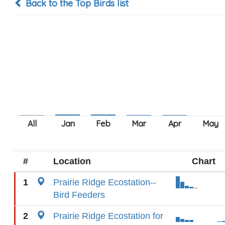
Back to the Top Birds list
#
Location
Chart
1
Prairie Ridge Ecostation--
Bird Feeders
2
Prairie Ridge Ecostation for