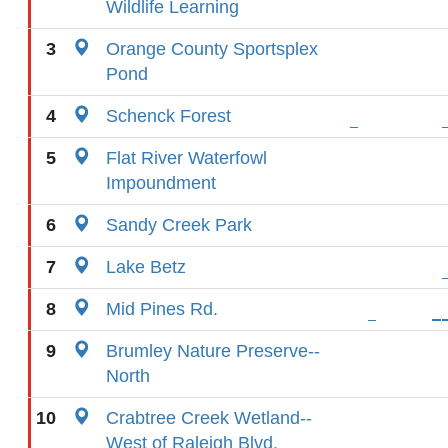
Wildlife Learning
3
Orange County Sportsplex
Pond
4
Schenck Forest
5
Flat River Waterfowl
Impoundment
6
Sandy Creek Park
7
Lake Betz
8
Mid Pines Rd.
9
Brumley Nature Preserve--
North
10
Crabtree Creek Wetland--
West of Raleigh Blvd.