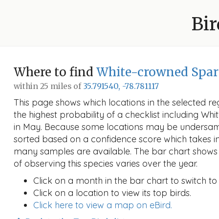
Bir
Where to find
White-crowned Spa
within 25 miles of
35.791540, -78.781117
This page shows which locations in the selected reg
the highest probability of a checklist including W
in May. Because some locations may be undersamp
sorted based on a confidence score which takes 
many samples are available. The bar chart shows 
of observing this species varies over the year.
Click on a month in the bar chart to switch to
Click on a location to view its top birds.
Click here to view a map on eBird.