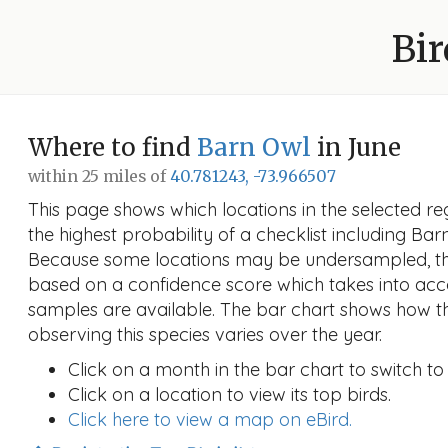
Bir
Where to find
Barn Owl
in June
within 25 miles of
40.781243, -73.966507
This page shows which locations in the selected reg
the highest probability of a checklist including Bar
Because some locations may be undersampled, the
based on a confidence score which takes into a
samples are available. The bar chart shows how th
observing this species varies over the year.
Click on a month in the bar chart to switch to
Click on a location to view its top birds.
Click here to view a map on eBird.