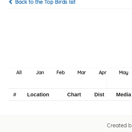
Back to the Top Birds list
#
Location
Chart
Dist
Media
Created 