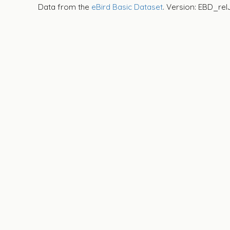
Data from the
eBird Basic Dataset
. Version: EBD_rel