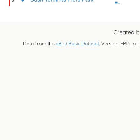
Created 
Data from the
eBird Basic Dataset
. Version: EBD_rel