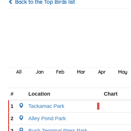
Back to the Top Birds list
#
Location
Chart
1
Tackamac Park
2
Alley Pond Park
3
Bush Terminal Piers Park