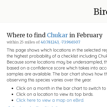
Bir
Where to find
Chukar
in February
within 25 miles of
40.781243, -73.966507
This page shows which locations in the selected reg
the highest probability of a checklist including Chu
Because some locations may be undersampled, the
based on a confidence score which takes into a
samples are available. The bar chart shows how th
observing this species varies over the year.
Click on a month in the bar chart to switch to
Click on a location to view its top birds.
Click here to view a map on eBird.