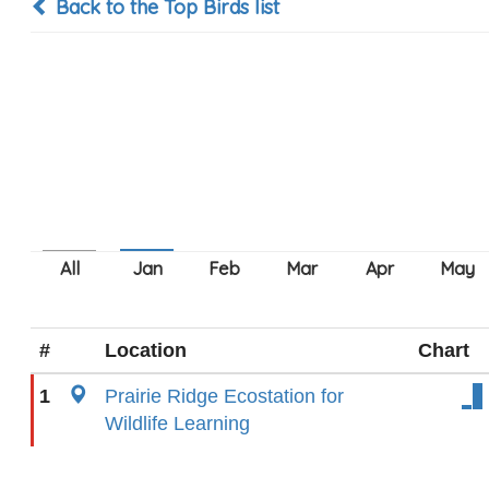
Back to the Top Birds list
#
Location
Chart
1
Prairie Ridge Ecostation for
Wildlife Learning