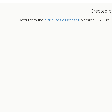
Created 
Data from the
eBird Basic Dataset
. Version: EBD_rel