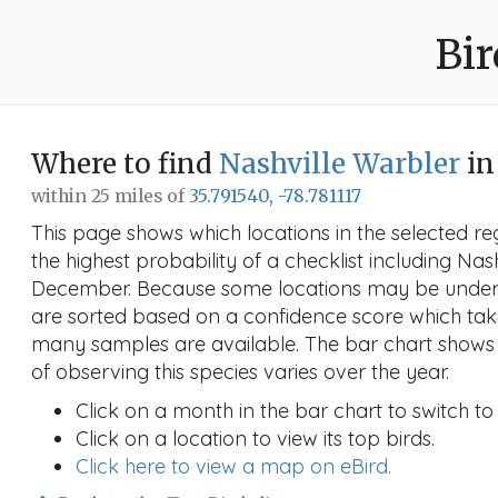
Bir
Where to find
Nashville Warbler
in
within 25 miles of
35.791540, -78.781117
This page shows which locations in the selected reg
the highest probability of a checklist including Nas
December. Because some locations may be unders
are sorted based on a confidence score which ta
many samples are available. The bar chart shows 
of observing this species varies over the year.
Click on a month in the bar chart to switch to
Click on a location to view its top birds.
Click here to view a map on eBird.