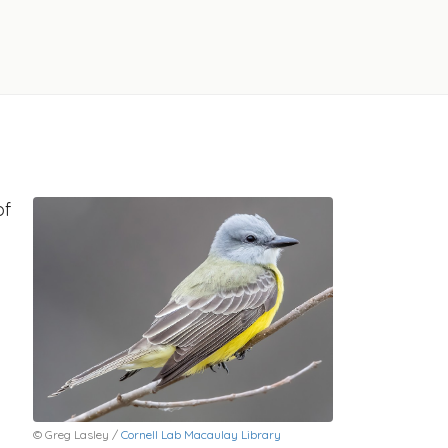
of
© Greg Lasley /
Cornell Lab Macaulay Library