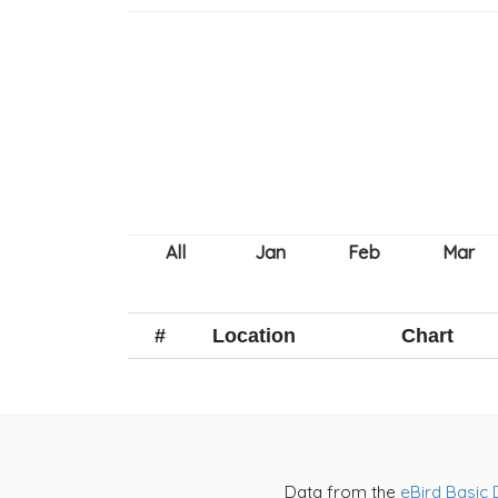
#
Location
Chart
Data from the
eBird Basic 