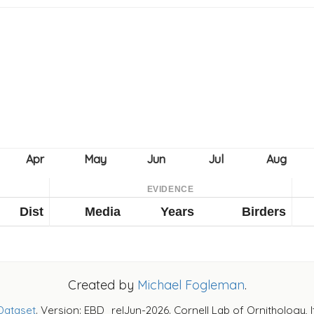
EVIDENCE
Dist
Media
Years
Birders
Created by
Michael Fogleman
.
Dataset
. Version: EBD_relJun-2026. Cornell Lab of Ornithology, 