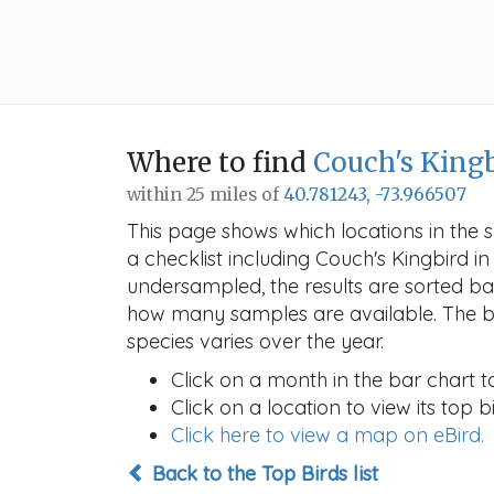
Where to find
Couch's King
within 25 miles of
40.781243, -73.966507
This page shows which locations in the se
a checklist including Couch's Kingbird
undersampled, the results are sorted b
how many samples are available. The ba
species varies over the year.
Click on a month in the bar chart t
Click on a location to view its top bi
Click here to view a map on eBird.
Back to the Top Birds list