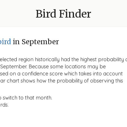
Bird Finder
bird
in September
lected region historically had the highest probability 
 in September. Because some locations may be
ased on a confidence score which takes into account
r chart shows how the probability of observing this
o switch to that month.
rds.