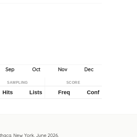
SAMPLING
SCORE
Hits
Lists
Freq
Conf
Ithaca, New York. June 2026.