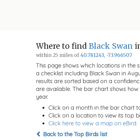
Where to find
Black Swan
i
within 25 miles of
40.781243, -73.966507
This page shows which locations in the se
a checklist including Black Swan in Au
results are sorted based on a confide
are available. The bar chart shows how t
year.
Click on a month in the bar chart t
Click on a location to view its top bi
Click here to view a map on eBird.
Back to the Top Birds list