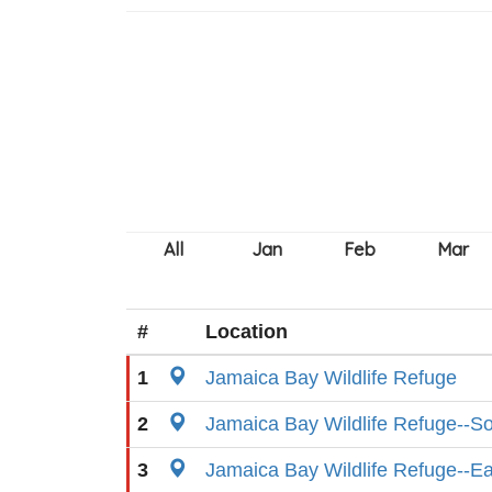
#
Location
1
Jamaica Bay Wildlife Refuge
2
Jamaica Bay Wildlife Refuge--S
3
Jamaica Bay Wildlife Refuge--E