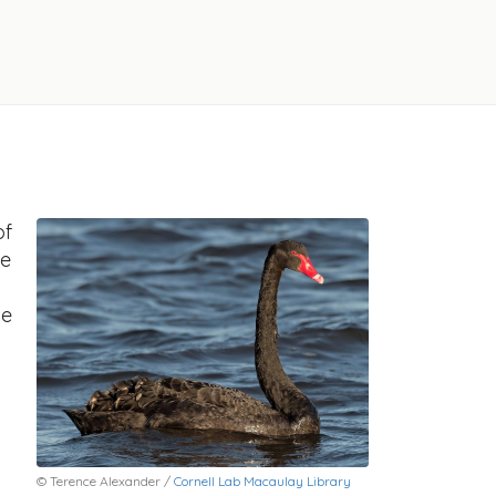
of
he
he
© Terence Alexander /
Cornell Lab Macaulay Library