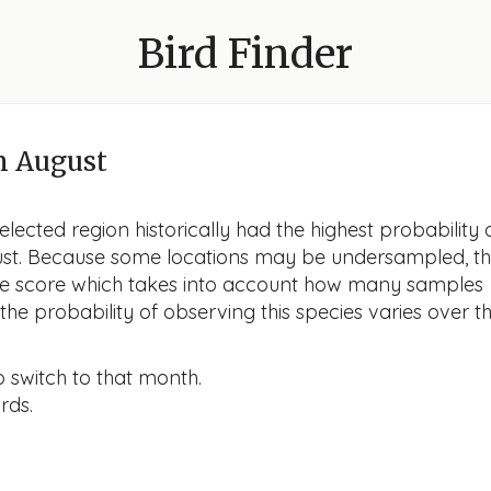
Bird Finder
n August
lected region historically had the highest probability 
gust. Because some locations may be undersampled, t
nce score which takes into account how many samples
he probability of observing this species varies over t
o switch to that month.
rds.