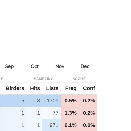
CE
SAMPLING
SCORE
Birders
Hits
Lists
Freq
Conf
5
8
1709
0.5%
0.2%
1
1
77
1.3%
0.2%
1
1
971
0.1%
0.0%