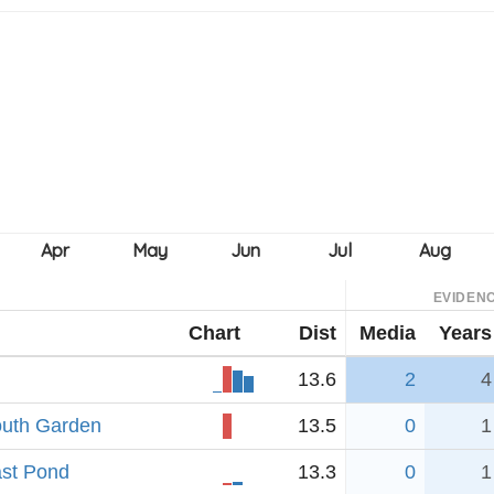
EVIDEN
Chart
Dist
Media
Years
13.6
2
4
outh Garden
13.5
0
1
ast Pond
13.3
0
1