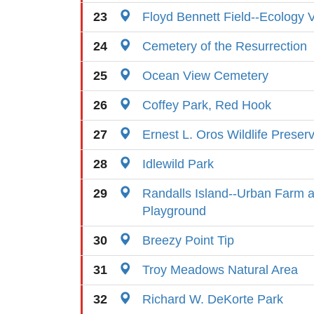
23
Floyd Bennett Field--Ecology V
24
Cemetery of the Resurrection
25
Ocean View Cemetery
26
Coffey Park, Red Hook
27
Ernest L. Oros Wildlife Preser
28
Idlewild Park
29
Randalls Island--Urban Farm a
Playground
30
Breezy Point Tip
31
Troy Meadows Natural Area
32
Richard W. DeKorte Park