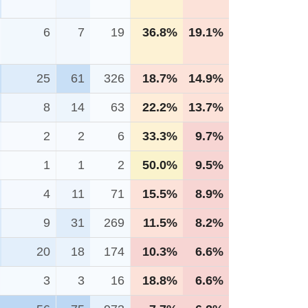
6
7
19
36.8%
19.1%
25
61
326
18.7%
14.9%
8
14
63
22.2%
13.7%
2
2
6
33.3%
9.7%
1
1
2
50.0%
9.5%
4
11
71
15.5%
8.9%
9
31
269
11.5%
8.2%
20
18
174
10.3%
6.6%
3
3
16
18.8%
6.6%