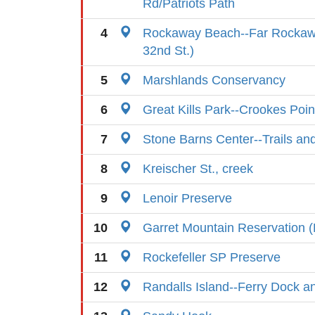
Rd/Patriots Path
4
Rockaway Beach--Far Rockaw
32nd St.)
5
Marshlands Conservancy
6
Great Kills Park--Crookes Poin
7
Stone Barns Center--Trails and
8
Kreischer St., creek
9
Lenoir Preserve
10
Garret Mountain Reservation (
11
Rockefeller SP Preserve
12
Randalls Island--Ferry Dock a