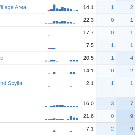
illage Area
14.1
1
2
22.3
0
1
17.7
0
1
7.5
1
1
ve
20.5
1
4
14.1
0
2
nd Scylla
2.1
1
1
16.0
3
7
21.6
0
9
7.1
2
9