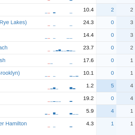
10.4
2
2
 Rye Lakes)
24.3
0
3
14.4
0
3
ach
23.7
0
2
sh
17.6
0
1
rooklyn)
10.1
0
1
1.2
5
4
19.2
0
4
5.9
4
1
er Hamilton
4.3
1
1