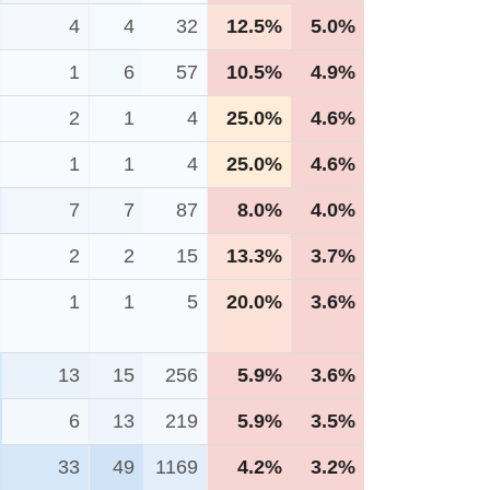
4
4
32
12.5%
5.0%
1
6
57
10.5%
4.9%
2
1
4
25.0%
4.6%
1
1
4
25.0%
4.6%
7
7
87
8.0%
4.0%
2
2
15
13.3%
3.7%
1
1
5
20.0%
3.6%
13
15
256
5.9%
3.6%
6
13
219
5.9%
3.5%
33
49
1169
4.2%
3.2%