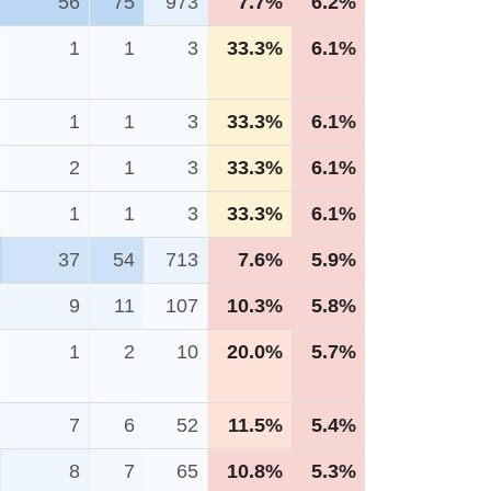
56
75
973
7.7%
6.2%
1
1
3
33.3%
6.1%
1
1
3
33.3%
6.1%
2
1
3
33.3%
6.1%
1
1
3
33.3%
6.1%
37
54
713
7.6%
5.9%
9
11
107
10.3%
5.8%
1
2
10
20.0%
5.7%
7
6
52
11.5%
5.4%
8
7
65
10.8%
5.3%