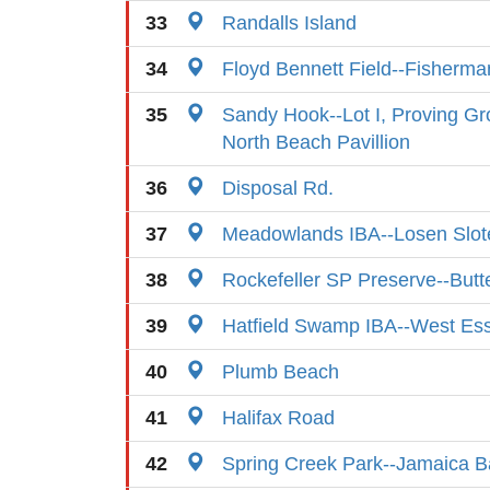
33
Randalls Island
34
Floyd Bennett Field--Fisherma
35
Sandy Hook--Lot I, Proving G
North Beach Pavillion
36
Disposal Rd.
37
Meadowlands IBA--Losen Slot
38
Rockefeller SP Preserve--Butte
39
Hatfield Swamp IBA--West Es
40
Plumb Beach
41
Halifax Road
42
Spring Creek Park--Jamaica B