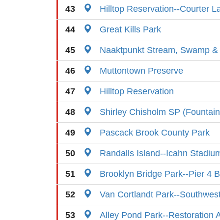
43
Hilltop Reservation--Courter L
44
Great Kills Park
45
Naaktpunkt Stream, Swamp 
46
Muttontown Preserve
47
Hilltop Reservation
48
Shirley Chisholm SP (Fountain 
49
Pascack Brook County Park
50
Randalls Island--Icahn Stadiu
51
Brooklyn Bridge Park--Pier 4 
52
Van Cortlandt Park--Southwes
53
Alley Pond Park--Restoration 