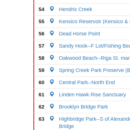
54
Hendrix Creek
55
Kensico Reservoir (Kensico &
56
Dead Horse Point
57
Sandy Hook--F Lot/Fishing Be
58
Oakwood Beach--Riga St. mar
59
Spring Creek Park Preserve (B
60
Central Park--North End
61
Linden Hawk Rise Sanctuary
62
Brooklyn Bridge Park
63
Highbridge Park--S of Alexand
Bridge