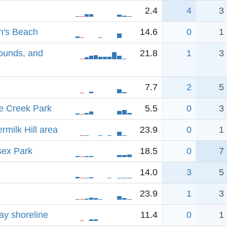
2.4
4
3
n's Beach
14.6
0
1
rounds, and
21.8
1
3
7.7
2
5
e Creek Park
5.5
0
3
rmilk Hill area
23.9
0
1
sex Park
18.5
0
7
14.0
3
5
23.9
1
3
ay shoreline
11.4
0
1