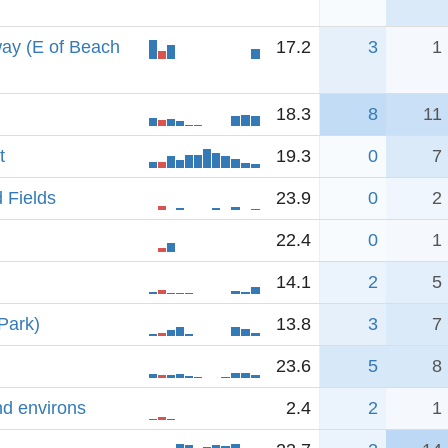
ay (E of Beach
17.2
3
1
18.3
8
11
t
19.3
0
7
 Fields
23.9
0
2
22.4
0
1
14.1
2
5
Park)
13.8
3
7
23.6
5
8
nd environs
2.4
2
1