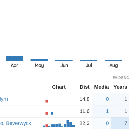
EVIDEN
Chart
Dist
Media
Years
lyn)
14.8
0
1
11.6
1
1
So. Beverwyck
22.3
0
7