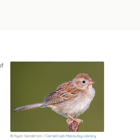
of
© Ryan Sanderson /
Cornell Lab Macaulay Library