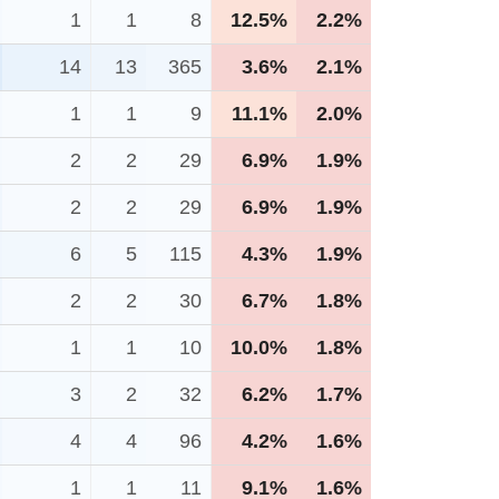
1
1
8
12.5%
2.2%
14
13
365
3.6%
2.1%
1
1
9
11.1%
2.0%
2
2
29
6.9%
1.9%
2
2
29
6.9%
1.9%
6
5
115
4.3%
1.9%
2
2
30
6.7%
1.8%
1
1
10
10.0%
1.8%
3
2
32
6.2%
1.7%
4
4
96
4.2%
1.6%
1
1
11
9.1%
1.6%