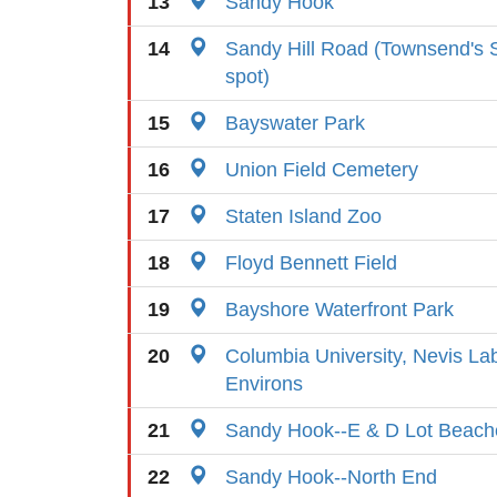
13
Sandy Hook
14
Sandy Hill Road (Townsend's So
spot)
15
Bayswater Park
16
Union Field Cemetery
17
Staten Island Zoo
18
Floyd Bennett Field
19
Bayshore Waterfront Park
20
Columbia University, Nevis La
Environs
21
Sandy Hook--E & D Lot Beach
22
Sandy Hook--North End