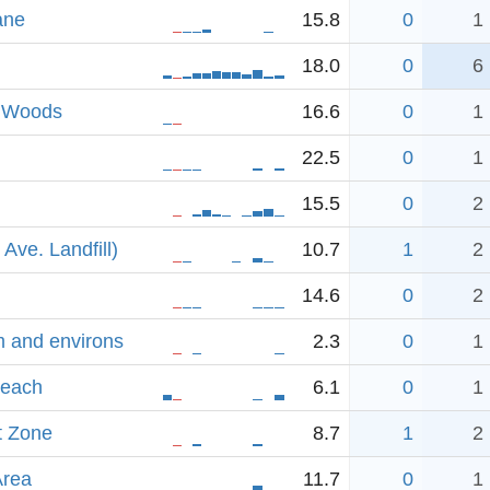
ane
15.8
0
1
18.0
0
6
& Woods
16.6
0
1
22.5
0
1
15.5
0
2
Ave. Landfill)
10.7
1
2
14.6
0
2
m and environs
2.3
0
1
Beach
6.1
0
1
t Zone
8.7
1
2
Area
11.7
0
1