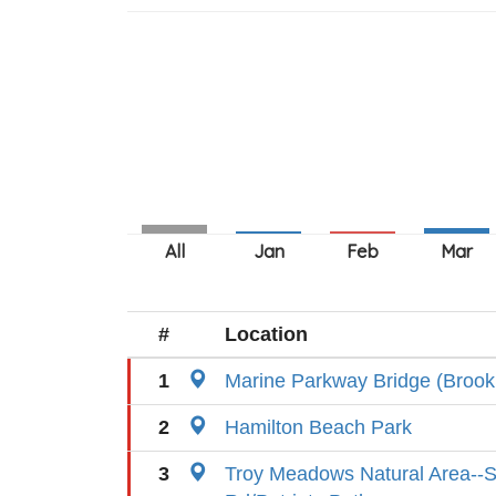
#
Location
1
Marine Parkway Bridge (Brook
2
Hamilton Beach Park
3
Troy Meadows Natural Area--