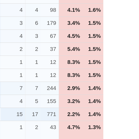
4
4
98
4.1%
1.6%
3
6
179
3.4%
1.5%
4
3
67
4.5%
1.5%
2
2
37
5.4%
1.5%
1
1
12
8.3%
1.5%
1
1
12
8.3%
1.5%
7
7
244
2.9%
1.4%
4
5
155
3.2%
1.4%
15
17
771
2.2%
1.4%
1
2
43
4.7%
1.3%