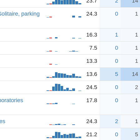
23.7
2
14
litaire, parking
24.3
0
1
16.3
1
1
7.5
0
1
13.3
0
1
13.6
5
14
24.5
0
2
boratories
17.8
0
1
es
24.3
2
1
21.2
0
5