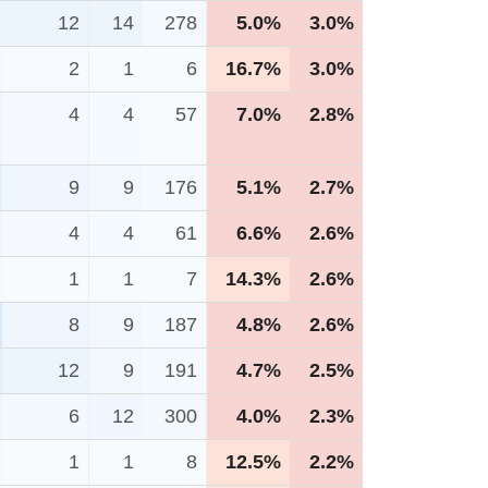
12
14
278
5.0%
3.0%
2
1
6
16.7%
3.0%
4
4
57
7.0%
2.8%
9
9
176
5.1%
2.7%
4
4
61
6.6%
2.6%
1
1
7
14.3%
2.6%
8
9
187
4.8%
2.6%
12
9
191
4.7%
2.5%
6
12
300
4.0%
2.3%
1
1
8
12.5%
2.2%