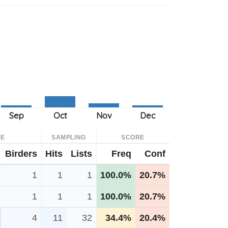
CE
SAMPLING
SCORE
Birders
Hits
Lists
Freq
Conf
1
1
1
100.0%
20.7%
1
1
1
100.0%
20.7%
4
11
32
34.4%
20.4%