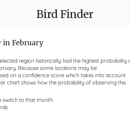
Bird Finder
w
in February
lected region historically had the highest probability 
 February. Because some locations may be
ased on a confidence score which takes into account
r chart shows how the probability of observing this
o switch to that month.
rds.