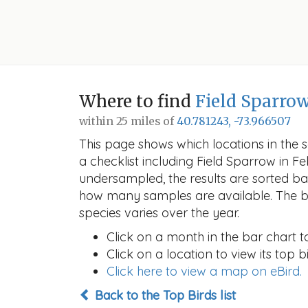
Where to find
Field Sparro
within 25 miles of
40.781243, -73.966507
This page shows which locations in the se
a checklist including Field Sparrow in
undersampled, the results are sorted b
how many samples are available. The ba
species varies over the year.
Click on a month in the bar chart t
Click on a location to view its top bi
Click here to view a map on eBird.
Back to the Top Birds list