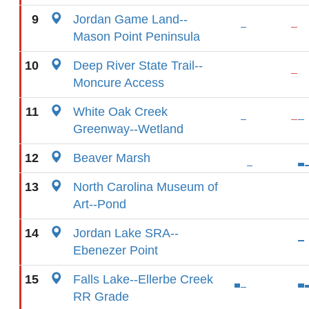
9
Jordan Game Land--
Mason Point Peninsula
10
Deep River State Trail--
Moncure Access
11
White Oak Creek
Greenway--Wetland
12
Beaver Marsh
13
North Carolina Museum of
Art--Pond
14
Jordan Lake SRA--
Ebenezer Point
15
Falls Lake--Ellerbe Creek
RR Grade