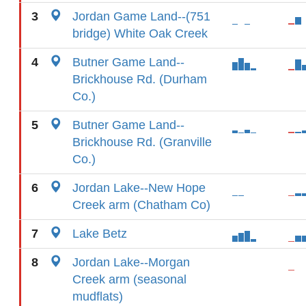
3
Jordan Game Land--(751
bridge) White Oak Creek
4
Butner Game Land--
Brickhouse Rd. (Durham
Co.)
5
Butner Game Land--
Brickhouse Rd. (Granville
Co.)
6
Jordan Lake--New Hope
Creek arm (Chatham Co)
7
Lake Betz
8
Jordan Lake--Morgan
Creek arm (seasonal
mudflats)