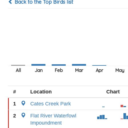
Back to the Top Birds list
#
Location
Chart
1
Cates Creek Park
2
Flat River Waterfowl
Impoundment