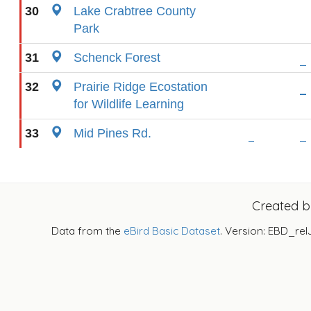
30
Lake Crabtree County
Park
31
Schenck Forest
32
Prairie Ridge Ecostation
for Wildlife Learning
33
Mid Pines Rd.
Created 
Data from the
eBird Basic Dataset
. Version: EBD_rel