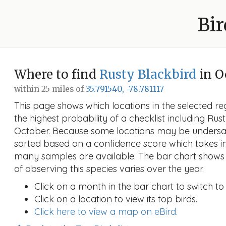
Bir
Where to find
Rusty Blackbird
in O
within 25 miles of
35.791540, -78.781117
This page shows which locations in the selected reg
the highest probability of a checklist including Rus
October. Because some locations may be undersam
sorted based on a confidence score which takes 
many samples are available. The bar chart shows 
of observing this species varies over the year.
Click on a month in the bar chart to switch to
Click on a location to view its top birds.
Click here to view a map on eBird.