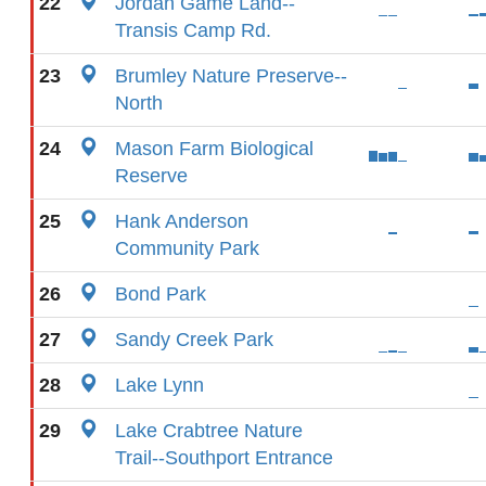
22
Jordan Game Land--
Transis Camp Rd.
23
Brumley Nature Preserve--
North
24
Mason Farm Biological
Reserve
25
Hank Anderson
Community Park
26
Bond Park
27
Sandy Creek Park
28
Lake Lynn
29
Lake Crabtree Nature
Trail--Southport Entrance