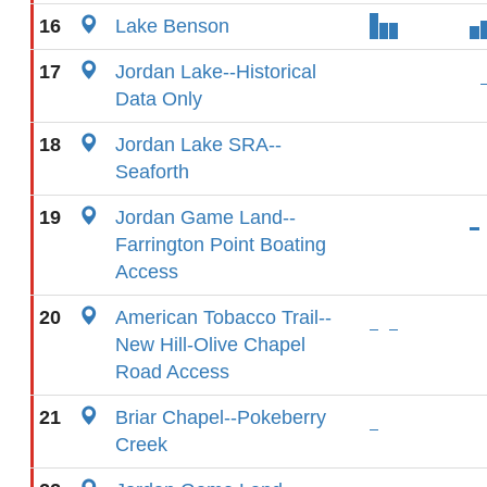
16
Lake Benson
17
Jordan Lake--Historical
Data Only
18
Jordan Lake SRA--
Seaforth
19
Jordan Game Land--
Farrington Point Boating
Access
20
American Tobacco Trail--
New Hill-Olive Chapel
Road Access
21
Briar Chapel--Pokeberry
Creek