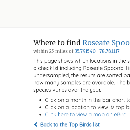
Where to find
Roseate Spoo
within 25 miles of
35.791540, -78.781117
This page shows which locations in the se
a checklist including Roseate Spoonbil
undersampled, the results are sorted b
how many samples are available. The ba
species varies over the year.
Click on a month in the bar chart t
Click on a location to view its top bi
Click here to view a map on eBird.
Back to the Top Birds list