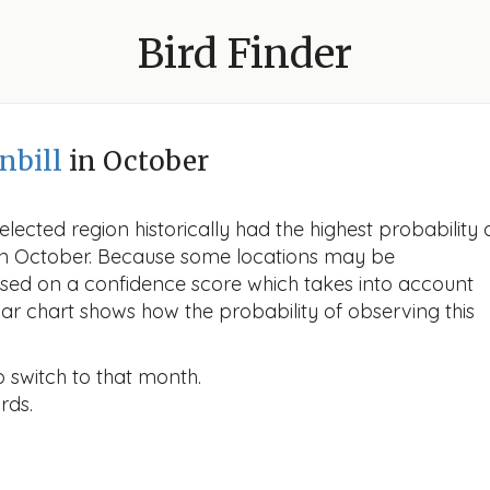
Bird Finder
nbill
in October
lected region historically had the highest probability 
l in October. Because some locations may be
ased on a confidence score which takes into account
r chart shows how the probability of observing this
o switch to that month.
rds.