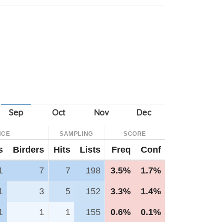
NCE
SAMPLING
SCORE
s
Birders
Hits
Lists
Freq
Conf
1
7
7
198
3.5%
1.7%
1
3
5
152
3.3%
1.4%
1
1
1
155
0.6%
0.1%