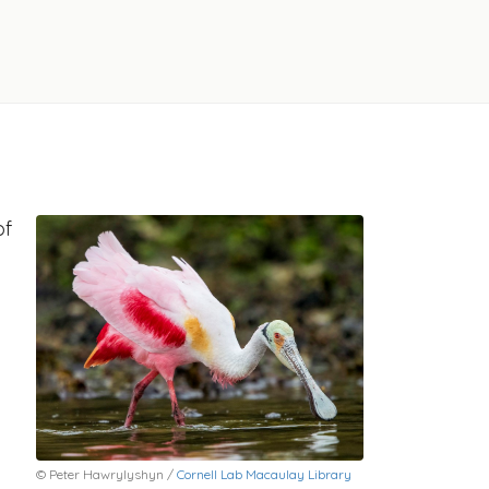
of
© Peter Hawrylyshyn /
Cornell Lab Macaulay Library