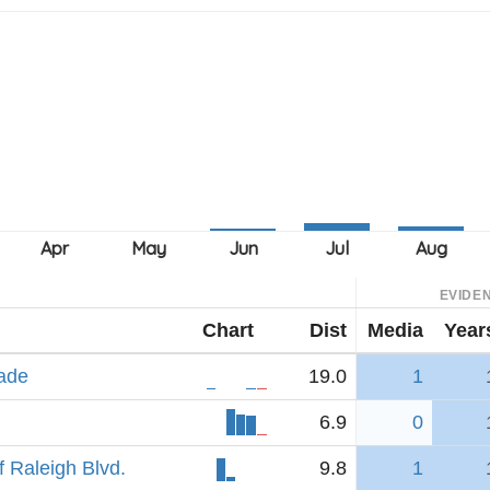
EVIDE
Chart
Dist
Media
Year
rade
19.0
1
6.9
0
 Raleigh Blvd.
9.8
1