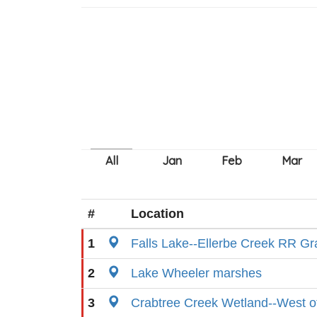
#
Location
1
Falls Lake--Ellerbe Creek RR G
2
Lake Wheeler marshes
3
Crabtree Creek Wetland--West of