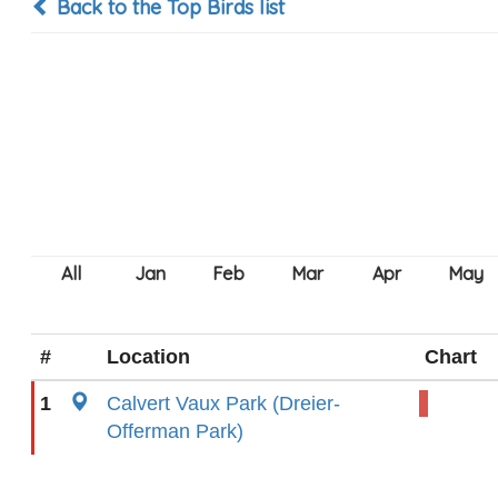
Back to the Top Birds list
#
Location
Chart
1
Calvert Vaux Park (Dreier-
Offerman Park)