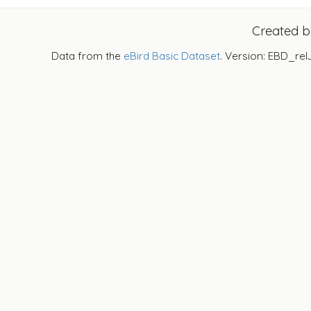
Created 
Data from the
eBird Basic Dataset
. Version: EBD_rel