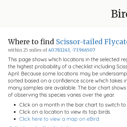
Bir
Where to find
Scissor-tailed Flyca
within 25 miles of
40.781243, -73.966507
This page shows which locations in the selected reg
the highest probability of a checklist including Scis
April. Because some locations may be undersample
sorted based on a confidence score which takes 
many samples are available. The bar chart shows 
of observing this species varies over the year.
Click on a month in the bar chart to switch to
Click on a location to view its top birds.
Click here to view a map on eBird.