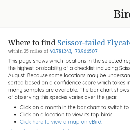
Bir
Where to find
Scissor-tailed Flyca
within 25 miles of
40.781243, -73.966507
This page shows which locations in the selected reg
the highest probability of a checklist including Scis
August. Because some locations may be undersamp
sorted based on a confidence score which takes 
many samples are available. The bar chart shows 
of observing this species varies over the year.
Click on a month in the bar chart to switch to
Click on a location to view its top birds.
Click here to view a map on eBird.