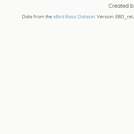
Created 
Data from the
eBird Basic Dataset
. Version: EBD_rel