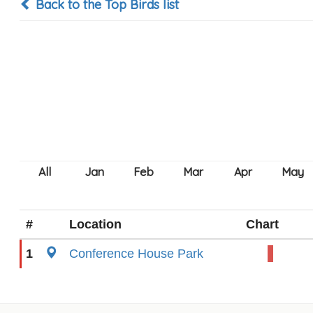
Back to the Top Birds list
#
Location
Chart
1
Conference House Park